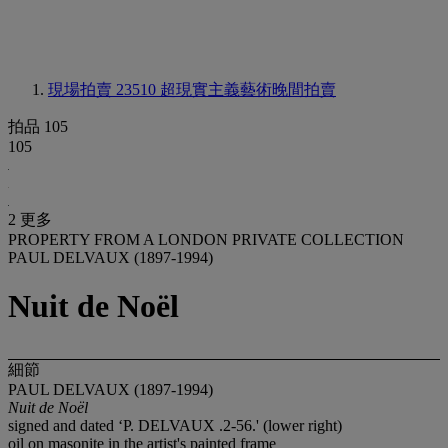
現場拍賣 23510
超現實主義藝術晚間拍賣
拍品 105
105
2 更多
PROPERTY FROM A LONDON PRIVATE COLLECTION
PAUL DELVAUX (1897-1994)
Nuit de Noël
細節
PAUL DELVAUX (1897-1994)
Nuit de Noël
signed and dated ‘P. DELVAUX .2-56.' (lower right)
oil on masonite in the artist's painted frame