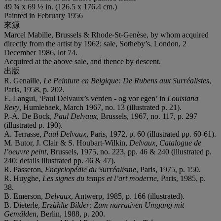
49 ¾ x 69 ½ in. (126.5 x 176.4 cm.)
Painted in February 1956
來源
Marcel Mabille, Brussels & Rhode-St-Genèse, by whom acquired
directly from the artist by 1962; sale, Sotheby’s, London, 2
December 1986, lot 74.
Acquired at the above sale, and thence by descent.
出版
R. Genaille,
Le Peinture en Belgique: De Rubens aux Surréalistes
,
Paris, 1958, p. 202.
E. Langui, ‘Paul Delvaux’s verden - og vor egen’ in
Louisiana
Revy
, Humlebaek, March 1967, no. 13 (illustrated p. 21).
P.-A. De Bock,
Paul Delvaux
, Brussels, 1967, no. 117, p. 297
(illustrated p. 190).
A. Terrasse
, Paul Delvaux
, Paris, 1972, p. 60 (illustrated pp. 60-61).
M. Butor, J. Clair & S. Houbart-Wilkin,
Delvaux, Catalogue de
l’o
euvre peint
, Brussels, 1975, no. 223, pp. 46 & 240 (illustrated p.
240; details illustrated pp. 46 & 47).
R. Passeron,
Encyclopédie du Surréalisme
, Paris, 1975, p. 150.
R. Huyghe,
Les signes du temps et l’art moderne
, Paris, 1985, p.
38.
B. Emerson,
Delvaux
, Antwerp, 1985, p. 166 (illustrated).
B. Dieterle,
Erzählte Bilder: Zum narrativen Umgang mit
Gemälden
, Berlin, 1988, p. 200.