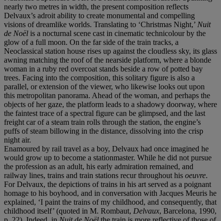
nearly two metres in width, the present composition reflects
Delvaux’s adroit ability to create monumental and compelling
visions of dreamlike worlds. Translating to ‘Christmas Night,’
Nuit
de Noël
is a nocturnal scene cast in cinematic technicolour by the
glow of a full moon. On the far side of the train tracks, a
Neoclassical station house rises up against the cloudless sky, its glass
awning matching the roof of the nearside platform, where a blonde
woman in a ruby red overcoat stands beside a row of potted bay
trees. Facing into the composition, this solitary figure is also a
parallel, or extension of the viewer, who likewise looks out upon
this metropolitan panorama. Ahead of the woman, and perhaps the
objects of her gaze, the platform leads to a shadowy doorway, where
the faintest trace of a spectral figure can be glimpsed, and the last
freight car of a steam train rolls through the station, the engine’s
puffs of steam billowing in the distance, dissolving into the crisp
night air.
Enamoured by rail travel as a boy, Delvaux had once imagined he
would grow up to become a stationmaster. While he did not pursue
the profession as an adult, his early admiration remained, and
railway lines, trains and train stations recur throughout his
oeuvre
.
For Delvaux, the depictions of trains in his art served as a poignant
homage to his boyhood, and in conversation with Jacques Meuris he
explained, ‘I paint the trains of my childhood, and consequently, that
childhood itself’ (quoted in M. Rombaut,
Delvaux
, Barcelona, 1990,
p. 22). Indeed, in
Nuit de Noël
the train is more reflective of those of