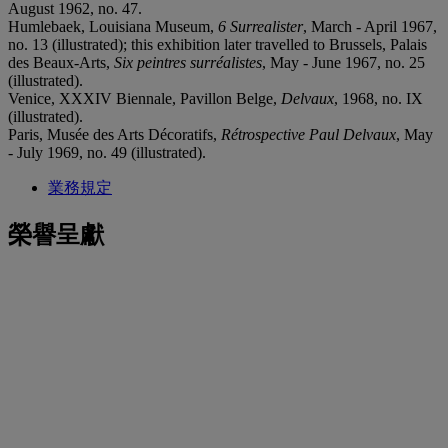
August 1962, no. 47.
Humlebaek, Louisiana Museum,
6 Surrealister
, March - April 1967,
no. 13 (illustrated); this exhibition later travelled to Brussels, Palais
des Beaux-Arts,
Six peintres surréalistes
, May - June 1967, no. 25
(illustrated).
Venice, XXXIV Biennale, Pavillon Belge,
Delvaux
, 1968, no. IX
(illustrated).
Paris, Musée des Arts Décoratifs,
Rétrospective Paul Delvaux
, May
- July 1969, no. 49 (illustrated).
業務規定
榮譽呈獻