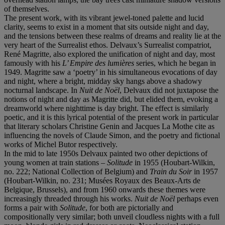
of themselves.
The present work, with its vibrant jewel-toned palette and lucid
clarity, seems to exist in a moment that sits outside night and day,
and the tensions between these realms of dreams and reality lie at the
very heart of the Surrealist ethos. Delvaux’s Surrealist compatriot,
René Magritte, also explored the unification of night and day, most
famously with his
L’ Empire des lumières
series, which he began in
1949. Magritte saw a ‘poetry’ in his simultaneous evocations of day
and night, where a bright, midday sky hangs above a shadowy
nocturnal landscape. In
Nuit de Noël
, Delvaux did not juxtapose the
notions of night and day as Magritte did, but elided them, evoking a
dreamworld where nighttime is day bright. The effect is similarly
poetic, and it is this lyrical potential of the present work in particular
that literary scholars Christine Genin and Jacques La Mothe cite as
influencing the novels of Claude Simon, and the poetry and fictional
works of Michel Butor respectively.
In the mid to late 1950s Delvaux painted two other depictions of
young women at train stations –
Solitude
in 1955 (Houbart-Wilkin,
no. 222; National Collection of Belgium) and
Train du Soir
in 1957
(Houbart-Wilkin, no. 231; Musées Royaux des Beaux-Arts de
Belgique, Brussels), and from 1960 onwards these themes were
increasingly threaded through his works.
Nuit de Noël
perhaps even
forms a pair with
Solitude
, for both are pictorially and
compositionally very similar; both unveil cloudless nights with a full