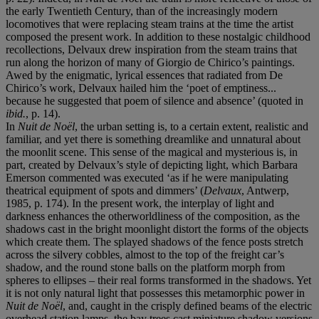
the early Twentieth Century, than of the increasingly modern
locomotives that were replacing steam trains at the time the artist
composed the present work. In addition to these nostalgic childhood
recollections, Delvaux drew inspiration from the steam trains that
run along the horizon of many of Giorgio de Chirico’s paintings.
Awed by the enigmatic, lyrical essences that radiated from De
Chirico’s work, Delvaux hailed him the ‘poet of emptiness...
because he suggested that poem of silence and absence’ (quoted in
ibid.
, p. 14).
In
Nuit de Noël
, the urban setting is, to a certain extent, realistic and
familiar, and yet there is something dreamlike and unnatural about
the moonlit scene. This sense of the magical and mysterious is, in
part, created by Delvaux’s style of depicting light, which Barbara
Emerson commented was executed ‘as if he were manipulating
theatrical equipment of spots and dimmers’ (
Delvaux
, Antwerp,
1985, p. 174). In the present work, the interplay of light and
darkness enhances the otherworldliness of the composition, as the
shadows cast in the bright moonlight distort the forms of the objects
which create them. The splayed shadows of the fence posts stretch
across the silvery cobbles, almost to the top of the freight car’s
shadow, and the round stone balls on the platform morph from
spheres to ellipses – their real forms transformed in the shadows. Yet
it is not only natural light that possesses this metamorphic power in
Nuit de Noël
, and, caught in the crisply defined beams of the electric
overhead station lamps, the bay trees cast miniature shadow versions