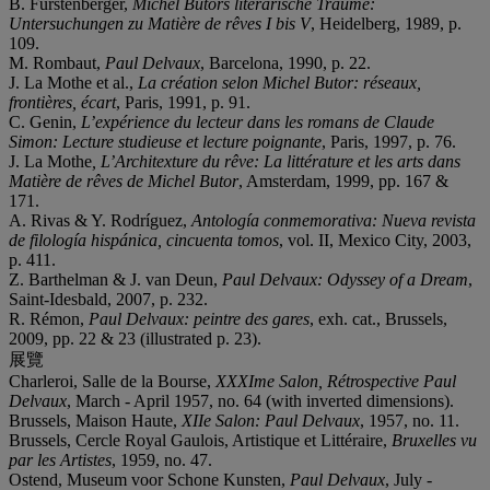
B. Fürstenberger,
Michel Butors literarische Träume:
Untersuchungen zu Matière de rêves I bis V
, Heidelberg, 1989, p.
109.
M. Rombaut,
Paul Delvaux
, Barcelona, 1990, p. 22.
J. La Mothe et al.,
La création selon Michel Butor: réseaux,
frontières, écart
, Paris, 1991, p. 91.
C. Genin,
L’expérience du lecteur dans les romans de Claude
Simon: Lecture studieuse et lecture poignante
, Paris, 1997, p. 76.
J. La Mothe
, L’Architexture du rêve: La
littérature et les arts dans
Matière de rêves de Michel Butor
, Amsterdam, 1999, pp. 167 &
171.
A. Rivas & Y. Rodríguez,
Antología conmemorativa: Nueva revista
de filología hispánica, cincuenta tomos
, vol. II, Mexico City, 2003,
p. 411.
Z. Barthelman & J. van Deun,
Paul Delvaux: Odyssey of a Dream
,
Saint-Idesbald, 2007, p. 232.
R. Rémon,
Paul Delvaux: peintre des gares
, exh. cat., Brussels,
2009, pp. 22 & 23 (illustrated p. 23).
展覽
Charleroi, Salle de la Bourse,
XXXIme Salon, Rétrospective Paul
Delvaux
, March - April 1957, no. 64 (with inverted dimensions).
Brussels, Maison Haute,
XIIe Salon: Paul Delvaux
, 1957, no. 11.
Brussels, Cercle Royal Gaulois, Artistique et Littéraire,
Bruxelles vu
par les Artistes
, 1959, no. 47.
Ostend, Museum voor Schone Kunsten,
Paul Delvaux
, July -