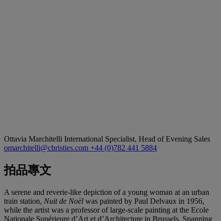
Ottavia Marchitelli
International Specialist, Head of Evening Sales
omarchitelli@christies.com
+44 (0)782 441 5884
拍品專文
A serene and reverie-like depiction of a young woman at an urban
train station,
Nuit de Noël
was painted by Paul Delvaux in 1956,
while the artist was a professor of large-scale painting at the Ecole
Nationale Supérieure d’Art et d’Architecture in Brussels. Spanning