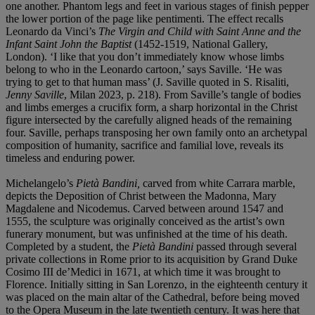
one another. Phantom legs and feet in various stages of finish pepper
the lower portion of the page like pentimenti. The effect recalls
Leonardo da Vinci’s
The Virgin and Child with Saint Anne and the
Infant Saint John the Baptist
(1452-1519, National Gallery,
London). ‘I like that you don’t immediately know whose limbs
belong to who in the Leonardo cartoon,’ says Saville. ‘He was
trying to get to that human mass’ (J. Saville quoted in S. Risaliti,
Jenny Saville
, Milan 2023, p. 218). From Saville’s tangle of bodies
and limbs emerges a crucifix form, a sharp horizontal in the Christ
figure intersected by the carefully aligned heads of the remaining
four. Saville, perhaps transposing her own family onto an archetypal
composition of humanity, sacrifice and familial love, reveals its
timeless and enduring power.
Michelangelo’s
Pietà Bandini,
carved from white Carrara marble,
depicts the Deposition of Christ between the Madonna, Mary
Magdalene and Nicodemus. Carved between around 1547 and
1555, the sculpture was originally conceived as the artist’s own
funerary monument, but was unfinished at the time of his death.
Completed by a student, the
Pietà Bandini
passed through several
private collections in Rome prior to its acquisition by Grand Duke
Cosimo III de’Medici in 1671, at which time it was brought to
Florence. Initially sitting in San Lorenzo, in the eighteenth century it
was placed on the main altar of the Cathedral, before being moved
to the Opera Museum in the late twentieth century. It was here that