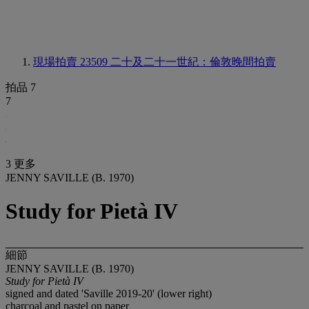
現場拍賣 23509
二十及二十一世紀：倫敦晚間拍賣
拍品 7
7
3 更多
JENNY SAVILLE (B. 1970)
Study for Pietà IV
細節
JENNY SAVILLE (B. 1970)
Study for Pietà IV
signed and dated 'Saville 2019-20' (lower right)
charcoal and pastel on paper