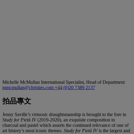
Michelle McMullan
International Specialist, Head of Department
mmcmullan@christies.com
+44 (0)20 7389 2137
拍品專文
Jenny Saville’s virtuosic draughtsmanship is brought to the fore in
Study for Pietà IV
(2019-2020), an exquisite composition in
charcoal and pastel which asserts the continued relevance of one of
art history’s most iconic themes.
Study for Pietà IV
is the largest and