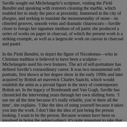
Saville sought out Michelangelo’s sculpture, visiting the
Pietà
Bandini
and speaking with restorers cleaning the marble, which
enabled her to study the piece at proximity. Immersed in the city of
disegno,
and seeking to translate the monumentality of stone—its
chiseled grooves, smooth veins and dramatic chiaroscuro—Saville
chose to forego her signature medium of oil paint; she produced a
series of works on paper in charcoal, of which the present work is a
striking example, as well as a largescale work on canvas in charcoal
and pastel.
In the
Pietà Bandini
, to depict the figure of Nicodemus—who in
Christian tradition is believed to have been a sculptor—
Michelangelo used his own features. The act of self-portraiture has
defined Saville’s extraordinary career. It was two monumental self-
portraits, first shown at her degree show in the early 1990s and later
acquired by British art maverick Charles Saatchi, which would
establish the artist as a pivotal figure in the story of contemporary
British art. In the legacy of Rembrandt and Van Gogh, Saville has
chronicled the intervening years through her own shifting form. ‘I
use me all the time because it’s really reliable, you’re there all the
time’, she explains. ‘I like the idea of using yourself because it takes
you into the work. I don’t like the idea of just being the person
looking. I want to be the person. Because women have been so
involved in being the subject-object, it’s quite important to take that
on board and not be just the person looking and examining. You’re