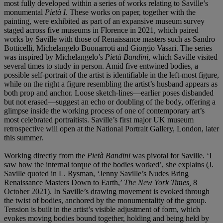
most fully developed within a series of works relating to Saville’s
monumental
Pietà I
. These works on paper, together with the
painting, were exhibited as part of an expansive museum survey
staged across five museums in Florence in 2021, which paired
works by Saville with those of Renaissance masters such as Sandro
Botticelli, Michelangelo Buonarroti and Giorgio Vasari. The series
was inspired by Michelangelo’s
Pietà Bandini
, which Saville visited
several times to study in person. Amid five entwined bodies, a
possible self-portrait of the artist is identifiable in the left-most figure,
while on the right a figure resembling the artist’s husband appears as
both prop and anchor. Loose sketch-lines—earlier poses disbanded
but not erased—suggest an echo or doubling of the body, offering a
glimpse inside the working process of one of contemporary art’s
most celebrated portraitists. Saville’s first major UK museum
retrospective will open at the National Portrait Gallery, London, later
this summer.
Working directly from the
Pietà Bandini
was pivotal for Saville. ‘I
saw how the internal torque of the bodies worked’, she explains (J.
Saville quoted in L. Rysman, ‘Jenny Saville’s Nudes Bring
Renaissance Masters Down to Earth,’
The New York Times,
8
October 2021). In Saville’s drawing movement is evoked through
the twist of bodies, anchored by the monumentality of the group.
Tension is built in the artist’s visible adjustment of form, which
evokes moving bodies bound together, holding and being held by