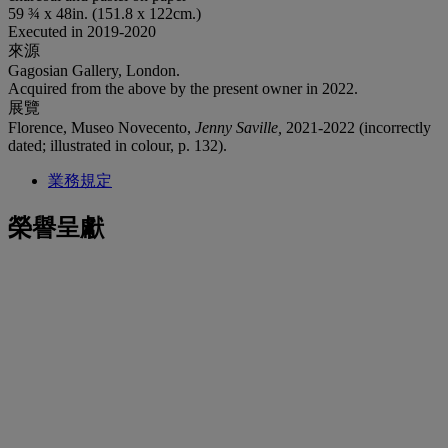
59 ¾ x 48in. (151.8 x 122cm.)
Executed in 2019-2020
來源
Gagosian Gallery, London.
Acquired from the above by the present owner in 2022.
展覽
Florence, Museo Novecento,
Jenny Saville,
2021-2022 (incorrectly
dated; illustrated in colour, p. 132).
業務規定
榮譽呈獻