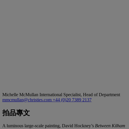
Michelle McMullan
International Specialist, Head of Department
mmcmullan@christies.com
+44 (0)20 7389 2137
拍品專文
A luminous large-scale painting, David Hockney’s
Between Kilham