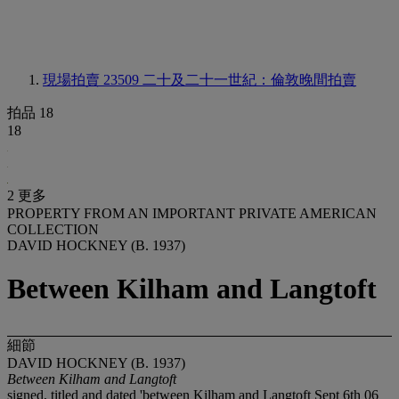
現場拍賣 23509
二十及二十一世紀：倫敦晚間拍賣
拍品 18
18
2 更多
PROPERTY FROM AN IMPORTANT PRIVATE AMERICAN
COLLECTION
DAVID HOCKNEY (B. 1937)
Between Kilham and Langtoft
細節
DAVID HOCKNEY (B. 1937)
Between Kilham and Langtoft
signed, titled and dated 'between Kilham and Langtoft Sept 6th 06