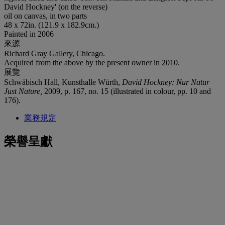
David Hockney' (on the reverse)
oil on canvas, in two parts
48 x 72in. (121.9 x 182.9cm.)
Painted in 2006
來源
Richard Gray Gallery, Chicago.
Acquired from the above by the present owner in 2010.
展覽
Schwäbisch Hall, Kunsthalle Würth,
David Hockney: Nur Natur
Just Nature,
2009, p. 167, no. 15 (illustrated in colour, pp. 10 and
176).
業務規定
榮譽呈獻