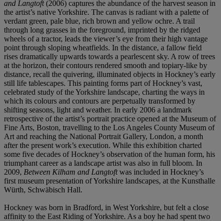
and Langtoft
(2006) captures the abundance of the harvest season in
the artist’s native Yorkshire. The canvas is radiant with a palette of
verdant green, pale blue, rich brown and yellow ochre. A trail
through long grasses in the foreground, imprinted by the ridged
wheels of a tractor, leads the viewer’s eye from their high vantage
point through sloping wheatfields. In the distance, a fallow field
rises dramatically upwards towards a pearlescent sky. A row of trees
at the horizon, their contours rendered smooth and topiary-like by
distance, recall the quivering, illuminated objects in Hockney’s early
still life tablescapes. This painting forms part of Hockney’s vast,
celebrated study of the Yorkshire landscape, charting the ways in
which its colours and contours are perpetually transformed by
shifting seasons, light and weather. In early 2006 a landmark
retrospective of the artist’s portrait practice opened at the Museum of
Fine Arts, Boston, travelling to the Los Angeles County Museum of
Art and reaching the National Portrait Gallery, London, a month
after the present work’s execution. While this exhibition charted
some five decades of Hockney’s observation of the human form, his
triumphant career as a landscape artist was also in full bloom. In
2009,
Between Kilham and Langtoft
was included in Hockney’s
first museum presentation of Yorkshire landscapes, at the Kunsthalle
Würth, Schwäbisch Hall.
Hockney was born in Bradford, in West Yorkshire, but felt a close
affinity to the East Riding of Yorkshire. As a boy he had spent two