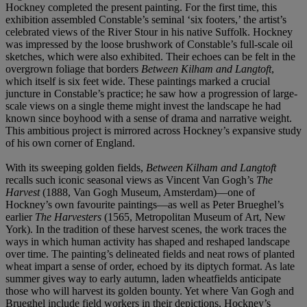
Hockney completed the present painting. For the first time, this
exhibition assembled Constable’s seminal ‘six footers,’ the artist’s
celebrated views of the River Stour in his native Suffolk. Hockney
was impressed by the loose brushwork of Constable’s full-scale oil
sketches, which were also exhibited. Their echoes can be felt in the
overgrown foliage that borders
Between Kilham and Langtoft
,
which itself is six feet wide. These paintings marked a crucial
juncture in Constable’s practice; he saw how a progression of large-
scale views on a single theme might invest the landscape he had
known since boyhood with a sense of drama and narrative weight.
This ambitious project is mirrored across Hockney’s expansive study
of his own corner of England.
With its sweeping golden fields,
Between Kilham and Langtoft
recalls such iconic seasonal views as Vincent Van Gogh’s
The
Harvest
(1888, Van Gogh Museum, Amsterdam)—one of
Hockney’s own favourite paintings—as well as Peter Brueghel’s
earlier
The Harvesters
(1565, Metropolitan Museum of Art, New
York). In the tradition of these harvest scenes, the work traces the
ways in which human activity has shaped and reshaped landscape
over time. The painting’s delineated fields and neat rows of planted
wheat impart a sense of order, echoed by its diptych format. As late
summer gives way to early autumn, laden wheatfields anticipate
those who will harvest its golden bounty. Yet where Van Gogh and
Brueghel include field workers in their depictions, Hockney’s