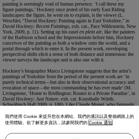
painting is seemingly void of human presence. ‘I call these my
figure paintings,’ Hockney once jested of his early East Riding
landscapes: the figure, he went on to explain, is the viewer (L.
Weschler, “David Hockney: Painting again in East Yorkshire,” in
David Hockney: Recent Paintings
, exh. cat., Pace Wildenstein, New
York, 2009, p. 11). Setting up his easel
en plein air
, like the painters
of the Barbizon school and the Impressionists before him, Hockney
conceives of the painting as both a window onto the world, and a
portal through which to enter it. In the present work, enveloping
perspectival shifts elicit a sense of both distance and immersion: the
viewer surveys the landscape and is also one with it.
Hockney’s biographer Marco Livingstone suggests that the artist’s
paintings of Yorkshire from the period of the present work are ‘in
purely technical terms—but also in their observational accuracy and
evocation of space—the most commanding he has ever made’ (M.
Livingstone, ‘Home to Bridlington: Routes to a Private Paradise’, in
David Hockney: Just Nature
, exh. cat. Kunsthalle Würth,
Schwäbisch Hall 2009, p. 188). Like Claude Monet, who famously
captured the ‘effects’ of light and weather on the monumental
haystacks near his home in Giverny, Hockney returns often to the
我們使用 Cookie 來提升您在本網站、我們的通訊以及整個網路上的
same views of Yorkshire, tracing their dramatic metamorphosis
使用體驗。欲了解更多資訊，請參閱我們的
Cookie 通知
across time—bare branches becoming bejewelled, freshly seeded
turf transformed into a gently swaying ocean of hay. The result is a
kind of visual diary of place, and proof of an extraordinary