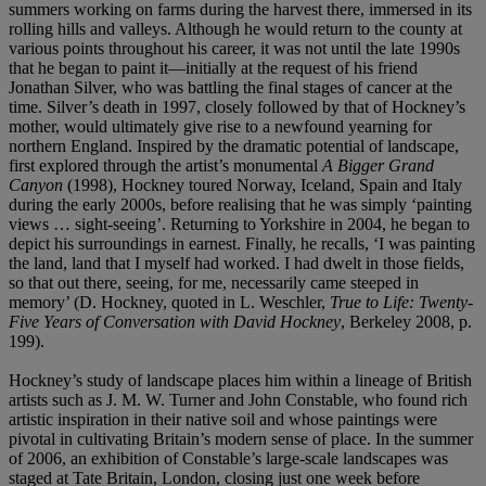
summers working on farms during the harvest there, immersed in its
rolling hills and valleys. Although he would return to the county at
various points throughout his career, it was not until the late 1990s
that he began to paint it—initially at the request of his friend
Jonathan Silver, who was battling the final stages of cancer at the
time. Silver’s death in 1997, closely followed by that of Hockney’s
mother, would ultimately give rise to a newfound yearning for
northern England. Inspired by the dramatic potential of landscape,
first explored through the artist’s monumental
A Bigger Grand
Canyon
(1998), Hockney toured Norway, Iceland, Spain and Italy
during the early 2000s, before realising that he was simply ‘painting
views … sight-seeing’. Returning to Yorkshire in 2004, he began to
depict his surroundings in earnest. Finally, he recalls, ‘I was painting
the land, land that I myself had worked. I had dwelt in those fields,
so that out there, seeing, for me, necessarily came steeped in
memory’ (D. Hockney, quoted in L. Weschler,
True to Life: Twenty-
Five Years of Conversation with David Hockney
, Berkeley 2008, p.
199).
Hockney’s study of landscape places him within a lineage of British
artists such as J. M. W. Turner and John Constable, who found rich
artistic inspiration in their native soil and whose paintings were
pivotal in cultivating Britain’s modern sense of place. In the summer
of 2006, an exhibition of Constable’s large-scale landscapes was
staged at Tate Britain, London, closing just one week before