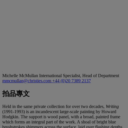
Michelle McMullan
International Specialist, Head of Department
mmcmullan@christies.com
+44 (0)20 7389 2137
拍品專文
Held in the same private collection for over two decades,
Writing
(1991-1993) is an incandescent large-scale painting by Howard
Hodgkin. The support is wood panel, with a broad, painted frame
which forms an integral part of the work. A shoal of bright blue
brushstrokes shimmers across the surface, laid over flashing depths