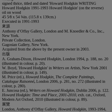
signed thrice, titled and dated 'Howard Hodgkin WRITING
Howard Hodgkin 1991-1993 Howard Hodgkin' (on the reverse)
oil on wood
45 5⁄8 x 54 ¾in. (115.8 x 139cm.)
Executed in 1991-1993
來源
Anthony d’Offay Gallery, London and M. Knoedler & Co., Inc.,
New York.
Private Collection, London.
Gagosian Gallery, New York.
Acquired from the above by the present owner in 2003.
出版
A. Graham-Dixon,
Howard Hodgkin
, London 1994, p. 188, no. 20
(illustrated in colour, p. 20).
W. Boyd, 'Howard Hodgkin' in
Writers on Artists
, New York 2001
(illustrated in colour, p. 149).
M. Price (ed.),
Howard Hodgkin, The Complete Paintings,
Catalogue Raisonné
,
London 2006, p. 281, no. 272 (illustrated in
colour, p. 280).
E. Juncosa (ed.),
Writers on Howard Hodgkin
, Dublin 2006, p. 122.
Howard Hodgkin: Time and Place, 2001-2010
, exh. cat., Oxford,
Modern Art Oxford, 2010 (illustrated in colour, p. 89).
展覽
London, Anthony d’Offay Gallery,
Howard Hodgkin
, 1993-1994,