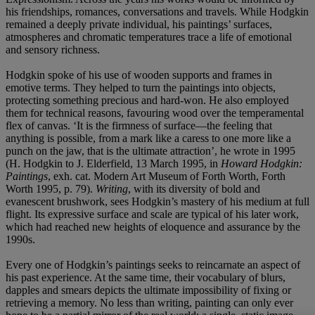
his friendships, romances, conversations and travels. While Hodgkin
remained a deeply private individual, his paintings’ surfaces,
atmospheres and chromatic temperatures trace a life of emotional
and sensory richness.
Hodgkin spoke of his use of wooden supports and frames in
emotive terms. They helped to turn the paintings into objects,
protecting something precious and hard-won. He also employed
them for technical reasons, favouring wood over the temperamental
flex of canvas. ‘It is the firmness of surface—the feeling that
anything is possible, from a mark like a caress to one more like a
punch on the jaw, that is the ultimate attraction’, he wrote in 1995
(H. Hodgkin to J. Elderfield, 13 March 1995, in
Howard Hodgkin:
Paintings
, exh. cat. Modern Art Museum of Forth Worth, Forth
Worth 1995, p. 79).
Writing
, with its diversity of bold and
evanescent brushwork, sees Hodgkin’s mastery of his medium at full
flight. Its expressive surface and scale are typical of his later work,
which had reached new heights of eloquence and assurance by the
1990s.
Every one of Hodgkin’s paintings seeks to reincarnate an aspect of
his past experience. At the same time, their vocabulary of blurs,
dapples and smears depicts the ultimate impossibility of fixing or
retrieving a memory. No less than writing, painting can only ever