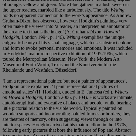
of orange, yellow and green. More blue gathers in a lush sweep in
the upper reaches, marbled like a turbulent sky. The title
Writing
holds no apparent connection to the work’s appearance. As Andrew
Graham-Dixon has observed, however, Hodgkin’s paintings very
often make the viewer into ‘a reader, an interpreter, an annotator of
the arcane text that is the image’ (A. Graham-Dixon,
Howard
Hodgkin
, London 1994, p. 146).
Writing
exemplifies the unique,
enigmatic beauty of his visual language, which uses abstract colour
and form to evoke personal memories and emotions. It was included
in Hodgkin’s major retrospective exhibition of 1995-1996, which
toured the Metropolitan Museum, New York, the Modern Art
Museum of Forth Worth, Texas and the Kunstverein für die
Rheinlande und Westfalen, Düsseldorf.
‘I am a representational painter, but not a painter of appearances’,
Hodgkin once explained. ‘I paint representational pictures of
emotional states’ (H. Hodgkin, quoted in E. Juncosa (ed.),
Writers
on Howard Hodgkin
, London 2006, p. 104). His works are intimate,
autobiographical and evocative of places and people, while bearing
little pictorial relation to the visible world. Typically painted on
wooden supports and incorporating painted frames or borders, they
are theatres of memory, often suggesting views through or into
interior spaces. Hodgkin arrived at his mature idiom in the 1970s,
following early pictures that bore the influence of Pop and Abstract
Expressionism. Across the years his works would be informed by