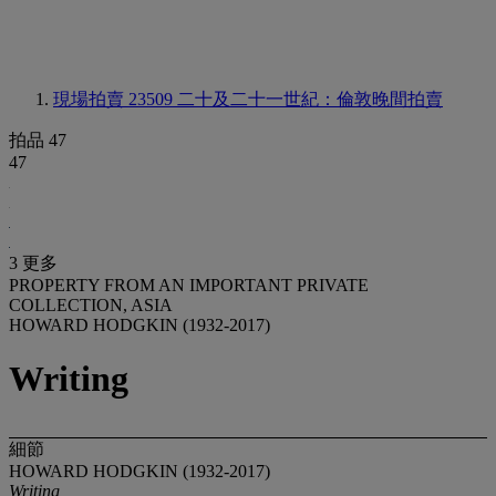
現場拍賣 23509
二十及二十一世紀：倫敦晚間拍賣
拍品 47
47
3 更多
PROPERTY FROM AN IMPORTANT PRIVATE
COLLECTION, ASIA
HOWARD HODGKIN (1932-2017)
Writing
細節
HOWARD HODGKIN (1932-2017)
Writing