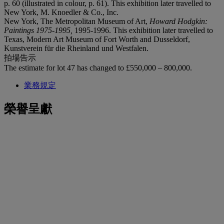
p. 60 (illustrated in colour, p. 61). This exhibition later travelled to
New York, M. Knoedler & Co., Inc.
New York, The Metropolitan Museum of Art,
Howard Hodgkin:
Paintings 1975-1995,
1995-1996. This exhibition later travelled to
Texas, Modern Art Museum of Fort Worth and Dusseldorf,
Kunstverein für die Rheinland und Westfalen.
拍場告示
The estimate for lot 47 has changed to £550,000 – 800,000.
業務規定
榮譽呈獻