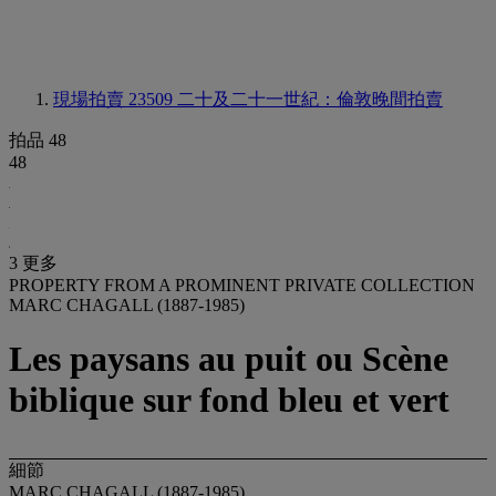
現場拍賣 23509
二十及二十一世紀：倫敦晚間拍賣
拍品 48
48
3 更多
PROPERTY FROM A PROMINENT PRIVATE COLLECTION
MARC CHAGALL (1887-1985)
Les paysans au puit ou Scène
biblique sur fond bleu et vert
細節
MARC CHAGALL (1887-1985)