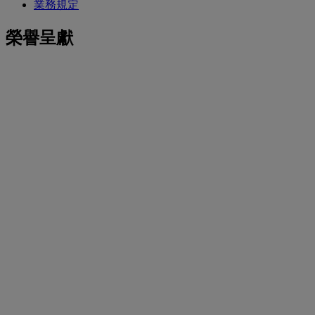
業務規定
榮譽呈獻