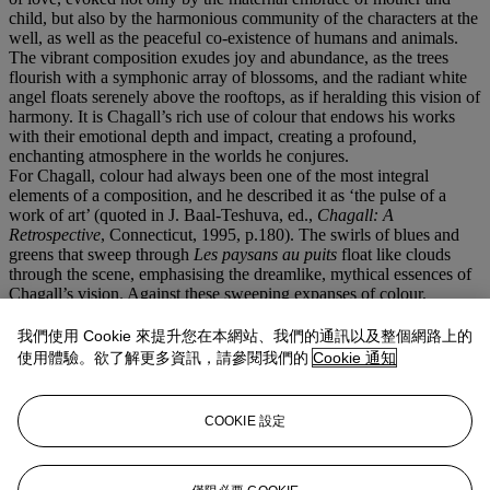
child, but also by the harmonious community of the characters at the
well, as well as the peaceful co-existence of humans and animals.
The vibrant composition exudes joy and abundance, as the trees
flourish with a symphonic array of blossoms, and the radiant white
angel floats serenely above the rooftops, as if heralding this vision of
harmony. It is Chagall’s rich use of colour that endows his works
with their emotional depth and impact, creating a profound,
enchanting atmosphere in the worlds he conjures.
For Chagall, colour had always been one of the most integral
elements of a composition, and he described it as ‘the pulse of a
work of art’ (quoted in J. Baal-Teshuva, ed.,
Chagall: A
Retrospective
, Connecticut, 1995, p.180). The swirls of blues and
greens that sweep through
Les paysans au puits
float like clouds
through the scene, emphasising the dreamlike, mythical essences of
Chagall’s vision. Against these sweeping expanses of colour,
Chagall uses staccato brushstrokes to configure smaller details, like
the flowers and villagers, skilfully varying his techniques to create a
我們使用 Cookie 來提升您在本網站、我們的通訊以及整個網路上的
richly layered painting. With its vibrant colour and bold swashes of
使用體驗。欲了解更多資訊，請參閱我們的
Cookie 通知
medium, the present work relays Chagall’s love of creating, and
artistic exploration. ‘It is finally the works themselves that must
reveal to the viewer [Chagall’s] joy in his painting… which shines
COOKIE 設定
triumphantly through his intensely human works’ (S. Compton,
‘Themes in the Work of Chagall,’ in
Marc Chagall
, exh. cat., Royal
Academy of Arts, London, 1985, p. 19).