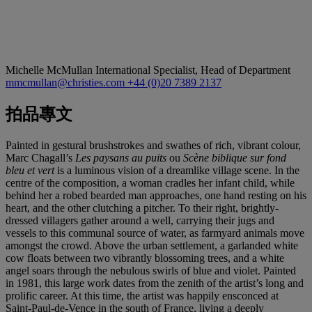
Michelle McMullan
International Specialist, Head of Department
mmcmullan@christies.com
+44 (0)20 7389 2137
拍品專文
Painted in gestural brushstrokes and swathes of rich, vibrant colour,
Marc Chagall’s
Les paysans au puits
ou
Scène biblique sur fond
bleu et vert
is a luminous vision of a dreamlike village scene. In the
centre of the composition, a woman cradles her infant child, while
behind her a robed bearded man approaches, one hand resting on his
heart, and the other clutching a pitcher. To their right, brightly-
dressed villagers gather around a well, carrying their jugs and
vessels to this communal source of water, as farmyard animals move
amongst the crowd. Above the urban settlement, a garlanded white
cow floats between two vibrantly blossoming trees, and a white
angel soars through the nebulous swirls of blue and violet. Painted
in 1981, this large work dates from the zenith of the artist’s long and
prolific career. At this time, the artist was happily ensconced at
Saint-Paul-de-Vence in the south of France, living a deeply