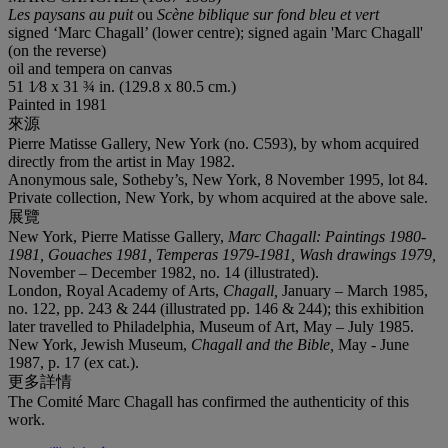
Les paysans au puit
ou
Scène biblique sur fond bleu et vert
signed ‘Marc Chagall’ (lower centre); signed again 'Marc Chagall'
(on the reverse)
oil and tempera on canvas
51 1⁄8 x 31 ¾ in. (129.8 x 80.5 cm.)
Painted in 1981
來源
Pierre Matisse Gallery, New York (no. C593), by whom acquired
directly from the artist in May 1982.
Anonymous sale, Sotheby’s, New York, 8 November 1995, lot 84.
Private collection, New York, by whom acquired at the above sale.
展覽
New York, Pierre Matisse Gallery,
Marc Chagall: Paintings 1980-
1981, Gouaches 1981, Temperas 1979-1981, Wash drawings 1979,
November – December 1982, no. 14 (illustrated).
London, Royal Academy of Arts,
Chagall,
January – March 1985,
no. 122, pp. 243 & 244 (illustrated pp. 146 & 244); this exhibition
later travelled to Philadelphia, Museum of Art, May – July 1985.
New York, Jewish Museum,
Chagall and the Bible,
May - June
1987, p. 17 (ex cat.).
更多詳情
The Comité Marc Chagall has confirmed the authenticity of this
work.