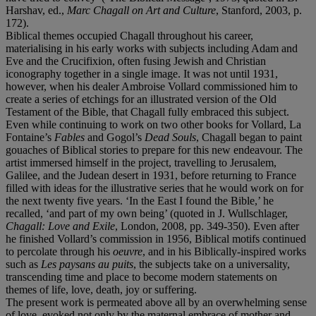
Harshav, ed.,
Marc Chagall on Art and Culture
, Stanford, 2003, p.
172).
Biblical themes occupied Chagall throughout his career,
materialising in his early works with subjects including Adam and
Eve and the Crucifixion, often fusing Jewish and Christian
iconography together in a single image. It was not until 1931,
however, when his dealer Ambroise Vollard commissioned him to
create a series of etchings for an illustrated version of the Old
Testament of the Bible, that Chagall fully embraced this subject.
Even while continuing to work on two other books for Vollard, La
Fontaine’s
Fables
and Gogol’s
Dead Souls
, Chagall began to paint
gouaches of Biblical stories to prepare for this new endeavour. The
artist immersed himself in the project, travelling to Jerusalem,
Galilee, and the Judean desert in 1931, before returning to France
filled with ideas for the illustrative series that he would work on for
the next twenty five years. ‘In the East I found the Bible,’ he
recalled, ‘and part of my own being’ (quoted in J. Wullschlager,
Chagall: Love and Exile
, London, 2008, pp. 349-350). Even after
he finished Vollard’s commission in 1956, Biblical motifs continued
to percolate through his
oeuvre
, and in his Biblically-inspired works
such as
Les paysans au puits
, the subjects take on a universality,
transcending time and place to become modern statements on
themes of life, love, death, joy or suffering.
The present work is permeated above all by an overwhelming sense
of love, evoked not only by the maternal embrace of mother and