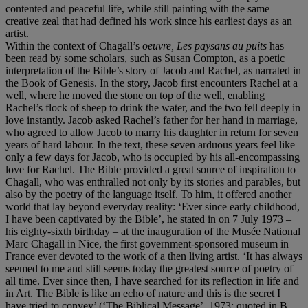
contented and peaceful life, while still painting with the same
creative zeal that had defined his work since his earliest days as an
artist.
Within the context of Chagall’s
oeuvre, Les paysans au puits
has
been read by some scholars, such as Susan Compton, as a poetic
interpretation of the Bible’s story of Jacob and Rachel, as narrated in
the Book of Genesis. In the story, Jacob first encounters Rachel at a
well, where he moved the stone on top of the well, enabling
Rachel’s flock of sheep to drink the water, and the two fell deeply in
love instantly. Jacob asked Rachel’s father for her hand in marriage,
who agreed to allow Jacob to marry his daughter in return for seven
years of hard labour. In the text, these seven arduous years feel like
only a few days for Jacob, who is occupied by his all-encompassing
love for Rachel. The Bible provided a great source of inspiration to
Chagall, who was enthralled not only by its stories and parables, but
also by the poetry of the language itself. To him, it offered another
world that lay beyond everyday reality: ‘Ever since early childhood,
I have been captivated by the Bible’, he stated in on 7 July 1973 –
his eighty-sixth birthday – at the inauguration of the Musée National
Marc Chagall in Nice, the first government-sponsored museum in
France ever devoted to the work of a then living artist. ‘It has always
seemed to me and still seems today the greatest source of poetry of
all time. Ever since then, I have searched for its reflection in life and
in Art. The Bible is like an echo of nature and this is the secret I
have tried to convey’ (‘The Biblical Message’, 1973; quoted in B.