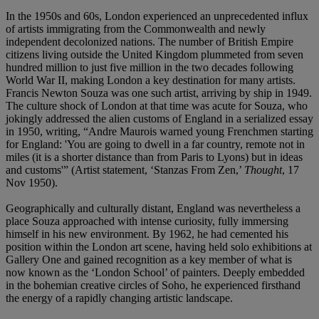
In the 1950s and 60s, London experienced an unprecedented influx
of artists immigrating from the Commonwealth and newly
independent decolonized nations. The number of British Empire
citizens living outside the United Kingdom plummeted from seven
hundred million to just five million in the two decades following
World War II, making London a key destination for many artists.
Francis Newton Souza was one such artist, arriving by ship in 1949.
The culture shock of London at that time was acute for Souza, who
jokingly addressed the alien customs of England in a serialized essay
in 1950, writing, “Andre Maurois warned young Frenchmen starting
for England: 'You are going to dwell in a far country, remote not in
miles (it is a shorter distance than from Paris to Lyons) but in ideas
and customs'” (Artist statement, ‘Stanzas From Zen,’
Thought
, 17
Nov 1950).
Geographically and culturally distant, England was nevertheless a
place Souza approached with intense curiosity, fully immersing
himself in his new environment. By 1962, he had cemented his
position within the London art scene, having held solo exhibitions at
Gallery One and gained recognition as a key member of what is
now known as the ‘London School’ of painters. Deeply embedded
in the bohemian creative circles of Soho, he experienced firsthand
the energy of a rapidly changing artistic landscape.