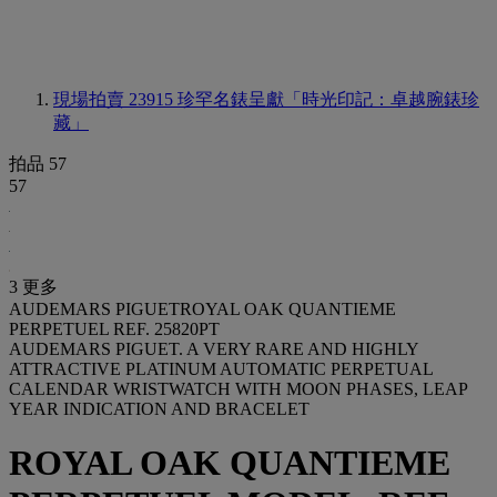
現場拍賣 23915
珍罕名錶呈獻「時光印記：卓越腕錶珍
藏」
拍品 57
57
3 更多
AUDEMARS PIGUETROYAL OAK QUANTIEME
PERPETUEL REF. 25820PT
AUDEMARS PIGUET. A VERY RARE AND HIGHLY
ATTRACTIVE PLATINUM AUTOMATIC PERPETUAL
CALENDAR WRISTWATCH WITH MOON PHASES, LEAP
YEAR INDICATION AND BRACELET
ROYAL OAK QUANTIEME