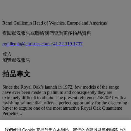
Remi Guillemin
Head of Watches, Europe and Americas
查閱狀況報告或聯絡我們查詢更多拍品資料
rguillemin@christies.com
+41 22 319 1797
登入
瀏覽狀況報告
拍品專文
Since the Royal Oak’s launch in 1972, few models of the range
have ever been made in platinum and consequently they are
extremely difficult to obtain. The present reference 25820PT with a
ravishing salmon dial, offers a perfect opportunity for the discerning
buyer to acquire one of the most attractive Royal Oak Quantieme
Perpetuel..
The Royal Oak Perpetual Calendar, first introduced in 1982,
combines two of the great icons of Audemars Piguet’s heritage, the
我們使用 Cookie 來提升您在本網站、我們的通訊以及整個網路上的