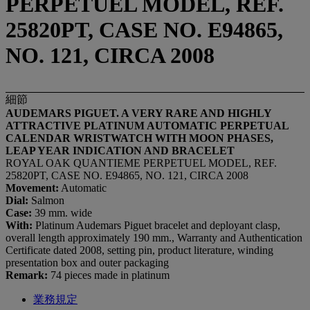
PERPETUEL MODEL, REF.
25820PT, CASE NO. E94865,
NO. 121, CIRCA 2008
細節
AUDEMARS PIGUET. A VERY RARE AND HIGHLY
ATTRACTIVE PLATINUM AUTOMATIC PERPETUAL
CALENDAR WRISTWATCH WITH MOON PHASES,
LEAP YEAR INDICATION AND BRACELET
ROYAL OAK QUANTIEME PERPETUEL MODEL, REF.
25820PT, CASE NO. E94865, NO. 121, CIRCA 2008
Movement:
Automatic
Dial:
Salmon
Case:
39 mm. wide
With:
Platinum Audemars Piguet bracelet and deployant clasp,
overall length approximately 190 mm., Warranty and Authentication
Certificate dated 2008, setting pin, product literature, winding
presentation box and outer packaging
Remark:
74 pieces made in platinum
業務規定