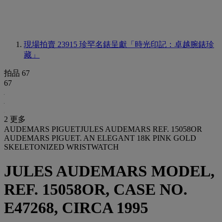
現場拍賣 23915
珍罕名錶呈獻「時光印記：卓越腕錶珍
藏」
拍品 67
67
2 更多
AUDEMARS PIGUETJULES AUDEMARS REF. 15058OR
AUDEMARS PIGUET. AN ELEGANT 18K PINK GOLD
SKELETONIZED WRISTWATCH
JULES AUDEMARS MODEL,
REF. 15058OR, CASE NO.
E47268, CIRCA 1995