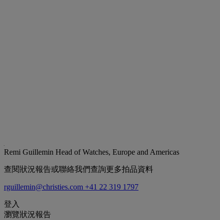
Remi Guillemin
Head of Watches, Europe and Americas
查閱狀況報告或聯絡我們查詢更多拍品資料
rguillemin@christies.com
+41 22 319 1797
登入
瀏覽狀況報告