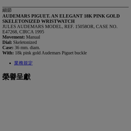
細節
AUDEMARS PIGUET. AN ELEGANT 18K PINK GOLD
SKELETONIZED WRISTWATCH
JULES AUDEMARS MODEL, REF. 15058OR, CASE NO.
E47268, CIRCA 1995
Movement:
Manual
Dial:
Skeletonized
Case:
36 mm. diam.
With:
18k pink gold Audemars Piguet buckle
業務規定
榮譽呈獻