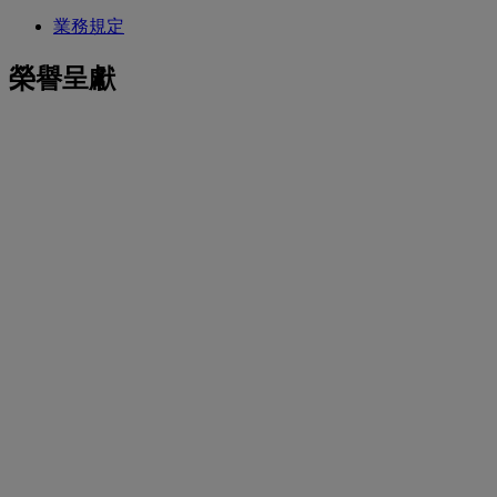
業務規定
榮譽呈獻