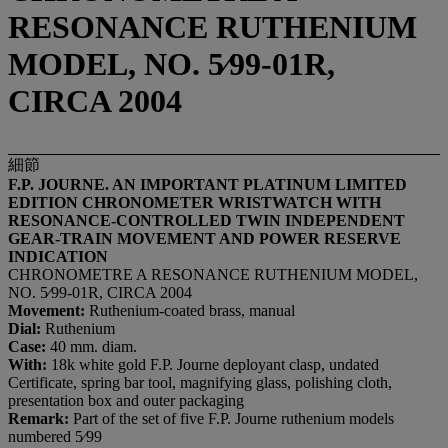
RESONANCE RUTHENIUM
MODEL, NO. 5⁄99-01R,
CIRCA 2004
細節
F.P. JOURNE. AN IMPORTANT PLATINUM LIMITED
EDITION CHRONOMETER WRISTWATCH WITH
RESONANCE-CONTROLLED TWIN INDEPENDENT
GEAR-TRAIN MOVEMENT AND POWER RESERVE
INDICATION
CHRONOMETRE A RESONANCE RUTHENIUM MODEL,
NO. 5⁄99-01R, CIRCA 2004
Movement:
Ruthenium-coated brass, manual
Dial:
Ruthenium
Case:
40 mm. diam.
With:
18k white gold F.P. Journe deployant clasp, undated
Certificate, spring bar tool, magnifying glass, polishing cloth,
presentation box and outer packaging
Remark:
Part of the set of five F.P. Journe ruthenium models
numbered 5⁄99