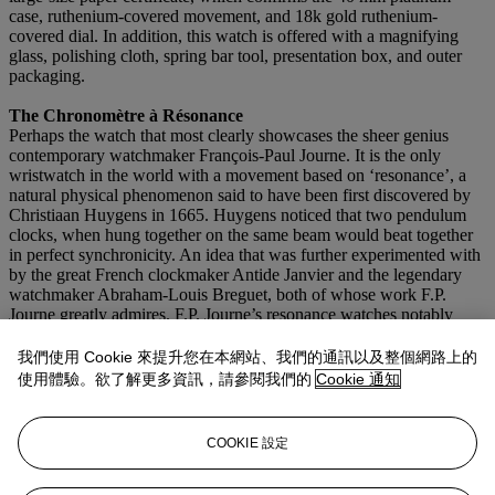
case, ruthenium-covered movement, and 18k gold ruthenium-
covered dial. In addition, this watch is offered with a magnifying
glass, polishing cloth, spring bar tool, presentation box, and outer
packaging.
The Chronomètre à Résonance
Perhaps the watch that most clearly showcases the sheer genius
contemporary watchmaker François-Paul Journe. It is the only
wristwatch in the world with a movement based on ‘resonance’, a
natural physical phenomenon said to have been first discovered by
Christiaan Huygens in 1665. Huygens noticed that two pendulum
clocks, when hung together on the same beam would beat together
in perfect synchronicity. An idea that was further experimented with
by the great French clockmaker Antide Janvier and the legendary
watchmaker Abraham-Louis Breguet, both of whose work F.P.
Journe greatly admires. F.P. Journe’s resonance watches notably
feature two balances that are naturally synchronized and oscillate in
‘resonance’ with each other. The negative effects of wrist and body
我們使用 Cookie 來提升您在本網站、我們的通訊以及整個網路上的
movements are hence considerably reduced. Breguet had
使用體驗。欲了解更多資訊，請參閱我們的
Cookie 通知
experimented with the theory of resonance in watches in the early
19th century and indeed constructed three pocket watches using the
two-balance system. With the development and production of the
COOKIE 設定
Chronomètre à Résonance, F.P. Journe became the first watchmaker
to make a wristwatch constructed on the principle of resonance, an
incredible achievement of modern horology.