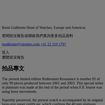
Remi Guillemin
Head of Watches, Europe and Americas
查閱狀況報告或聯絡我們查詢更多拍品資料
rguillemin@christies.com
+41 22 319 1797
登入
瀏覽狀況報告
拍品專文
The present limited edition Ruthenium Resonance is number 05 of
only 99 pieces produced between 2001 and 2003. This special series
in platinum was made at the end of the period when F.P. Journe was
using brass movements.
Superbly preserved, the present watch is accompanied by its original
large-size paper certificate, which confirms the 40 mm platinum