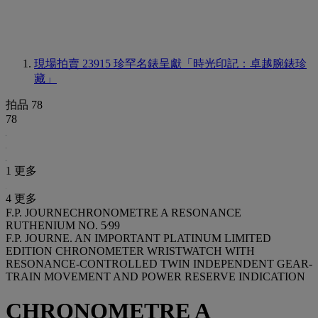
現場拍賣 23915
珍罕名錶呈獻「時光印記：卓越腕錶珍
藏」
拍品 78
78
1 更多
4 更多
F.P. JOURNECHRONOMETRE A RESONANCE
RUTHENIUM NO. 5⁄99
F.P. JOURNE. AN IMPORTANT PLATINUM LIMITED
EDITION CHRONOMETER WRISTWATCH WITH
RESONANCE-CONTROLLED TWIN INDEPENDENT GEAR-
TRAIN MOVEMENT AND POWER RESERVE INDICATION
CHRONOMETRE A