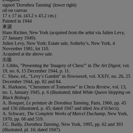
signed 'Dorothea Tanning' (lower right)
oil on canvas
17 x 17 in. (43.2 x 43.2 cm.)
Painted in 1944
來源
Hans Richter, New York (acquired from the artist via Julien Levy,
27 January 1949).
Julien Levy, New York; Estate sale, Sotheby’s, New York, 4
November 1981, lot 110.
Acquired at the above sale.
出版
J. Gibbs, "Presenting the 'Imagery of Chess'" in
The
Art Digest
, vol.
19, no. 6, 15 December 1944, p. 11.
C. Shaw, ed., "Levy’s Gambit" in
Newsweek
, vol. XXIV, no. 26, 25
December 1944, pp. 82 and 84.
K. Harkness, "Chessmen of Tomorrow" in
Chess Review
, vol. 13,
no. 1, January 1945, p. 6 (illustrated; titled
White Queen Stepping on
Black Bishop
).
A. Bosquet,
Le peinture de Dorothea Tanning,
Paris, 1966, pp. 45
and 156 (illustrated, p. 45; dated 1947 and titled
Jeu d’échecs
).
A. Schwarz,
The Complete Works of Marcel Duchamp
, New York,
1970, pp. 66 and 519.
J.C. Bailly,
Dorothea Tanning
, New York, 1995, pp. 62 and 393
(illustrated, pl. 16; dated 1947).