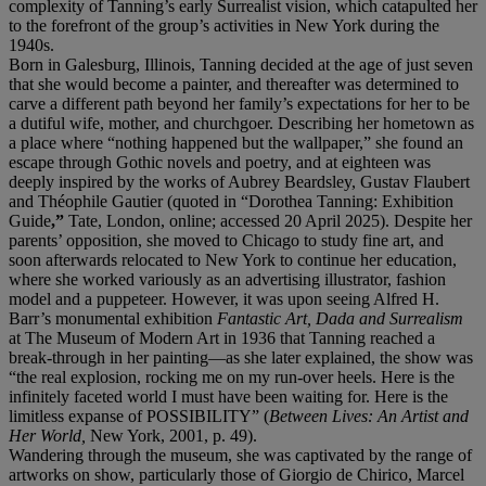
complexity of Tanning’s early Surrealist vision, which catapulted her
to the forefront of the group’s activities in New York during the
1940s.
Born in Galesburg, Illinois, Tanning decided at the age of just seven
that she would become a painter, and thereafter was determined to
carve a different path beyond her family’s expectations for her to be
a dutiful wife, mother, and churchgoer. Describing her hometown as
a place where “nothing happened but the wallpaper,” she found an
escape through Gothic novels and poetry, and at eighteen was
deeply inspired by the works of Aubrey Beardsley, Gustav Flaubert
and Théophile Gautier (quoted in “Dorothea Tanning: Exhibition
Guide
,”
Tate, London, online; accessed 20 April 2025). Despite her
parents’ opposition, she moved to Chicago to study fine art, and
soon afterwards relocated to New York to continue her education,
where she worked variously as an advertising illustrator, fashion
model and a puppeteer. However, it was upon seeing Alfred H.
Barr’s monumental exhibition
Fantastic Art, Dada and Surrealism
at The Museum of Modern Art in 1936 that Tanning reached a
break-through in her painting—as she later explained, the show was
“the real explosion, rocking me on my run-over heels. Here is the
infinitely faceted world I must have been waiting for. Here is the
limitless expanse of POSSIBILITY” (
Between Lives: An Artist and
Her World,
New York, 2001, p. 49).
Wandering through the museum, she was captivated by the range of
artworks on show, particularly those of Giorgio de Chirico, Marcel