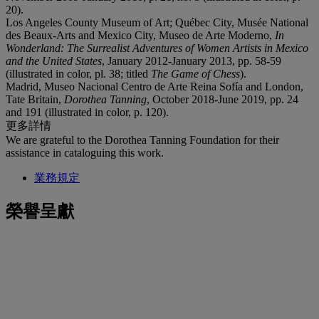
20).
Los Angeles County Museum of Art; Québec City, Musée National
des Beaux-Arts and Mexico City, Museo de Arte Moderno,
In
Wonderland: The Surrealist Adventures of Women Artists in Mexico
and the United States
, January 2012-January 2013, pp. 58-59
(illustrated in color, pl. 38; titled
The Game of Chess
).
Madrid, Museo Nacional Centro de Arte Reina Sofía and London,
Tate Britain,
Dorothea Tanning
, October 2018-June 2019, pp. 24
and 191 (illustrated in color, p. 120).
更多詳情
We are grateful to the Dorothea Tanning Foundation for their
assistance in cataloguing this work.
業務規定
榮譽呈獻