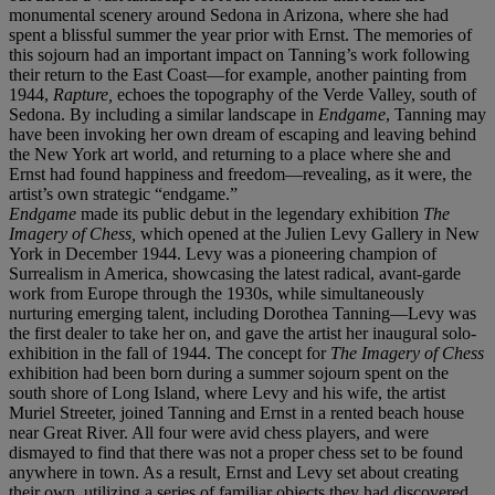
monumental scenery around Sedona in Arizona, where she had
spent a blissful summer the year prior with Ernst. The memories of
this sojourn had an important impact on Tanning’s work following
their return to the East Coast—for example, another painting from
1944,
Rapture,
echoes the topography of the Verde Valley, south of
Sedona. By including a similar landscape in
Endgame
, Tanning may
have been invoking her own dream of escaping and leaving behind
the New York art world, and returning to a place where she and
Ernst had found happiness and freedom—revealing, as it were, the
artist’s own strategic “endgame.”
Endgame
made its public debut in the legendary exhibition
The
Imagery of Chess,
which opened at the Julien Levy Gallery in New
York in December 1944. Levy was a pioneering champion of
Surrealism in America, showcasing the latest radical, avant-garde
work from Europe through the 1930s, while simultaneously
nurturing emerging talent, including Dorothea Tanning—Levy was
the first dealer to take her on, and gave the artist her inaugural solo-
exhibition in the fall of 1944. The concept for
The Imagery of Chess
exhibition had been born during a summer sojourn spent on the
south shore of Long Island, where Levy and his wife, the artist
Muriel Streeter, joined Tanning and Ernst in a rented beach house
near Great River. All four were avid chess players, and were
dismayed to find that there was not a proper chess set to be found
anywhere in town. As a result, Ernst and Levy set about creating
their own, utilizing a series of familiar objects they had discovered