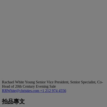
Rachael White Young
Senior Vice President, Senior Specialist, Co-
Head of 20th Century Evening Sale
RRWhite@christies.com
+1 212 974 4556
拍品專文