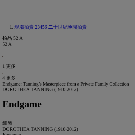
現場拍賣 23456
二十世紀晚間拍賣
拍品 52 A
52 A
1 更多
4 更多
Endgame: Tanning’s Masterpiece from a Private Family Collection
DOROTHEA TANNING (1910-2012)
Endgame
細節
DOROTHEA TANNING (1910-2012)
Endgame