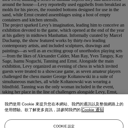
around the house—Levy reportedly used eggshells from breakfast as
molds for his pieces, the rounded bottoms designed for use in the
sand, while Ernst created assemblages using a host of empty
containers and kitchen utensils.
The project sparked Levy’s imagination, leading him to conceive an
exhibition devoted to the game, which opened at the end of the year
at his gallery in midtown Manhattan. Informally curated by Marcel
Duchamp, the show featured works by thirty-two leading
contemporary artists, and included sculptures, drawings and
paintings—as well as an exciting group of unorthodox playing sets
—from the likes of Alexander Calder, Man Ray, Yves Tanguy, Kay
Sage, Isamu Noguchi, Tanning and Ernst. Alongside the main
exhibition, Levy organized an evening of chess in which invited
guests were treated to a showcase game, as seven amateur players
challenged the chess master George Koltanowski in a suite of
simultaneous matches, all while Koltanowski was wearing a
blindfold. Tanning was the only woman included in the event,
taking her place in the line of challengers alongside Levy, Ernst,
Alfred H. Barr, Xanti Schawinsky, Vittorio Rieti and Frederick
Kiesler, with Duchamp acting as referee, calling out the moves to
我們使用 Cookie 來提升您在本網站、我們的通訊以及整個網路上的
Koltanowski as they went along.
使用體驗。欲了解更多資訊，請參閱我們的
Cookie 通知
Endgame
was acquired through Levy by the German Dada artist
and filmmaker Hans Richter in 1949. Richter would later collaborate
with Ernst and Tanning on his experimental film
8x8: A Chess
COOKIE 設定
Sonata in 8 Movements,
in which one of the vignettes was based on