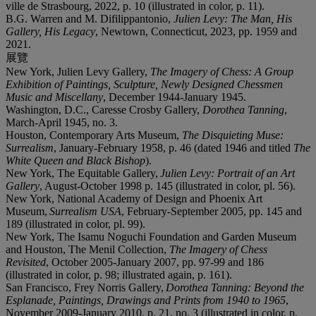
ville de Strasbourg, 2022, p. 10 (illustrated in color, p. 11).
B.G. Warren and M. Difilippantonio,
Julien Levy: The Man, His
Gallery, His Legacy
, Newtown, Connecticut, 2023, pp. 1959 and
2021.
展覽
New York, Julien Levy Gallery,
The Imagery of Chess: A Group
Exhibition of Paintings, Sculpture, Newly Designed Chessmen
Music and Miscellany
, December 1944-January 1945.
Washington, D.C., Caresse Crosby Gallery,
Dorothea Tanning
,
March-April 1945, no. 3.
Houston, Contemporary Arts Museum,
The Disquieting Muse:
Surrealism
, January-February 1958, p. 46 (dated 1946 and titled
The
White Queen and Black Bishop
).
New York, The Equitable Gallery,
Julien Levy: Portrait of an Art
Gallery
, August-October 1998 p. 145 (illustrated in color, pl. 56).
New York, National Academy of Design and Phoenix Art
Museum,
Surrealism USA
, February-September 2005, pp. 145 and
189 (illustrated in color, pl. 99).
New York, The Isamu Noguchi Foundation and Garden Museum
and Houston, The Menil Collection,
The Imagery of Chess
Revisited
, October 2005-January 2007, pp. 97-99 and 186
(illustrated in color, p. 98; illustrated again, p. 161).
San Francisco, Frey Norris Gallery,
Dorothea Tanning: Beyond the
Esplanade, Paintings, Drawings and Prints from 1940 to 1965
,
November 2009-January 2010, p. 21, no. 3 (illustrated in color, p.