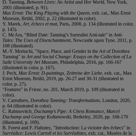
D. Tanning,
Between Lives: An Artist and Her World
, New York,
2001 (illustrated, p. 91).
Max Ernst: The King Playing with the Queen
, exh. cat., Max Ernst
Museum, Brühl, 2002, p. 22 (illustrated in color).
Y. Marek,
Art, échecs et mat
, Paris, 2008, p. 134 (illustrated in color,
p. 145).
C. McAra, “Blind Date: Tanning’s Surrealist Anti-tale” in
Anti-
Tales: The Uses of Disenchantment
, Newcastle upon Tyne, 2011, p.
108 (illustrated).
M.-Y. Moriuchi, "Space, Place, and Gender in the Art of Dorothea
Tanning" in
Art and Social Change: Essays on the Collection of La
Salle University Art Museum
, Philadelphia, 2016, pp. 166-167
(illustrated in color, p. 167).
J. Pech,
Max Ernst: D-paintings, Zeitreise der Liebe
, exh. cat., Max
Ernst Museum, Brühl, 2019, pp. 26-27 and 30-31 (illustrated in
color, p. 27).
"Features" in
Frieze
, no. 201, March 2019, p. 109 (illustrated in
color).
V. Carruthers,
Dorothea Tanning: Transformations
, London, 2020,
p. 64 (illustrated in color).
C. Rabinovitch
, Duchamp's Pipe: A Chess Romance, Marcel
Duchamp and George Koltanowski
, Berkeley, 2020, pp. 168-170
(illustrated, p. 169).
B. Forest and F. Flahutez, "Introduction: La victoire des échecs" in
Surréalice: Lewis Carroll et les Surréalistes
, exh. cat., Musées de la