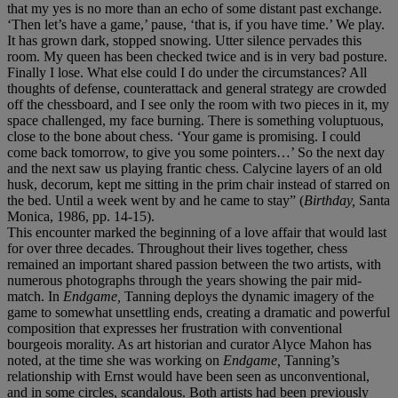
that my yes is no more than an echo of some distant past exchange.
‘Then let’s have a game,’ pause, ‘that is, if you have time.’ We play.
It has grown dark, stopped snowing. Utter silence pervades this
room. My queen has been checked twice and is in very bad posture.
Finally I lose. What else could I do under the circumstances? All
thoughts of defense, counterattack and general strategy are crowded
off the chessboard, and I see only the room with two pieces in it, my
space challenged, my face burning. There is something voluptuous,
close to the bone about chess. ‘Your game is promising. I could
come back tomorrow, to give you some pointers…’ So the next day
and the next saw us playing frantic chess. Calycine layers of an old
husk, decorum, kept me sitting in the prim chair instead of starred on
the bed. Until a week went by and he came to stay” (
Birthday,
Santa
Monica, 1986, pp. 14-15).
This encounter marked the beginning of a love affair that would last
for over three decades. Throughout their lives together, chess
remained an important shared passion between the two artists, with
numerous photographs through the years showing the pair mid-
match. In
Endgame,
Tanning deploys the dynamic imagery of the
game to somewhat unsettling ends, creating a dramatic and powerful
composition that expresses her frustration with conventional
bourgeois morality. As art historian and curator Alyce Mahon has
noted, at the time she was working on
Endgame,
Tanning’s
relationship with Ernst would have been seen as unconventional,
and in some circles, scandalous. Both artists had been previously