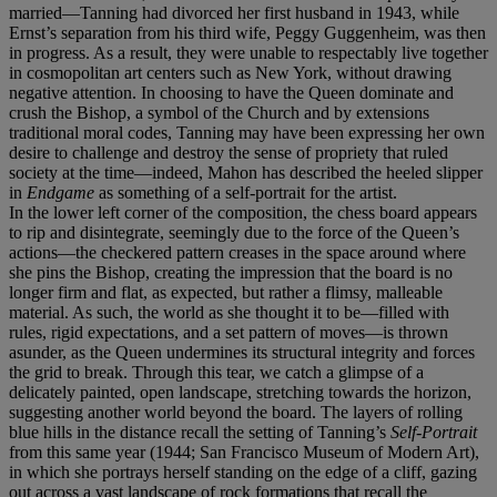
married—Tanning had divorced her first husband in 1943, while
Ernst’s separation from his third wife, Peggy Guggenheim, was then
in progress. As a result, they were unable to respectably live together
in cosmopolitan art centers such as New York, without drawing
negative attention. In choosing to have the Queen dominate and
crush the Bishop, a symbol of the Church and by extensions
traditional moral codes, Tanning may have been expressing her own
desire to challenge and destroy the sense of propriety that ruled
society at the time—indeed, Mahon has described the heeled slipper
in
Endgame
as something of a self-portrait for the artist.
In the lower left corner of the composition, the chess board appears
to rip and disintegrate, seemingly due to the force of the Queen’s
actions—the checkered pattern creases in the space around where
she pins the Bishop, creating the impression that the board is no
longer firm and flat, as expected, but rather a flimsy, malleable
material. As such, the world as she thought it to be—filled with
rules, rigid expectations, and a set pattern of moves—is thrown
asunder, as the Queen undermines its structural integrity and forces
the grid to break. Through this tear, we catch a glimpse of a
delicately painted, open landscape, stretching towards the horizon,
suggesting another world beyond the board. The layers of rolling
blue hills in the distance recall the setting of Tanning’s
Self-Portrait
from this same year (1944; San Francisco Museum of Modern Art),
in which she portrays herself standing on the edge of a cliff, gazing
out across a vast landscape of rock formations that recall the