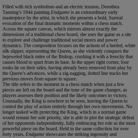
Filled with rich symbolism and an electric tension, Dorothea
Tanning’s 1944 painting
Endgame
is an extraordinary early
masterpiece by the artist, in which she presents a bold, Surreal
evocation of the final dramatic moments within a chess match.
Across the square canvas, which mirrors almost exactly the
dimensions of a traditional chess board, she uses the game as a site
to explore and challenge traditional social mores and power
dynamics. The composition focuses on the actions of a heeled, white
silk slipper, representing the Queen, as she violently conquers the
bejeweled black mitre of the Bishop, crushing it with a ferocity that
causes blood to spurt from its base. In the upper right corner, four
rooks lie on their sides, having already been removed from play by
the Queen’s advances, while a zig-zagging, dotted line tracks her
previous moves from square to square.
The title refers to the moment in a chess match when just a few
pieces are left on the board and the tone of the game changes, as
players assesses their position and the likely outcomes to victory.
Unusually, the King is nowhere to be seen, leaving the Queen to
control the play of action entirely through her own movements. No
longer tasked with protecting the King, which in a normal game
would remain her sole priority, she is able to plot the strategic defeat
of her opponents independently, fully embracing her role as the most
powerful piece on the board. Held in the same collection for over
forty years,
Endgame
showcases the striking ingenuity and