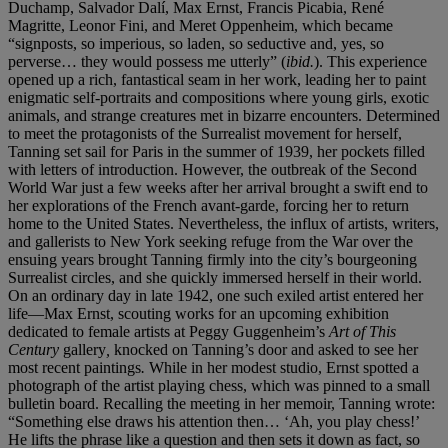
Duchamp, Salvador Dalí, Max Ernst, Francis Picabia, René
Magritte, Leonor Fini, and Meret Oppenheim, which became
“signposts, so imperious, so laden, so seductive and, yes, so
perverse… they would possess me utterly” (
ibid.
). This experience
opened up a rich, fantastical seam in her work, leading her to paint
enigmatic self-portraits and compositions where young girls, exotic
animals, and strange creatures met in bizarre encounters. Determined
to meet the protagonists of the Surrealist movement for herself,
Tanning set sail for Paris in the summer of 1939, her pockets filled
with letters of introduction. However, the outbreak of the Second
World War just a few weeks after her arrival brought a swift end to
her explorations of the French avant-garde, forcing her to return
home to the United States. Nevertheless, the influx of artists, writers,
and gallerists to New York seeking refuge from the War over the
ensuing years brought Tanning firmly into the city’s bourgeoning
Surrealist circles, and she quickly immersed herself in their world.
On an ordinary day in late 1942, one such exiled artist entered her
life—Max Ernst, scouting works for an upcoming exhibition
dedicated to female artists at Peggy Guggenheim’s
Art of This
Century
gallery
,
knocked on Tanning’s door and asked to see her
most recent paintings
.
While in her modest studio, Ernst spotted a
photograph of the artist playing chess, which was pinned to a small
bulletin board. Recalling the meeting in her memoir, Tanning wrote:
“Something else draws his attention then… ‘Ah, you play chess!’
He lifts the phrase like a question and then sets it down as fact, so