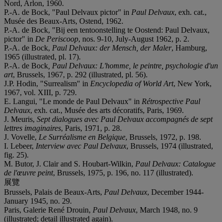
Nord, Arlon, 1960.
P.-A. de Bock, "Paul Delvaux pictor" in
Paul Delvaux
, exh. cat.,
Musée des Beaux-Arts, Ostend, 1962.
P.-A. de Bock, "Bij een tentoonstelling te Oostend: Paul Delvaux,
pictor" in
De Periscoop
, nos. 9-10, July-August 1962, p. 2.
P.-A. de Bock,
Paul Delvaux: der Mensch, der Maler
, Hamburg,
1965 (illustrated, pl. 17).
P.-A. de Bock
, Paul Delvaux: L'homme, le peintre, psychologie d'un
art
, Brussels, 1967, p. 292 (illustrated, pl. 56).
J.P. Hodin, "Surrealism" in
Encyclopedia of World Art
, New York,
1967, vol. XIII, p. 729.
E. Langui, "Le monde de Paul Delvaux" in
Rétrospective Paul
Delvaux
, exh. cat., Musée des arts décoratifs, Paris, 1969.
J. Meuris,
Sept dialogues avec Paul Delvaux accompagnés de sept
lettres imaginaires
, Paris, 1971, p. 28.
J. Vovelle,
Le Surréalisme en Belgique
, Brussels, 1972, p. 198.
I. Lebeer,
I
nterview avec Paul Delvaux
, Brussels, 1974 (illustrated,
fig. 25).
M. Butor, J. Clair and S. Houbart-Wilkin,
Paul Delvaux: Catalogue
de l'œuvre peint
, Brussels, 1975, p. 196, no. 117 (illustrated).
展覽
Brussels, Palais de Beaux-Arts,
Paul Delvaux
, December 1944-
January 1945, no. 29.
Paris, Galerie René Drouin,
Paul Delvaux
, March 1948, no. 9
(illustrated; detail illustrated again).