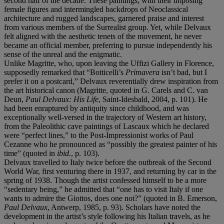
second half of the decade. These paintings, with their imposing
female figures and intermingled backdrops of Neoclassical
architecture and rugged landscapes, garnered praise and interest
from various members of the Surrealist group. Yet, while Delvaux
felt aligned with the aesthetic tenets of the movement, he never
became an official member, preferring to pursue independently his
sense of the unreal and the enigmatic.
Unlike Magritte, who, upon leaving the Uffizi Gallery in Florence,
supposedly remarked that “Botticelli’s
Primavera
isn’t bad, but I
prefer it on a postcard,” Delvaux reverentially drew inspiration from
the art historical canon (Magritte, quoted in G. Carels and C. van
Deun,
Paul Delvaux: His Life
, Saint-Idesbald, 2004, p. 101). He
had been enraptured by antiquity since childhood, and was
exceptionally well-versed in the trajectory of Western art history,
from the Paleolithic cave paintings of Lascaux which he declared
were “perfect lines,” to the Post-Impressionist works of Paul
Cezanne who he pronounced as “possibly the greatest painter of his
time” (quoted in
ibid.
, p. 103).
Delvaux travelled to Italy twice before the outbreak of the Second
World War, first venturing there in 1937, and returning by car in the
spring of 1938. Though the artist confessed himself to be a more
“sedentary being,” he admitted that “one has to visit Italy if one
wants to admire the Giottos, does one not?” (quoted in B. Emerson,
Paul Delvaux
, Antwerp, 1985, p. 93). Scholars have noted the
development in the artist’s style following his Italian travels, as he