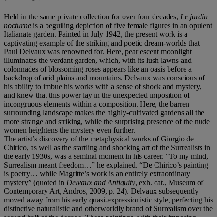
Held in the same private collection for over four decades,
Le jardin
nocturne
is a beguiling depiction of five female figures in an opulent
Italianate garden. Painted in July 1942, the present work is a
captivating example of the striking and poetic dream-worlds that
Paul Delvaux was renowned for. Here, pearlescent moonlight
illuminates the verdant garden, which, with its lush lawns and
colonnades of blossoming roses appears like an oasis before a
backdrop of arid plains and mountains. Delvaux was conscious of
his ability to imbue his works with a sense of shock and mystery,
and knew that this power lay in the unexpected imposition of
incongruous elements within a composition. Here, the barren
surrounding landscape makes the highly-cultivated gardens all the
more strange and striking, while the surprising presence of the nude
women heightens the mystery even further.
The artist’s discovery of the metaphysical works of Giorgio de
Chirico, as well as the startling and shocking art of the Surrealists in
the early 1930s, was a seminal moment in his career. “To my mind,
Surrealism meant freedom…” he explained. “De Chirico’s painting
is poetry… while Magritte’s work is an entirely extraordinary
mystery” (quoted in
Delvaux and Antiquity
, exh. cat., Museum of
Contemporary Art, Andros, 2009, p. 24). Delvaux subsequently
moved away from his early quasi-expressionistic style, perfecting his
distinctive naturalistic and otherworldly brand of Surrealism over the