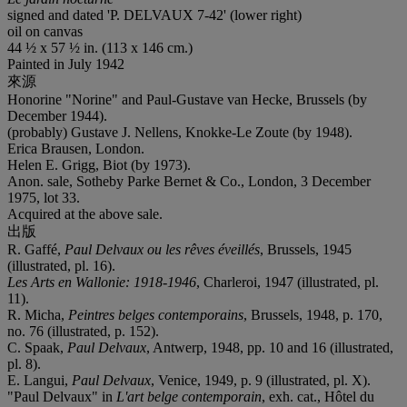
signed and dated 'P. DELVAUX 7-42' (lower right)
oil on canvas
44 ½ x 57 ½ in. (113 x 146 cm.)
Painted in July 1942
來源
Honorine "Norine" and Paul-Gustave van Hecke, Brussels (by
December 1944).
(probably) Gustave J. Nellens, Knokke-Le Zoute (by 1948).
Erica Brausen, London.
Helen E. Grigg, Biot (by 1973).
Anon. sale, Sotheby Parke Bernet & Co., London, 3 December
1975, lot 33.
Acquired at the above sale.
出版
R. Gaffé,
Paul Delvaux ou les rêves éveillés
, Brussels, 1945
(illustrated, pl. 16).
Les Arts en Wallonie: 1918-1946
, Charleroi, 1947 (illustrated, pl.
11).
R. Micha,
Peintres belges contemporains
, Brussels, 1948, p. 170,
no. 76 (illustrated, p. 152).
C. Spaak,
Paul Delvaux
, Antwerp, 1948, pp. 10 and 16 (illustrated,
pl. 8).
E. Langui,
Paul Delvaux
, Venice, 1949, p. 9 (illustrated, pl. X).
"Paul Delvaux" in
L'art belge contemporain
, exh. cat., Hôtel du