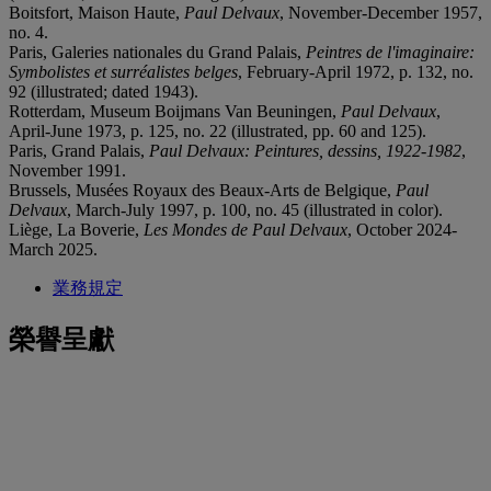
Boitsfort, Maison Haute,
Paul Delvaux
, November-December 1957,
no. 4.
Paris, Galeries nationales du Grand Palais,
Peintres de l'imaginaire:
Symbolistes et surréalistes belges
, February-April 1972, p. 132, no.
92 (illustrated; dated 1943).
Rotterdam, Museum Boijmans Van Beuningen,
Paul Delvaux
,
April-June 1973, p. 125, no. 22 (illustrated, pp. 60 and 125).
Paris, Grand Palais,
Paul Delvaux: Peintures, dessins, 1922-1982
,
November 1991.
Brussels, Musées Royaux des Beaux-Arts de Belgique,
Paul
Delvaux
, March-July 1997, p. 100, no. 45 (illustrated in color).
Liège, La Boverie,
Les Mondes de Paul Delvaux
, October 2024-
March 2025.
業務規定
榮譽呈獻