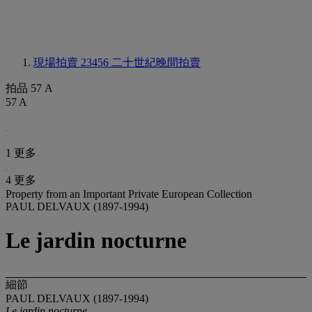
現場拍賣 23456
二十世紀晚間拍賣
拍品 57 A
57 A
1 更多
4 更多
Property from an Important Private European Collection
PAUL DELVAUX (1897-1994)
Le jardin nocturne
細節
PAUL DELVAUX (1897-1994)
Le jardin nocturne