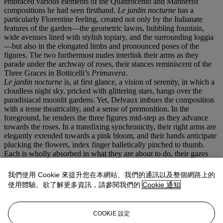
embraced various elements of the Quattrocento and Mannerist
compositions he had seen firsthand.
Le jardin nocturne
has a
particularly Florentine feeling, created not only by the Italianate
features of the garden—the geometric lawns, bubbling fountain,
wide avenues lined with stylish topiary, and the surrounding loggia
—but also in the elongated limbs and pronounced poses of the
figures. The two furthermost nudes interlink their arms as they
parade under the archway of roses, their stances reminiscent of the
Three Graces in Botticelli’s
Primavera
.
Le jardin nocturne
is, at first glance, a vision of serenity, in which a
cloudless night sky, pricked with glittering stars, hangs over the
paradisiacal moonlit gardens. Yet, Delvaux imbues the composition
with a tense theatricality, and a sense of premonition. In the
foreground, he renders the three figures mid-step as they advance
towards the roses. In a transfixing synchronicity, their right arms are
elegantly extended towards a pink bloom, and their hands anticipate
plucking the flowers, index finger balletically pinched to thumb.
Each is wholly absorbed in what they are about to do, their gazes
intent on their chosen bloom, while their faces remain peaceful and
impassive. The uncanny incongruity between their inscrutable
我們使用 Cookie 來提升您在本網站、我們的通訊以及整個網路上的
expressions and the bold purposefulness with which they are
使用體驗。欲了解更多資訊，請參閱我們的
Cookie 通知
positioned heightens the climactic intensity of the scene.
Throughout his
oeuvre
, the artist explored temporality as a means to
infuse his works with a surreal and dreamlike quality, often
COOKIE 設定
interweaving anachronistic architecture or fashion to create the