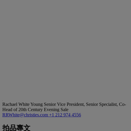
Rachael White Young
Senior Vice President, Senior Specialist, Co-
Head of 20th Century Evening Sale
RRWhite@christies.com
+1 212 974 4556
拍品專文