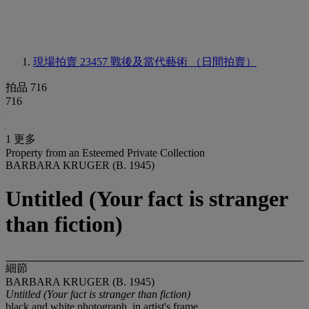
現場拍賣 23457
戰後及當代藝術 （日間拍賣）
拍品 716
716
1 更多
Property from an Esteemed Private Collection
BARBARA KRUGER (B. 1945)
Untitled (Your fact is stranger
than fiction)
細節
BARBARA KRUGER (B. 1945)
Untitled (Your fact is stranger than fiction)
black and white photograph, in artist's frame