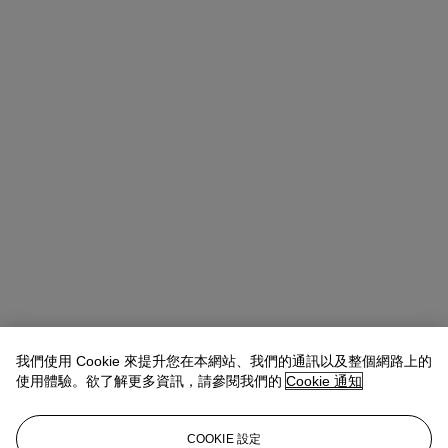
我們使用 Cookie 來提升您在本網站、我們的通訊以及整個網路上的
使用體驗。欲了解更多資訊，請參閱我們的
Cookie 通知
Allison Immergut
Vice President, Specialist, Co-Head of Day Sale
查閱狀況報告或聯絡我們查詢更多拍品資料
COOKIE 設定