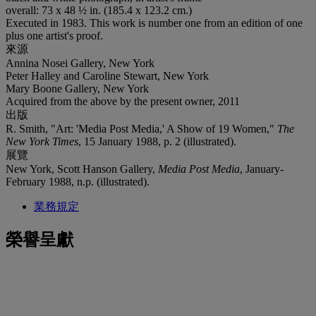
overall: 73 x 48 ½ in. (185.4 x 123.2 cm.)
Executed in 1983. This work is number one from an edition of one
plus one artist's proof.
來源
Annina Nosei Gallery, New York
Peter Halley and Caroline Stewart, New York
Mary Boone Gallery, New York
Acquired from the above by the present owner, 2011
出版
R. Smith, "Art: 'Media Post Media,' A Show of 19 Women,"
The
New York Times
, 15 January 1988, p. 2 (illustrated).
展覽
New York, Scott Hanson Gallery,
Media Post Media
, January-
February 1988, n.p. (illustrated).
業務規定
榮譽呈獻