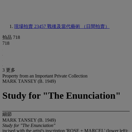
現場拍賣 23457
戰後及當代藝術 （日間拍賣）
拍品 718
718
3 更多
Property from an Important Private Collection
MARK TANSEY (B. 1949)
Study for "The Enunciation"
細節
MARK TANSEY (B. 1949)
Study for "The Enunciation"
incised with the artist's inscription 'ROSE + MARCEL' (lower left);