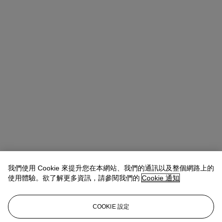
我們使用 Cookie 來提升您在本網站、我們的通訊以及整個網路上的
使用體驗。欲了解更多資訊，請參閱我們的
Cookie 通知
Allison Immergut
Vice President, Specialist, Co-Head of Day Sale
查閱狀況報告或聯絡我們查詢更多拍品資料
COOKIE 設定
aimmergut@christies.com
+1 212 636 2106