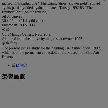
incised with partial title '"The Enunciation"' (lower right); signed
again, partially titled again and dated 'Tansey 1992-93 "The
Enunciation"' (on the reverse)
oil on canvas
36 x 26 in. (91.4 x 66 cm.)
Painted in 1992-1993.
來源
Curt Marcus Gallery, New York
Acquired from the above by the present owner, 1993
更多詳情
The present lot is a study for the painting
The Enunciation
, 1992,
which is in the permanent collection of the Museum of Fine Arts,
Boston.
業務規定
榮譽呈獻