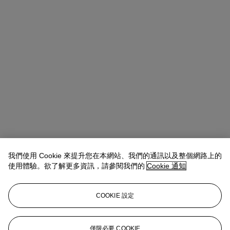
我們使用 Cookie 來提升您在本網站、我們的通訊以及整個網路上的
使用體驗。欲了解更多資訊，請參閱我們的
Cookie 通知
Allison Immergut
Vice President, Specialist, Co-Head of Day Sale
查閱狀況報告或聯絡我們查詢更多拍品資料
COOKIE 設定
aimmergut@christies.com
+1 212 636 2106
登入
僅限必要 COOKIE