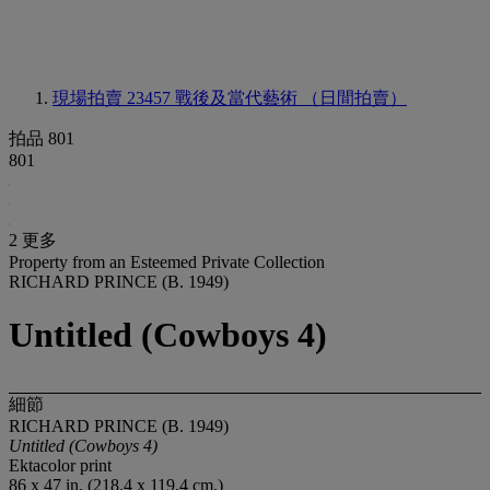
現場拍賣 23457
戰後及當代藝術 （日間拍賣）
拍品 801
801
2 更多
Property from an Esteemed Private Collection
RICHARD PRINCE (B. 1949)
Untitled (Cowboys 4)
細節
RICHARD PRINCE (B. 1949)
Untitled (Cowboys 4)
Ektacolor print
86 x 47 in. (218.4 x 119.4 cm.)