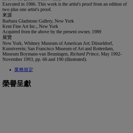
Executed in 1986. This work is the artist's proof from an edition of
two plus one artist's proof.
來源
Barbara Gladstone Gallery, New York
Kent Fine Art Inc., New York
Acquired from the above by the present owner, 1989
展覽
New York, Whitney Museum of American Art; Düsseldorf,
Kunstverein; San Francisco Museum of Art and Rotterdam,
Museum Boymans-van Beuningen,
Richard Prince
, May 1992-
November 1993, pp. 66 and 190 (illustrated).
業務規定
榮譽呈獻