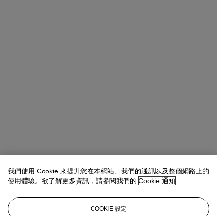
我們使用 Cookie 來提升您在本網站、我們的通訊以及整個網路上的
使用體驗。欲了解更多資訊，請參閱我們的
Cookie 通知
COOKIE 設定
Emmanuelle Loulmet
Specialist, Head of the Impressionist and