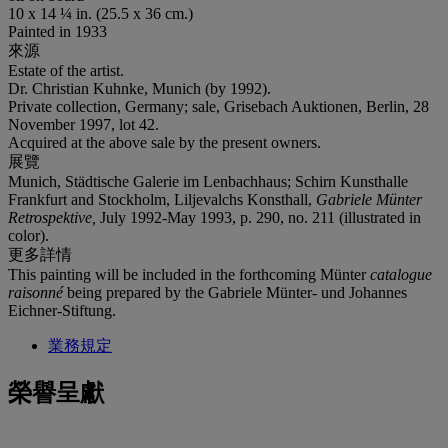
10 x 14 ¼ in. (25.5 x 36 cm.)
Painted in 1933
來源
Estate of the artist.
Dr. Christian Kuhnke, Munich (by 1992).
Private collection, Germany; sale, Grisebach Auktionen, Berlin, 28
November 1997, lot 42.
Acquired at the above sale by the present owners.
展覽
Munich, Städtische Galerie im Lenbachhaus; Schirn Kunsthalle
Frankfurt and Stockholm, Liljevalchs Konsthall,
Gabriele Münter
Retrospektive,
July 1992-May 1993, p. 290, no. 211 (illustrated in
color).
更多詳情
This painting will be included in the forthcoming Münter
catalogue
raisonné
being prepared by the Gabriele Münter- und Johannes
Eichner-Stiftung.
業務規定
榮譽呈獻