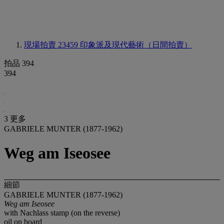
現場拍賣 23459
印象派及現代藝術（日間拍賣）
拍品 394
394
3 更多
GABRIELE MUNTER (1877-1962)
Weg am Iseosee
細節
GABRIELE MUNTER (1877-1962)
Weg am Iseosee
with Nachlass stamp (on the reverse)
oil on board