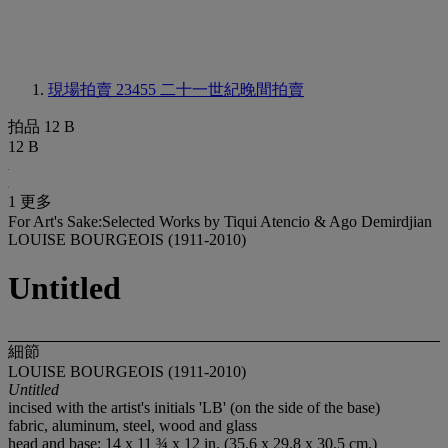
現場拍賣 23455
二十一世紀晚間拍賣
拍品 12 B
12 B
1 更多
For Art's Sake:Selected Works by Tiqui Atencio & Ago Demirdjian
LOUISE BOURGEOIS (1911-2010)
Untitled
細節
LOUISE BOURGEOIS (1911-2010)
Untitled
incised with the artist's initials 'LB' (on the side of the base)
fabric, aluminum, steel, wood and glass
head and base: 14 x 11 ¾ x 12 in. (35.6 x 29.8 x 30.5 cm.)