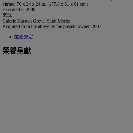
vitrine: 70 x 24 x 24 in. (177.8 x 61 x 61 cm.)
Executed in 2000.
來源
Galerie Karsten Greve, Saint Moritz
Acquired from the above by the present owner, 2007
業務規定
榮譽呈獻