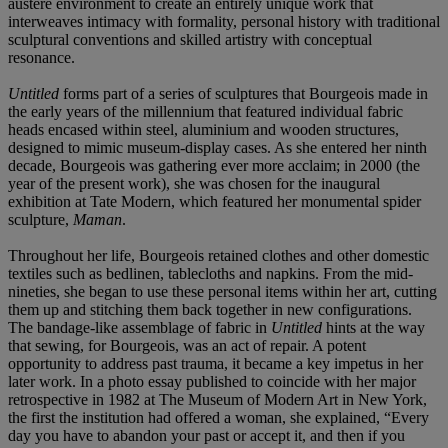
austere environment to create an entirely unique work that
interweaves intimacy with formality, personal history with traditional
sculptural conventions and skilled artistry with conceptual
resonance.
Untitled
forms part of a series of sculptures that Bourgeois made in
the early years of the millennium that featured individual fabric
heads encased within steel, aluminium and wooden structures,
designed to mimic museum-display cases. As she entered her ninth
decade, Bourgeois was gathering ever more acclaim; in 2000 (the
year of the present work), she was chosen for the inaugural
exhibition at Tate Modern, which featured her monumental spider
sculpture,
Maman
.
Throughout her life, Bourgeois retained clothes and other domestic
textiles such as bedlinen, tablecloths and napkins. From the mid-
nineties, she began to use these personal items within her art, cutting
them up and stitching them back together in new configurations.
The bandage-like assemblage of fabric in
Untitled
hints at the way
that sewing, for Bourgeois, was an act of repair. A potent
opportunity to address past trauma, it became a key impetus in her
later work. In a photo essay published to coincide with her major
retrospective in 1982 at The Museum of Modern Art in New York,
the first the institution had offered a woman, she explained, “Every
day you have to abandon your past or accept it, and then if you