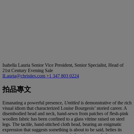
Isabella Lauria
Senior Vice President, Senior Specialist, Head of
21st Century Evening Sale
ILauria@christies.com
+1 347 803 0224
拍品專文
Emanating a powerful presence,
Untitled
is demonstrative of the rich
visual idiom that characterized Louise Bourgeois’ storied career. A
disembodied head and neck, hand-sewn from patches of flesh-pink
woollen fabric has been confined to a glass vitrine raised on steel
legs. The tactile, hand-stitched cloth head, bearing an enigmatic
expression that suggests something is about to be said, belies its