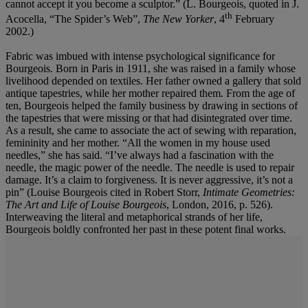
cannot accept it you become a sculptor.” (L. Bourgeois, quoted in J.
th
Acocella, “The Spider’s Web”,
The New Yorker
, 4
February
2002.)
Fabric was imbued with intense psychological significance for
Bourgeois. Born in Paris in 1911, she was raised in a family whose
livelihood depended on textiles. Her father owned a gallery that sold
antique tapestries, while her mother repaired them. From the age of
ten, Bourgeois helped the family business by drawing in sections of
the tapestries that were missing or that had disintegrated over time.
As a result, she came to associate the act of sewing with reparation,
femininity and her mother. “All the women in my house used
needles,” she has said. “I’ve always had a fascination with the
needle, the magic power of the needle. The needle is used to repair
damage. It’s a claim to forgiveness. It is never aggressive, it’s not a
pin” (Louise Bourgeois cited in Robert Storr,
Intimate Geometries:
The Art and Life of Louise Bourgeois
, London, 2016, p. 526).
Interweaving the literal and metaphorical strands of her life,
Bourgeois boldly confronted her past in these potent final works.