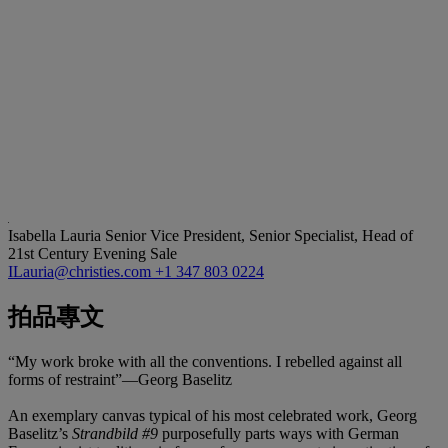
Isabella Lauria
Senior Vice President, Senior Specialist, Head of
21st Century Evening Sale
ILauria@christies.com
+1 347 803 0224
拍品專文
“My work broke with all the conventions. I rebelled against all
forms of restraint”—Georg Baselitz
An exemplary canvas typical of his most celebrated work, Georg
Baselitz’s
Strandbild #9
purposefully parts ways with German