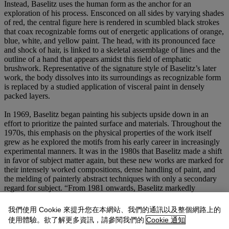
Instead, Baselitz uses the human form as the anchor for an
exploration of his process. Ensconced on all sides by varying shades
of red, the central figure here is rendered in scumbled black strokes
that coax recognizable forms out of energetic applications of orange,
blue, white, and yellow paint. The head, with its pronounced face
and shock of hair, is linked to a skeletal assemblage of lines and the
outline of a hand that appears amidst this field of emphatic
brushwork. Representative of the signature style of Baselitz’s later
work, the body dissolves into its surroundings as recognizable form
is replaced by a studied application of visceral paint in densely
packed layers.
In 1969, Baselitz began painting his subjects upside down in an
effort to prioritize the painted surface and materials. Throughout the
1970s, this emphasis on the physical properties of the work itself
grew as he explored the motifs from his early career in increasingly
experimental manners. It was in the 1980s that Baselitz made a shift
in favor of subject matter again, but these new works are marked for
their intensely worked compositions, dense handling of paint, and
the melding of painterly abstract techniques with only a secondary
regard for subject. “From 1981 onwards, Baselitz markedly
intensifies the expressivity of his work. He no longer subordinates
the motif to a dynamism rooted in gestural impulses and leading to
我們使用 Cookie 來提升您在本網站、我們的通訊以及整個網路上的
more or less radical disregard of representational criteria, but pursues
使用體驗。欲了解更多資訊，請參閱我們的
Cookie 通知
a process of concentration. This is sometimes realized in an