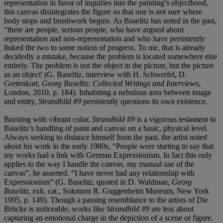
representation in favor of inquiries into the painting’s objecthood,
this canvas disintegrates the figure so that one is not sure where
body stops and brushwork begins. As Baselitz has noted in the past,
“there are people, serious people, who have argued about
representation and non-representation and who have persistently
linked the two to some notion of progress. To me, that is already
decidedly a mistake, because the problem is located somewhere else
entirely. The problem is not the object in the picture, but the picture
as an object' (G. Baselitz, interview with H. Schwerfel, D.
Gretenkort,
Georg Baselitz: Collected Writings and Interviews
,
London, 2010, p. 184). Inhabiting a nebulous area between image
and entity,
Strandbild #9
persistently questions its own existence.
Bursting with vibrant color,
Strandbild #9
is a vigorous testament to
Baselitz’s handling of paint and canvas on a basic, physical level.
Always seeking to distance himself from the past, the artist noted
about his work in the early 1980s, “People were starting to say that
my works had a link with German Expressionism. In fact this only
applies to the way I handle the canvas, my manual use of the
canvas”, he asserted. “I have never had any relationship with
Expressionism” (G. Baselitz, quoted in D. Waldman,
Georg
Baselitz
, exh. cat., Solomon R. Guggenheim Museum, New York
1995, p. 149). Though a passing resemblance to the artists of Die
Brücke is noticeable, works like
Strandbild #9
are less about
capturing an emotional charge in the depiction of a scene or figure.