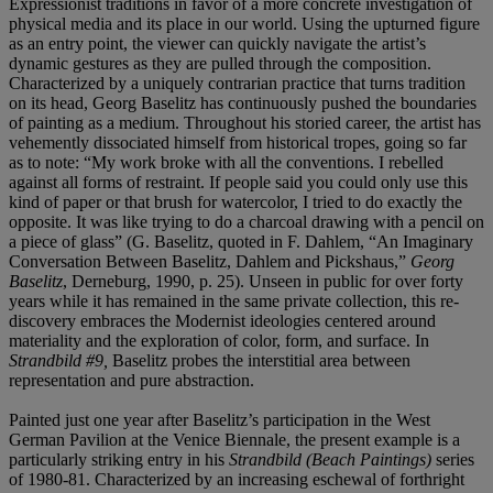
Expressionist traditions in favor of a more concrete investigation of
physical media and its place in our world. Using the upturned figure
as an entry point, the viewer can quickly navigate the artist’s
dynamic gestures as they are pulled through the composition.
Characterized by a uniquely contrarian practice that turns tradition
on its head, Georg Baselitz has continuously pushed the boundaries
of painting as a medium. Throughout his storied career, the artist has
vehemently dissociated himself from historical tropes, going so far
as to note: “My work broke with all the conventions. I rebelled
against all forms of restraint. If people said you could only use this
kind of paper or that brush for watercolor, I tried to do exactly the
opposite. It was like trying to do a charcoal drawing with a pencil on
a piece of glass” (G. Baselitz, quoted in F. Dahlem, “An Imaginary
Conversation Between Baselitz, Dahlem and Pickshaus,”
Georg
Baselitz
, Derneburg, 1990, p. 25). Unseen in public for over forty
years while it has remained in the same private collection, this re-
discovery embraces the Modernist ideologies centered around
materiality and the exploration of color, form, and surface. In
Strandbild #9,
Baselitz probes the interstitial area between
representation and pure abstraction.
Painted just one year after Baselitz’s participation in the West
German Pavilion at the Venice Biennale, the present example is a
particularly striking entry in his
Strandbild (Beach Paintings)
series
of 1980-81. Characterized by an increasing eschewal of forthright