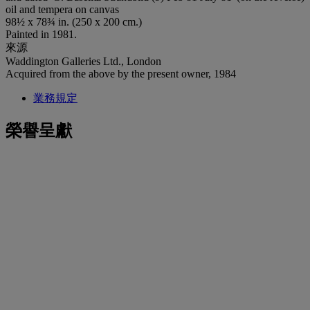
oil and tempera on canvas
98½ x 78¾ in. (250 x 200 cm.)
Painted in 1981.
來源
Waddington Galleries Ltd., London
Acquired from the above by the present owner, 1984
業務規定
榮譽呈獻