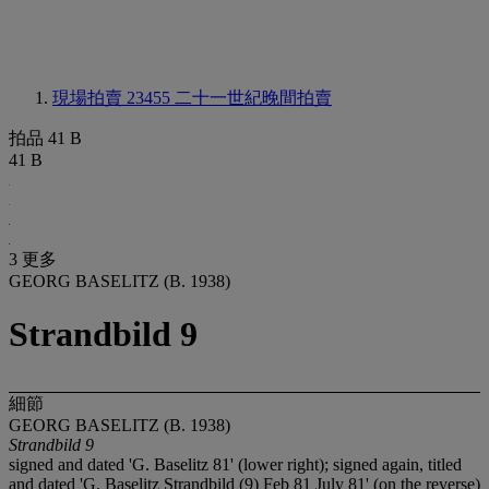
現場拍賣 23455
二十一世紀晚間拍賣
拍品 41 B
41 B
3 更多
GEORG BASELITZ (B. 1938)
Strandbild 9
細節
GEORG BASELITZ (B. 1938)
Strandbild 9
signed and dated 'G. Baselitz 81' (lower right); signed again, titled
and dated 'G. Baselitz Strandbild (9) Feb 81 July 81' (on the reverse)