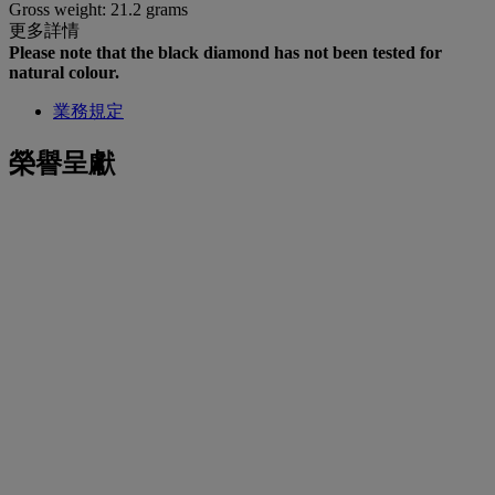
Gross weight: 21.2 grams
更多詳情
Please note that the black diamond has not been tested for
natural colour.
業務規定
榮譽呈獻