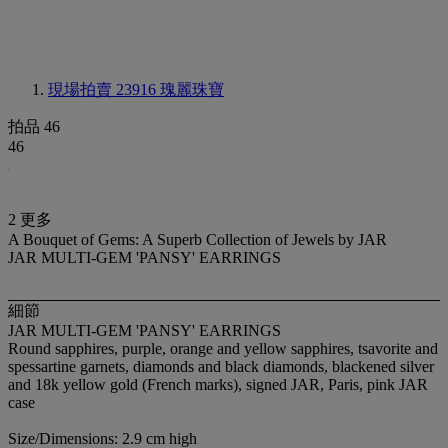
現場拍賣 23916
瑰麗珠寶
拍品 46
46
2 更多
A Bouquet of Gems: A Superb Collection of Jewels by JAR
JAR MULTI-GEM 'PANSY' EARRINGS
細節
JAR MULTI-GEM 'PANSY' EARRINGS
Round sapphires, purple, orange and yellow sapphires, tsavorite and
spessartine garnets, diamonds and black diamonds, blackened silver
and 18k yellow gold (French marks), signed JAR, Paris, pink JAR
case
Size/Dimensions: 2.9 cm high