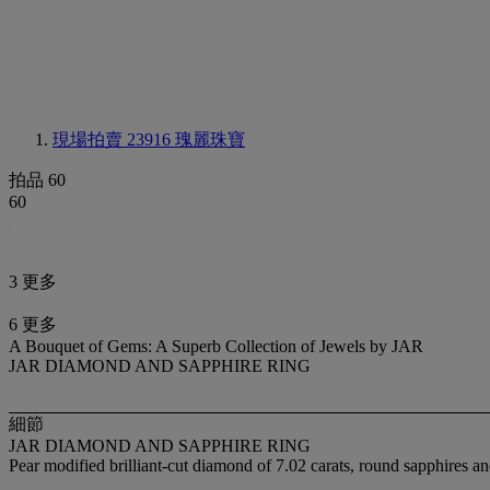
現場拍賣 23916
瑰麗珠寶
拍品 60
60
3 更多
6 更多
A Bouquet of Gems: A Superb Collection of Jewels by JAR
JAR DIAMOND AND SAPPHIRE RING
細節
JAR DIAMOND AND SAPPHIRE RING
Pear modified brilliant-cut diamond of 7.02 carats, round sapphires 