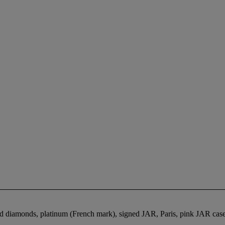
and diamonds, platinum (French mark), signed JAR, Paris, pink JAR cas