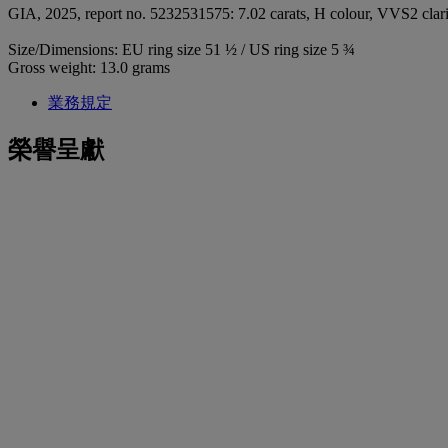
GIA, 2025, report no. 5232531575: 7.02 carats, H colour, VVS2 clari
Size/Dimensions: EU ring size 51 ½ / US ring size 5 ¾
Gross weight: 13.0 grams
業務規定
榮譽呈獻