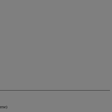
erse)