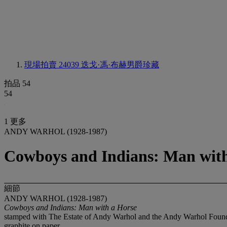
現場拍賣 24039
迭戈·馮·布赫男爵珍藏
拍品 54
54
1 更多
ANDY WARHOL (1928-1987)
Cowboys and Indians: Man with
細節
ANDY WARHOL (1928-1987)
Cowboys and Indians: Man with a Horse
stamped with The Estate of Andy Warhol and the Andy Warhol Foundat
graphite on paper