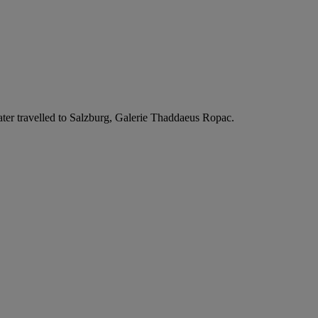
n later travelled to Salzburg, Galerie Thaddaeus Ropac.