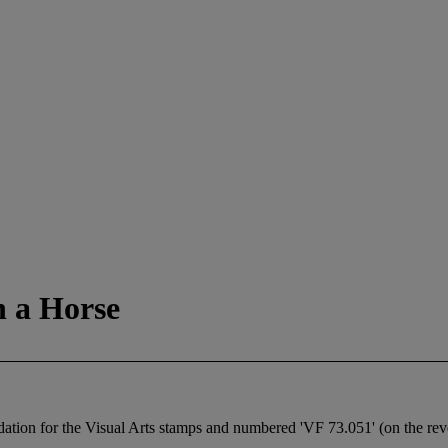
 a Horse
ion for the Visual Arts stamps and numbered 'VF 73.051' (on the rev