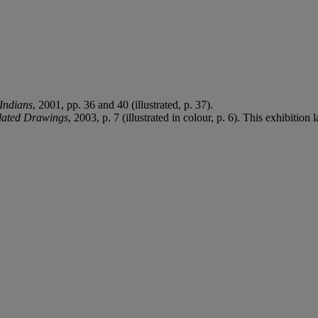
Indians
, 2001, pp. 36 and 40 (illustrated, p. 37).
lated Drawings
, 2003, p. 7 (illustrated in colour, p. 6). This exhibitio