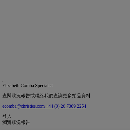
Elizabeth Comba
Specialist
查閱狀況報告或聯絡我們查詢更多拍品資料
ecomba@christies.com
+44 (0) 20 7389 2254
登入
瀏覽狀況報告