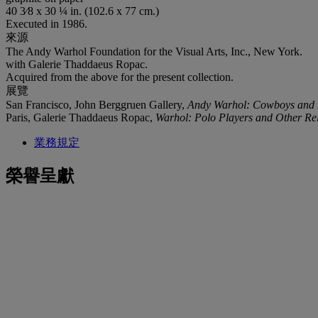
40 3⁄8 x 30 ¼ in. (102.6 x 77 cm.)
Executed in 1986.
來源
The Andy Warhol Foundation for the Visual Arts, Inc., New York.
with Galerie Thaddaeus Ropac.
Acquired from the above for the present collection.
展覽
San Francisco, John Berggruen Gallery,
Andy Warhol: Cowboys and 
Paris, Galerie Thaddaeus Ropac,
Warhol: Polo Players and Other Re
業務規定
榮譽呈獻