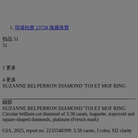
現場拍賣 23728
瑰麗珠寶
拍品 51
51
1 更多
4 更多
SUZANNE BELPERRON DIAMOND 'TOI ET MOI' RING
細節
SUZANNE BELPERRON DIAMOND 'TOI ET MOI' RING
Circular brilliant-cut diamond of 3.58 carats, baguette, trapezoid and
square-shaped diamonds, platinum (French mark)
GIA, 2025, report no. 2235548399: 3.58 carats, J color, SI2 clarity