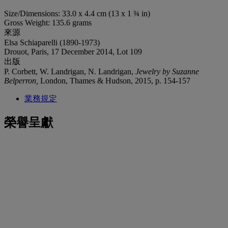
Size/Dimensions: 33.0 x 4.4 cm (13 x 1 ¾ in)
Gross Weight: 135.6 grams
來源
Elsa Schiaparelli (1890-1973)
Drouot, Paris, 17 December 2014, Lot 109
出版
P. Corbett, W. Landrigan, N. Landrigan,
Jewelry by Suzanne
Belperron,
London, Thames & Hudson, 2015, p. 154-157
業務規定
榮譽呈獻