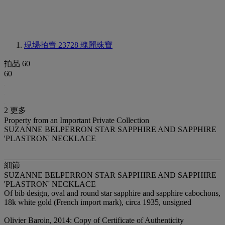
現場拍賣 23728
瑰麗珠寶
拍品 60
60
2 更多
Property from an Important Private Collection
SUZANNE BELPERRON STAR SAPPHIRE AND SAPPHIRE
'PLASTRON' NECKLACE
細節
SUZANNE BELPERRON STAR SAPPHIRE AND SAPPHIRE
'PLASTRON' NECKLACE
Of bib design, oval and round star sapphire and sapphire cabochons,
18k white gold (French import mark), circa 1935, unsigned
Olivier Baroin, 2014: Copy of Certificate of Authenticity