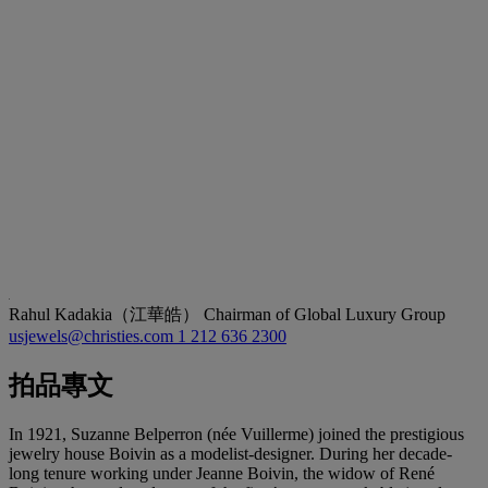
Rahul Kadakia（江華皓）
Chairman of Global Luxury Group
usjewels@christies.com
1 212 636 2300
拍品專文
In 1921, Suzanne Belperron (née Vuillerme) joined the prestigious
jewelry house Boivin as a modelist-designer. During her decade-
long tenure working under Jeanne Boivin, the widow of René