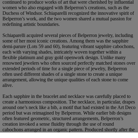
continued to produce works of art that were cherished by influential
women who also engaged with Belperron’s creations, such as the
Duchess of Windsor. Schiaparelli recognized the innovative spirit of
Belperron’s work, and the two women shared a mutual passion for
redefining artistic boundaries.
Schiaparelli acquired several pieces of Belperron jewelry, including
some of her most iconic creations. Among them was the sapphire
demi-parure (Lots 59 and 60), featuring vibrant sapphire cabochons,
each with varying shades, intricately woven together within a
flexible platinum and gray gold openwork design. Unlike many
renowned jewelers who often sourced perfectly matched stones over
extended periods of time for a single piece of jewelry, Belperron
often used different shades of a single stone to create a unique
arrangement, allowing the unique qualities of each stone to come
alive.
Each sapphire in the bracelet and necklace was carefully placed to
create a harmonious composition. The necklace, in particular, drapes
around one’s neck like a bib, a motif that had existed in the Art Deco
period but was reimagined by Belperron. While earlier bib designs
often featured geometric, structured arrangements, Belperron’s
creation invoked a sense fluidity through the use of round
cabochons arranged in an organic pattern. Produced shortly after the
inception of Belperron’s partnership with Herz, this necklace set an