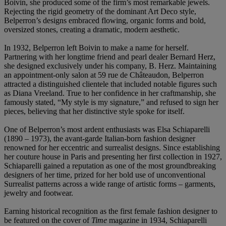
Boivin, she produced some of the firm’s most remarkable jewels.
Rejecting the rigid geometry of the dominant Art Deco style,
Belperron’s designs embraced flowing, organic forms and bold,
oversized stones, creating a dramatic, modern aesthetic.
In 1932, Belperron left Boivin to make a name for herself.
Partnering with her longtime friend and pearl dealer Bernard Herz,
she designed exclusively under his company, B. Herz. Maintaining
an appointment-only salon at 59 rue de Châteaudon, Belperron
attracted a distinguished clientele that included notable figures such
as Diana Vreeland. True to her confidence in her craftmanship, she
famously stated, “My style is my signature,” and refused to sign her
pieces, believing that her distinctive style spoke for itself.
One of Belperron’s most ardent enthusiasts was Elsa Schiaparelli
(1890 – 1973), the avant-garde Italian-born fashion designer
renowned for her eccentric and surrealist designs. Since establishing
her couture house in Paris and presenting her first collection in 1927,
Schiaparelli gained a reputation as one of the most groundbreaking
designers of her time, prized for her bold use of unconventional
Surrealist patterns across a wide range of artistic forms – garments,
jewelry and footwear.
Earning historical recognition as the first female fashion designer to
be featured on the cover of
Time
magazine in 1934, Schiaparelli