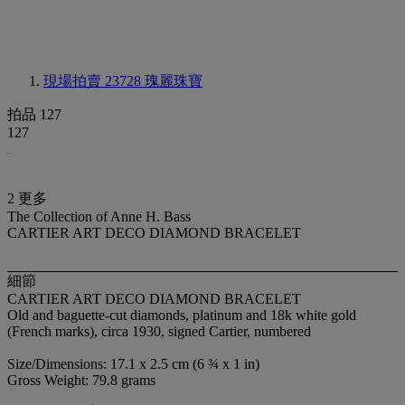
現場拍賣 23728
瑰麗珠寶
拍品 127
127
2 更多
The Collection of Anne H. Bass
CARTIER ART DECO DIAMOND BRACELET
細節
CARTIER ART DECO DIAMOND BRACELET
Old and baguette-cut diamonds, platinum and 18k white gold
(French marks), circa 1930, signed Cartier, numbered
Size/Dimensions: 17.1 x 2.5 cm (6 ¾ x 1 in)
Gross Weight: 79.8 grams