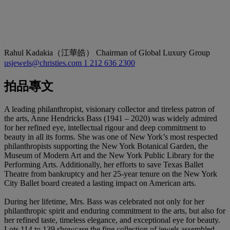
Rahul Kadakia（江華皓）
Chairman of Global Luxury Group
usjewels@christies.com
1 212 636 2300
拍品專文
A leading philanthropist, visionary collector and tireless patron of
the arts, Anne Hendricks Bass (1941 – 2020) was widely admired
for her refined eye, intellectual rigour and deep commitment to
beauty in all its forms. She was one of New York’s most respected
philanthropists supporting the New York Botanical Garden, the
Museum of Modern Art and the New York Public Library for the
Performing Arts. Additionally, her efforts to save Texas Ballet
Theatre from bankruptcy and her 25-year tenure on the New York
City Ballet board created a lasting impact on American arts.
During her lifetime, Mrs. Bass was celebrated not only for her
philanthropic spirit and enduring commitment to the arts, but also for
her refined taste, timeless elegance, and exceptional eye for beauty.
Lots 114 to 139 showcase the fine collection of jewels assembled