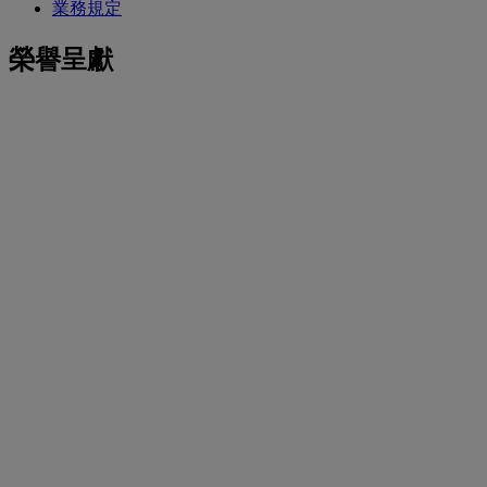
業務規定
榮譽呈獻