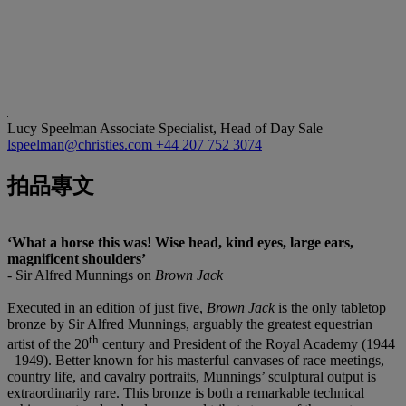
Lucy Speelman
Associate Specialist, Head of Day Sale
lspeelman@christies.com
+44 207 752 3074
拍品專文
‘What a horse this was! Wise head, kind eyes, large ears,
magnificent shoulders’
- Sir Alfred Munnings on
Brown Jack
Executed in an edition of just five,
Brown Jack
is the only tabletop
bronze by Sir Alfred Munnings, arguably the greatest equestrian
th
artist of the 20
century and President of the Royal Academy (1944
–1949). Better known for his masterful canvases of race meetings,
country life, and cavalry portraits, Munnings’ sculptural output is
extraordinarily rare. This bronze is both a remarkable technical