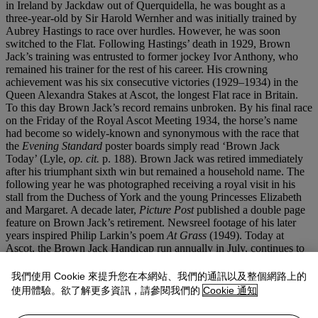
in Ireland by Jackdaw out of Querquidella, he was bought as a
three-year-old by Sir Harold Wernher and was initially trained by
Aubrey Hastings to race over hurdles. However, he was soon
switched to the Flat. Following Hastings’ death in 1929, Brown
Jack’s training was entrusted to former jockey Ivor Anthony, who
remained his trainer for the rest of his career. His crowning
achievement was his six consecutive victories (1929–1934) in the
Queen Alexandra Stakes at Ascot, the longest Flat race in Britain.
To this day Brown Jack’s record remains unbroken. By his final race
on the Friday of the Royal Ascot Meeting 1934, the horse’s name
had become so widely-known and synonymous with the race that
the
Evening Standard
poster boards simply read ‘Brown Jack
Today’ (Lyle,
op. cit.
p. 188). Brown Jack was retired immediately
after his triumphant sixth win but remained a household name. The
following year he was photographed receiving a royal visit in his
stall from the Duchess of York and the young Princesses Elizabeth
and Margaret. A decade later,
Picture Post
published a double page
feature on Brown Jack’s retirement. Newsreel footage of his later
years inspired Philip Larkin’s poem
At Grass
(1949). Today at
Ascot, the Brown Jack Handicap run annually in July, continues to
commemorate the horse’s achievements.
我們使用 Cookie 來提升您在本網站、我們的通訊以及整個網路上的
As the only known tabletop bronze by Munnings,
Brown Jack
is a
使用體驗。欲了解更多資訊，請參閱我們的
Cookie 通知
rare and poignant masterwork - a synthesis of anatomical precision
and personal reverence. It stands as a fitting tribute to one of the