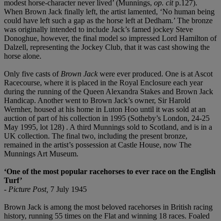
modest horse-character never lived’ (Munnings,
op. cit
p.127).
When Brown Jack finally left, the artist lamented, ‘No human being
could have left such a gap as the horse left at Dedham.’ The bronze
was originally intended to include Jack’s famed jockey Steve
Donoghue, however, the final model so impressed Lord Hamilton of
Dalzell, representing the Jockey Club, that it was cast showing the
horse alone.
Only five casts of
Brown Jack
were ever produced. One is at Ascot
Racecourse, where it is placed in the Royal Enclosure each year
during the running of the Queen Alexandra Stakes and Brown Jack
Handicap. Another went to Brown Jack’s owner, Sir Harold
Wernher, housed at his home in Luton Hoo until it was sold at an
auction of part of his collection in 1995 (Sotheby’s London, 24-25
May 1995, lot 128) . A third Munnings sold to Scotland, and is in a
UK collection. The final two, including the present bronze,
remained in the artist’s possession at Castle House, now The
Munnings Art Museum.
‘One of the most popular racehorses to ever race on the English
Turf’
-
Picture Post,
7 July 1945
Brown Jack is among the most beloved racehorses in British racing
history, running 55 times on the Flat and winning 18 races. Foaled