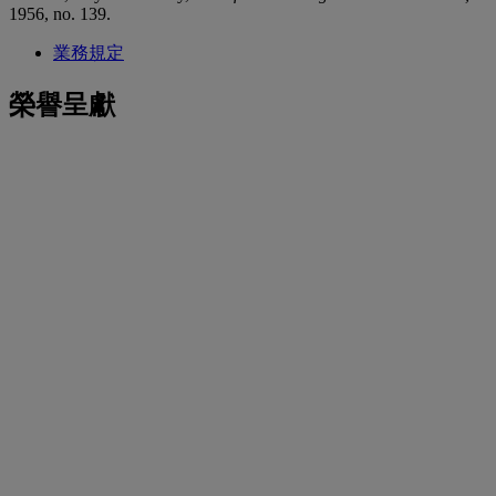
1956, no. 139.
業務規定
榮譽呈獻