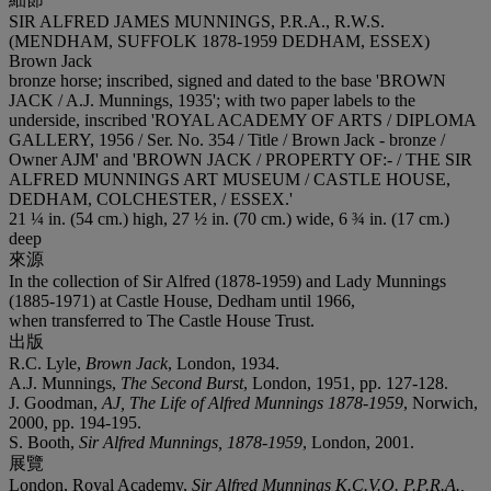
SIR ALFRED JAMES MUNNINGS, P.R.A., R.W.S.
(MENDHAM, SUFFOLK 1878-1959 DEDHAM, ESSEX)
Brown Jack
bronze horse; inscribed, signed and dated to the base 'BROWN
JACK / A.J. Munnings, 1935'; with two paper labels to the
underside, inscribed 'ROYAL ACADEMY OF ARTS / DIPLOMA
GALLERY, 1956 / Ser. No. 354 / Title / Brown Jack - bronze /
Owner AJM' and 'BROWN JACK / PROPERTY OF:- / THE SIR
ALFRED MUNNINGS ART MUSEUM / CASTLE HOUSE,
DEDHAM, COLCHESTER, / ESSEX.'
21 ¼ in. (54 cm.) high, 27 ½ in. (70 cm.) wide, 6 ¾ in. (17 cm.)
deep
來源
In the collection of Sir Alfred (1878-1959) and Lady Munnings
(1885-1971) at Castle House, Dedham until 1966,
when transferred to The Castle House Trust.
出版
R.C. Lyle,
Brown Jack
, London, 1934.
A.J. Munnings,
The Second Burst
, London, 1951, pp. 127-128.
J. Goodman,
AJ, The Life of Alfred Munnings 1878-1959
, Norwich,
2000, pp. 194-195.
S. Booth,
Sir Alfred Munnings, 1878-1959
, London, 2001.
展覽
London, Royal Academy,
Sir Alfred Munnings K.C.V.O. P.P.R.A.,