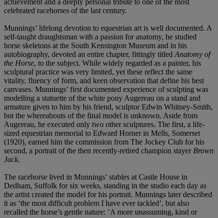
achievement and a deeply personal tribute to one of the most
celebrated racehorses of the last century.
Munnings’ lifelong devotion to equestrian art is well documented. A
self-taught draughtsman with a passion for anatomy, he studied
horse skeletons at the South Kensington Museum and in his
autobiography, devoted an entire chapter, fittingly titled
Anatomy of
the Horse
, to the subject. While widely regarded as a painter, his
sculptural practice was very limited, yet these reflect the same
vitality, fluency of form, and keen observation that define his best
canvases. Munnings’ first documented experience of sculpting was
modelling a statuette of the white pony Augereau on a stand and
armature given to him by his friend, sculptor Edwin Whitney-Smith,
but the whereabouts of the final model is unknown. Aside from
Augereau, he executed only two other sculptures. The first, a life-
sized equestrian memorial to Edward Horner in Mells, Somerset
(1920), earned him the commission from The Jockey Club for his
second, a portrait of the then recently-retired champion stayer
Brown
Jack.
The racehorse lived in Munnings’ stables at Castle House in
Dedham, Suffolk for six weeks, standing in the studio each day as
the artist created the model for his portrait. Munnings later described
it as ‘the most difficult problem I have ever tackled’, but also
recalled the horse’s gentle nature: ‘A more unassuming, kind or