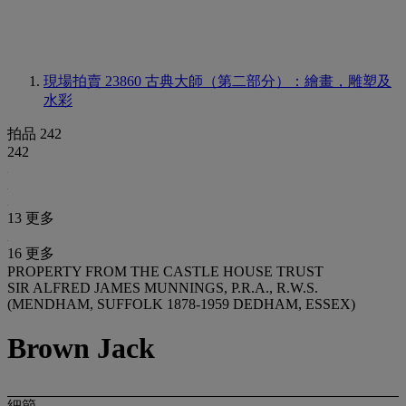
現場拍賣 23860
古典大師（第二部分）：繪畫，雕塑及
水彩
拍品 242
242
13 更多
16 更多
PROPERTY FROM THE CASTLE HOUSE TRUST
SIR ALFRED JAMES MUNNINGS, P.R.A., R.W.S.
(MENDHAM, SUFFOLK 1878-1959 DEDHAM, ESSEX)
Brown Jack
細節