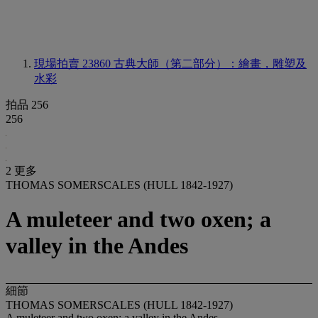
現場拍賣 23860
古典大師（第二部分）：繪畫，雕塑及
水彩
拍品 256
256
2 更多
THOMAS SOMERSCALES (HULL 1842-1927)
A muleteer and two oxen; a
valley in the Andes
細節
THOMAS SOMERSCALES (HULL 1842-1927)
A muleteer and two oxen; a valley in the Andes