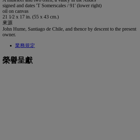
signed and dates 'T Somerscales / 91' (lower right)
oil on canvas
21 1⁄2 x 17 in. (55 x 43 cm.)
來源
John Hume, Santiago de Chile, and thence by descent to the present
owner.
業務規定
榮譽呈獻