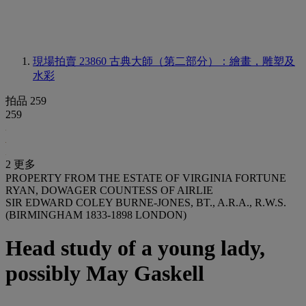
現場拍賣 23860
古典大師（第二部分）：繪畫，雕塑及
水彩
拍品 259
259
2 更多
PROPERTY FROM THE ESTATE OF VIRGINIA FORTUNE
RYAN, DOWAGER COUNTESS OF AIRLIE
SIR EDWARD COLEY BURNE-JONES, BT., A.R.A., R.W.S.
(BIRMINGHAM 1833-1898 LONDON)
Head study of a young lady,
possibly May Gaskell