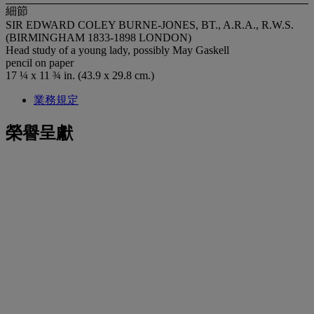
細節
SIR EDWARD COLEY BURNE-JONES, BT., A.R.A., R.W.S.
(BIRMINGHAM 1833-1898 LONDON)
Head study of a young lady, possibly May Gaskell
pencil on paper
17 ¼ x 11 ¾ in. (43.9 x 29.8 cm.)
業務規定
榮譽呈獻