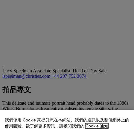
Lucy Speelman
Associate Specialist, Head of Day Sale
lspeelman@christies.com
+44 207 752 3074
拍品專文
This delicate and intimate portrait head probably dates to the 1880s.
Whilst Burne-Jones frequently idealised his female sitters, the
present drawing is clearly a portrait, with the sitter gazing directly
out at the viewer. Helen Mary (May) Gaskell (1853-1940) was a
我們使用 Cookie 來提升您在本網站、我們的通訊以及整個網路上的
member of the 'Souls', a group of aristocratic intellectuals among
使用體驗。欲了解更多資訊，請參閱我們的
Cookie 通知
whom Burne-Jones mixed. She had a platonic but deeply intimate