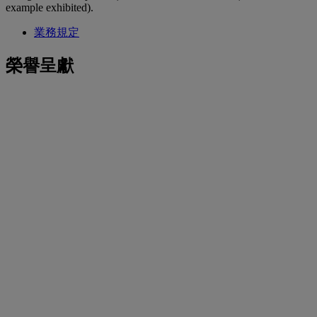
example exhibited).
業務規定
榮譽呈獻