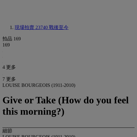
現場拍賣 23740
戰後至今
拍品 169
169
4 更多
7 更多
LOUISE BOURGEOIS (1911-2010)
Give or Take (How do you feel
this morning?)
細節
LOUISE BOURGEOIS (1911-2010)