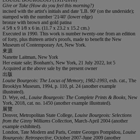
Give or Take (How do you feel this morning?)
incised with the artist's initials and date 'LB. 90' (on the underside);
stamped with the number '21⁄40' (lower edge)
bronze with brown and gold patina
4 5⁄8 x 9 1⁄8 x 6 in. (11.7 x 23.2 x 15.2 cm.)
Executed in 1990. This work is number twenty-one from an edition
of forty, plus thirteen artist's proofs, made to benefit the New
Museum of Contemporary Art, New York.
來源
Nanette Laitman, New York
Her estate sale; Bonham's, New York, 21 July 2022, lot 5
Acquired at the above sale by the present owner
出版
Louise Bourgeois: The Locus of Memory, 1982-1993
, exh. cat., The
Brooklyn Museum, 1994, p. 110, pl. 24 (another example
illustrated).
D. Wye, ed.,
Louise Bourgeois: The Complete Prints & Books,
New
York, 2018, cat. no. 1450 (another example illustrated).
展覽
Denver, Metropolitan State College,
Louise Bourgeois: Selections
from the Ginny Williams Collection,
March-April 2004 (another
example exhibited).
London, Tate Modern and Paris, Centre Georges Pompidou,
Louise
Bourgeois: Retrospective,
October 2007-June 2009 (another