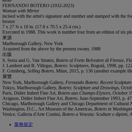
FERNANDO BOTERO (1932-2023)
Woman with Mirror
incised with the artist's signature and number and stamped with the fo
bronze
7 x 27 ¾ x 10 in. (17.8 x 70.5 x 25.4 cm.)
Executed in 1988. This work is number four from an edition of six plus
來源
Marlborough Gallery, New York
Acquired from the above by the present owner, 1988
出版
S. Serra and G. Van Straten,
Botero al Forte Belvedere di Firenze
, Fl
J. Lambert and B. Villegas,
Botero: Sculptures
, Bogotá, 1998, pp. 122
F. Grimberg,
Selling Botero
, Milan, 2015, p. 136 (another example illu
展覽
New York, Marlborough Gallery,
Fernando Botero: Recent Sculpture
Tokyo, Marlborough Gallery,
Botero: Sculpture and Drawings
, Octob
Paris, Didier Imbert Fine Art,
Botero aux Champs-Elysees
, October 1
Avignon, Didier Imbert Fine Art,
Botero
, June-September 1993, p. 47,
Chicago, Marlborough Gallery and Chicago Department of Cultural A
Washington, D.C., Art Museum of the Americas,
Botero in Washingt
Venice, Galleria d'Arte Contini,
Botero a Venezia: Sculture e dipinti
, 
業務規定