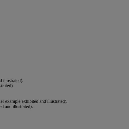
illustrated).
trated).
er example exhibited and illustrated).
 and illustrated).