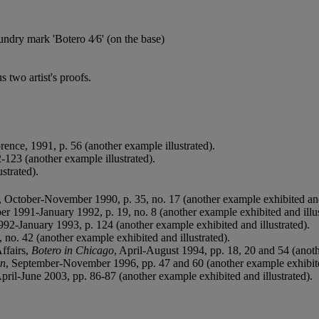
undry mark 'Botero 4⁄6' (on the base)
 two artist's proofs.
orence, 1991, p. 56 (another example illustrated).
-123 (another example illustrated).
strated).
, October-November 1990, p. 35, no. 17 (another example exhibited and 
er 1991-January 1992, p. 19, no. 8 (another example exhibited and illus
992-January 1993, p. 124 (another example exhibited and illustrated).
 no. 42 (another example exhibited and illustrated).
ffairs,
Botero in Chicago
, April-August 1994, pp. 18, 20 and 54 (anoth
on
, September-November 1996, pp. 47 and 60 (another example exhibited
April-June 2003, pp. 86-87 (another example exhibited and illustrated).