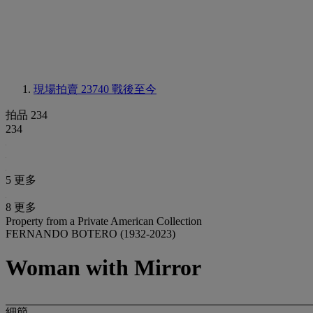
現場拍賣 23740
戰後至今
拍品 234
234
5 更多
8 更多
Property from a Private American Collection
FERNANDO BOTERO (1932-2023)
Woman with Mirror
細節