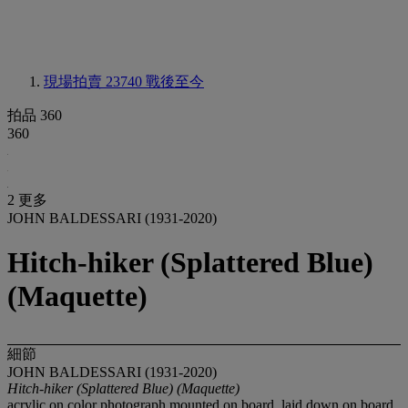
現場拍賣 23740
戰後至今
拍品 360
360
2 更多
JOHN BALDESSARI (1931-2020)
Hitch-hiker (Splattered Blue)
(Maquette)
細節
JOHN BALDESSARI (1931-2020)
Hitch-hiker (Splattered Blue) (Maquette)
acrylic on color photograph mounted on board, laid down on board