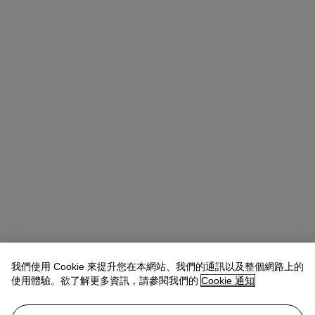
我們使用 Cookie 來提升您在本網站、我們的通訊以及整個網路上的
使用體驗。欲了解更多資訊，請參閱我們的
Cookie 通知
Rachel Ng
Specialist, 20th Century Evening Sale
查閱狀況報告或聯絡我們查詢更多拍品資料