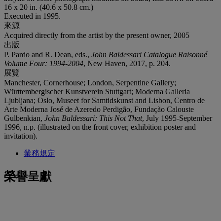
16 x 20 in. (40.6 x 50.8 cm.)
Executed in 1995.
來源
Acquired directly from the artist by the present owner, 2005
出版
P. Pardo and R. Dean, eds.,
John Baldessari Catalogue Raisonné
Volume Four: 1994-2004
, New Haven, 2017, p. 204.
展覽
Manchester, Cornerhouse; London, Serpentine Gallery;
Württembergischer Kunstverein Stuttgart; Moderna Galleria
Ljubljana; Oslo, Museet for Samtidskunst and Lisbon, Centro de
Arte Moderna José de Azeredo Perdigão, Fundação Calouste
Gulbenkian,
John Baldessari: This Not That
, July 1995-September
1996, n.p. (illustrated on the front cover, exhibition poster and
invitation).
業務規定
榮譽呈獻