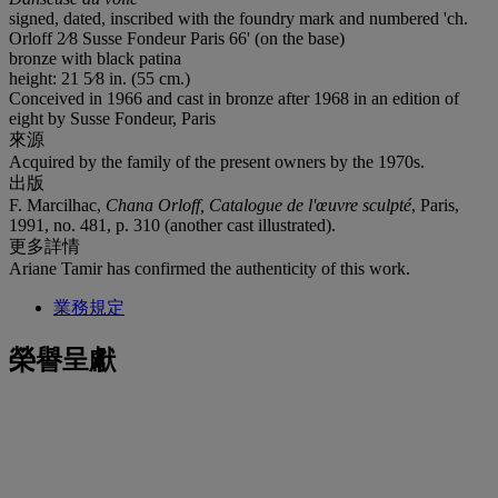
signed, dated, inscribed with the foundry mark and numbered 'ch.
Orloff 2⁄8 Susse Fondeur Paris 66' (on the base)
bronze with black patina
height: 21 5⁄8 in. (55 cm.)
Conceived in 1966 and cast in bronze after 1968 in an edition of
eight by Susse Fondeur, Paris
來源
Acquired by the family of the present owners by the 1970s.
出版
F. Marcilhac,
Chana Orloff, Catalogue de l'œuvre sculpté
, Paris,
1991, no. 481, p. 310 (another cast illustrated).
更多詳情
Ariane Tamir has confirmed the authenticity of this work.
業務規定
榮譽呈獻