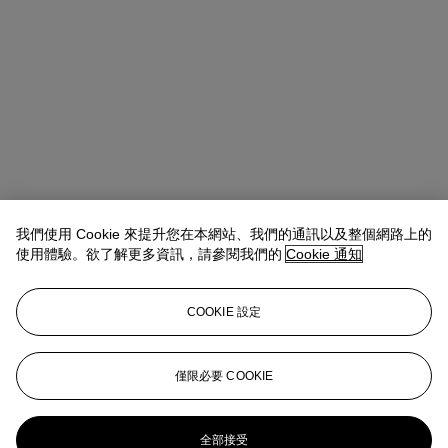
我們使用 Cookie 來提升您在本網站、我們的通訊以及整個網路上的
使用體驗。欲了解更多資訊，請參閱我們的
Cookie 通知
COOKIE 設定
Micol Flocchini
Senior Specialist, Head of Core Sales
僅限必要 COOKIE
mflocchini@christies.com
+44 (0) 20 7389 2262
更多來自
印象派及現代藝術紙上作品
全部接受