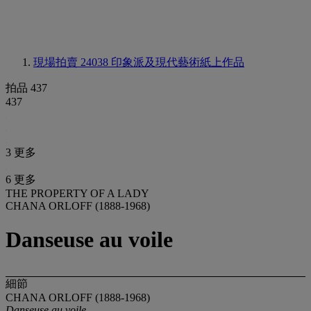
現場拍賣 24038
印象派及現代藝術紙上作品
拍品 437
437
3 更多
6 更多
THE PROPERTY OF A LADY
CHANA ORLOFF (1888-1968)
Danseuse au voile
細節
CHANA ORLOFF (1888-1968)
Danseuse au voile