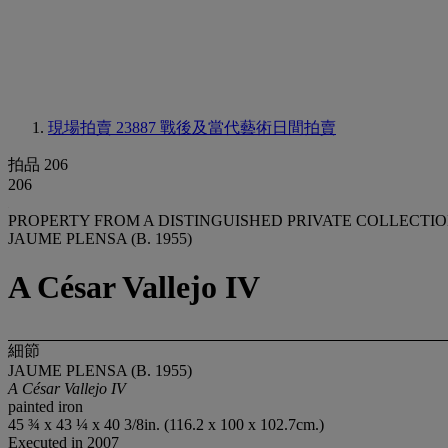
現場拍賣 23887
戰後及當代藝術日間拍賣
拍品 206
206
PROPERTY FROM A DISTINGUISHED PRIVATE COLLECTI
JAUME PLENSA (B. 1955)
A César Vallejo IV
細節
JAUME PLENSA (B. 1955)
A César Vallejo IV
painted iron
45 ¾ x 43 ¼ x 40 3/8in. (116.2 x 100 x 102.7cm.)
Executed in 2007