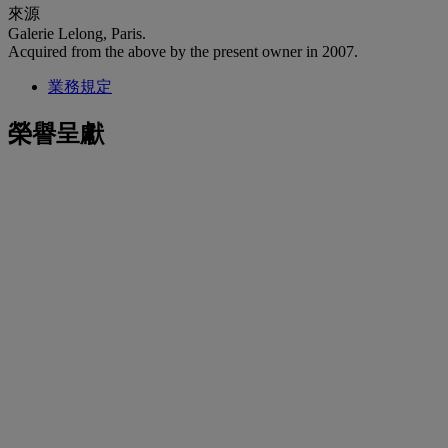
來源
Galerie Lelong, Paris.
Acquired from the above by the present owner in 2007.
業務規定
榮譽呈獻