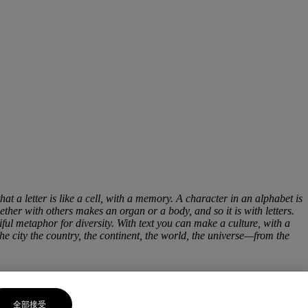
hat a letter is like a cell, with a memory. A character in an alphabet is
ether with others makes an organ or a body, and so it is with letters.
iful metaphor for diversity. With text you can make a culture, with a
the city the country, the continent, the world, the universe—from the
全部接受