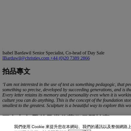
Isabel Bardawil
Senior Specialist, Co-head of Day Sale
IBardawil@christies.com
+44 (0)20 7389 2866
拍品專文
‘I am not interested in the use of text as something pedagogic, that peo
something so precise, developed by succeeding generations, and is the b
Every letter retains its memory and personality even when it is working
culture you can do anything. This is the concept of the foundation ston
smallest to the greatest. Sculpture is a beautiful way to explore this w
更多來自
戰後及當代藝術日間拍賣
我們使用 Cookie 來提升您在本網站、我們的通訊以及整個網路