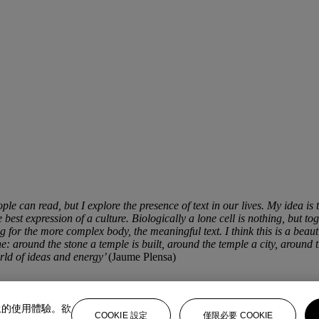
ple can read, but I explore the presence of text in our lives. My idea is t
est expression of a culture. Biologically a lone cell is nothing, but tog
 for the more complex body, the meaningful text. I think this is a beaut
e: around the stone a temple is built, around the temple a city, around 
orld of ideas and energy’
(Jaume Plensa)
上的使用體驗。欲
COOKIE 設定
僅限必要 COOKIE