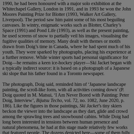
1990, he had been honoured with a major solo exhibition at the
Whitechapel Gallery, London in 1991, and in 1993 he won the John
Moores Painting Prize for Blotter (1993, Walker Art Gallery,
Liverpool). The period saw him paint some of his most beguiling
canvases. In wintry, enigmatic works such as Blotter, Charley’s
Space (1991) and Pond Life (1993), as well as the present painting,
he used screens of snow to partially veil his images, visualising the
fugitive qualities of memory. Many dealt with themes or motifs
drawn from Doig’s time in Canada, where he had spent much of his
youth. They were sparked by photographs, placing his experience at
a further remove. While winter sports had personal significance for
Doig—he remains a keen ice-hockey player—Ski Jacket began with
a typically indirect source: it is based on a photograph of a Japanese
ski slope that his father found in a Toronto newspaper.
The photograph, Doig said, reminded him of ‘Japanese landscape
painting, the scroll-like form, with all activities coming down’ (P.
Doig quoted in M. Matsui, ‘I Am Never Bored with Painting: Peter
Doig, Interview’,
Bijutsu Techo
, vol. 72, no. 1082, June 2020, p.
186). Like the figures in those paintings,
Ski Jacket
’s tiny skiers
beckon the viewer into the landscape as they dart, glide and crowd
among the sprawling trees and snowbound cabins. While Doig had
long been interested in tensions between human presence and
natural phenomena, he had at this stage made relatively few works
that featured people. The dozens depicted here—some of them fully