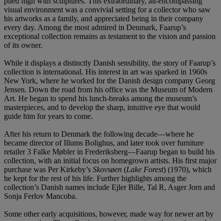
piled high with sculptures. This extraordinary, all-encompassing
visual environment was a convivial setting for a collector who saw
his artworks as a family, and appreciated being in their company
every day. Among the most admired in Denmark, Faarup’s
exceptional collection remains as testament to the vision and passion
of its owner.
While it displays a distinctly Danish sensibility, the story of Faarup’s
collection is international. His interest in art was sparked in 1960s
New York, where he worked for the Danish design company Georg
Jensen. Down the road from his office was the Museum of Modern
Art. He began to spend his lunch-breaks among the museum’s
masterpieces, and to develop the sharp, intuitive eye that would
guide him for years to come.
After his return to Denmark the following decade—where he
became director of Illums Bolighus, and later took over furniture
retailer 3 Falke Møbler in Frederiksberg—Faarup began to build his
collection, with an initial focus on homegrown artists. His first major
purchase was Per Kirkeby’s
Skovsøen
(
Lake Forest
) (1970), which
he kept for the rest of his life. Further highlights among the
collection’s Danish names include Ejler Bille, Tal R, Asger Jorn and
Sonja Ferlov Mancoba.
Some other early acquisitions, however, made way for newer art by