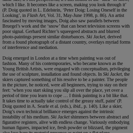
which I like. It becomes like a screen, making you look through it’
(P. Doig quoted in L. Edelstein, ‘Peter Doig: Losing Oneself in the
Looking’, in
Flash Art
, Vol. 31, May-June 1998, p. 86). An artist
fascinated by moving images, Doig also saw parallels between
Bruegel’s work and the ‘snow’ that can beset television screens with
poor signal. Gerhard Richter’s squeegeed abstracts and blurred
photo-paintings present similar disturbances.
Ski Jacket
, derived
from a found photograph of a distant country, overlays myriad forms
of interference and mediation.
Doig emerged in London at a time when painting was out of
fashion. Many of his contemporaries, who became known as the
Young British Artists, were engaged with conceptualism, privileging
the use of sculpture, installation and found objects. In
Ski Jacket
, the
skiers captured something of his resolve to be a painter. The people
in the picture, he noticed, were all beginners, trying to stay on their
feet: ‘when you start skiing you slip all over the place, yet over a
period of time you learn to cope … I think painting is a bit like that.
It takes time to actually take control of the greasy stuff, paint’ (P.
Doig quoted in A. Searle et al. (eds.),
ibid.
, p. 140). Like a skier,
Doig’s own technical brilliance emerges against the intrinsic
instability of his medium.
Ski Jacket
shimmers between abstract and
figurative registers, alive with endless change. Variously embodying
human figures, impacted ice, fresh powder or blizzard, the pigment
also lays bare its material presence as paint on a flat plane.