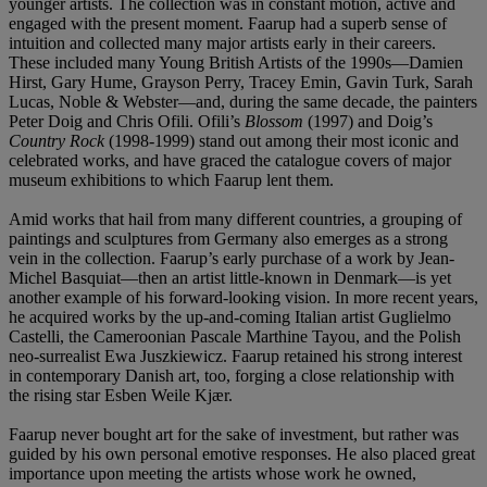
younger artists. The collection was in constant motion, active and
engaged with the present moment. Faarup had a superb sense of
intuition and collected many major artists early in their careers.
These included many Young British Artists of the 1990s—Damien
Hirst, Gary Hume, Grayson Perry, Tracey Emin, Gavin Turk, Sarah
Lucas, Noble & Webster—and, during the same decade, the painters
Peter Doig and Chris Ofili. Ofili’s
Blossom
(1997) and Doig’s
Country Rock
(1998-1999) stand out among their most iconic and
celebrated works, and have graced the catalogue covers of major
museum exhibitions to which Faarup lent them.
Amid works that hail from many different countries, a grouping of
paintings and sculptures from Germany also emerges as a strong
vein in the collection. Faarup’s early purchase of a work by Jean-
Michel Basquiat—then an artist little-known in Denmark—is yet
another example of his forward-looking vision. In more recent years,
he acquired works by the up-and-coming Italian artist Guglielmo
Castelli, the Cameroonian Pascale Marthine Tayou, and the Polish
neo-surrealist Ewa Juszkiewicz. Faarup retained his strong interest
in contemporary Danish art, too, forging a close relationship with
the rising star Esben Weile Kjær.
Faarup never bought art for the sake of investment, but rather was
guided by his own personal emotive responses. He also placed great
importance upon meeting the artists whose work he owned,