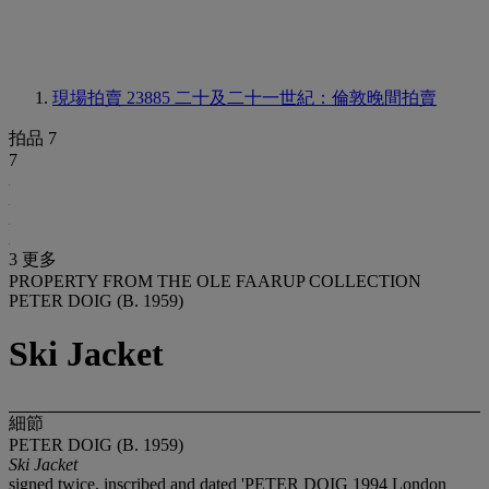
現場拍賣 23885
二十及二十一世紀：倫敦晚間拍賣
拍品 7
7
3 更多
PROPERTY FROM THE OLE FAARUP COLLECTION
PETER DOIG (B. 1959)
Ski Jacket
細節
PETER DOIG (B. 1959)
Ski Jacket
signed twice, inscribed and dated 'PETER DOIG 1994 London