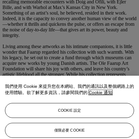
recalling memorable encounters with Doig and Ofili, with Ejler
Bille, and with Warhol at Max’s Kansas City in New York.
Something of an artist’s soul, he believed, resided in their work.
Indeed, it is the capacity to convey another human view of the world
—whether it thrills and quickens the pulse, or offers an escape from
the noise of day-to-day life—that gives art its power, beauty and
integrity.
Living among these artworks as his intimate companions, it is little
wonder that Faarup regarded his collection with such warmth. With
his legacy, he set out to create a fund through which museums can
acquire new works by young Danish artists. The Ole Faarup Art
Foundation will share his joy with others, and leave his country’s
artistic lifeblood all the stronger. While his collection represents
more than half a century of deeply-felt passion for art, Ole Faarup
always had an intelligent eye fixed firmly on the future.
我們使用 Cookie 來提升您在本網站、我們的通訊以及整個網路上的
使用體驗。欲了解更多資訊，請參閱我們的
Cookie 通知
COOKIE 設定
僅限必要 COOKIE
更多來自
二十及二十一世紀：倫敦晚間