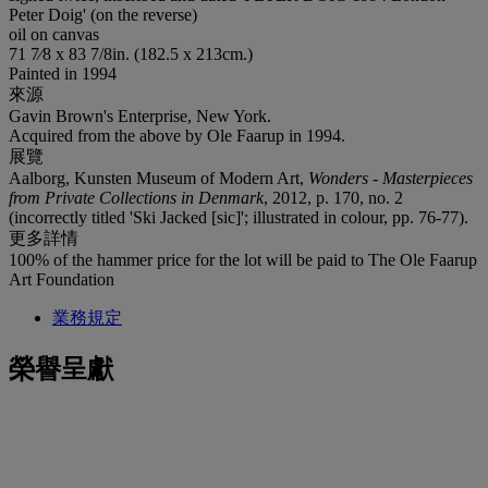
Peter Doig' (on the reverse)
oil on canvas
71 7⁄8 x 83 7/8in. (182.5 x 213cm.)
Painted in 1994
來源
Gavin Brown's Enterprise, New York.
Acquired from the above by Ole Faarup in 1994.
展覽
Aalborg, Kunsten Museum of Modern Art,
Wonders - Masterpieces
from Private Collections in Denmark
, 2012, p. 170, no. 2
(incorrectly titled 'Ski Jacked [sic]'; illustrated in colour, pp. 76-77).
更多詳情
100% of the hammer price for the lot will be paid to The Ole Faarup
Art Foundation
業務規定
榮譽呈獻