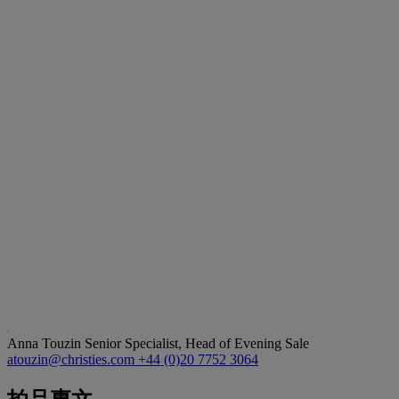
Anna Touzin
Senior Specialist, Head of Evening Sale
atouzin@christies.com
+44 (0)20 7752 3064