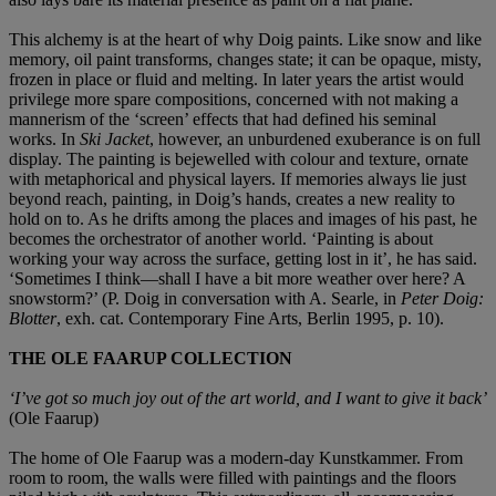
This alchemy is at the heart of why Doig paints. Like snow and like
memory, oil paint transforms, changes state; it can be opaque, misty,
frozen in place or fluid and melting. In later years the artist would
privilege more spare compositions, concerned with not making a
mannerism of the ‘screen’ effects that had defined his seminal
works. In
Ski Jacket
, however, an unburdened exuberance is on full
display. The painting is bejewelled with colour and texture, ornate
with metaphorical and physical layers. If memories always lie just
beyond reach, painting, in Doig’s hands, creates a new reality to
hold on to. As he drifts among the places and images of his past, he
becomes the orchestrator of another world. ‘Painting is about
working your way across the surface, getting lost in it’, he has said.
‘Sometimes I think—shall I have a bit more weather over here? A
snowstorm?’ (P. Doig in conversation with A. Searle, in
Peter Doig:
Blotter
, exh. cat. Contemporary Fine Arts, Berlin 1995, p. 10).
THE OLE FAARUP COLLECTION
‘I’ve got so much joy out of the art world, and I want to give it back’
(Ole Faarup)
The home of Ole Faarup was a modern-day Kunstkammer. From
room to room, the walls were filled with paintings and the floors