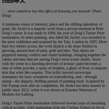
拍品專文
‘… snow somehow has this effect of drawing you inwards’
(Peter
Doig)
A luminous vision of memory, place and the shifting splendour of
paint,
Ski Jacket
is a majestic work from a pivotal moment in Peter
Doig’s career. It was made in 1994, the year of Doig’s Turner Prize
nomination: its sister painting, also titled
Ski Jacket
, was included in
the prize exhibition and acquired by the Tate, London in 1995. More
than two metres across, the work depicts a ski slope flushed in
glowing, auroral hues of pink, gold and blue. Tiny skiers are
peppered among conifers and chalet buildings, bringing together the
cabins and trees that are among Doig’s most iconic motifs. Snow
veils the scene in a dazzling diversity of texture: paint becomes a
mist of white powder, a spray of droplets, a glaze of frost, or impasto
dots that wink like sequins. This richly layered snowscape
dramatises the hazy sensations of remembering, and—through
skiing—the slippery, thrilling pursuit of painting itself. Acquired by
Ole Faarup soon after its completion,
Ski Jacket
has been unseen in
public since 2012, when it was shown at Kunsten Museum of
Modern Art Aalborg.
Doig’s Turner Prize nomination followed several years of mounting
critical acclaim. After graduating from the Chelsea School of Art in