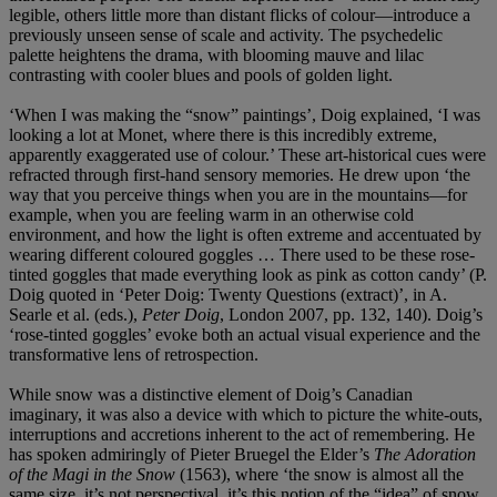
legible, others little more than distant flicks of colour—introduce a
previously unseen sense of scale and activity. The psychedelic
palette heightens the drama, with blooming mauve and lilac
contrasting with cooler blues and pools of golden light.
‘When I was making the “snow” paintings’, Doig explained, ‘I was
looking a lot at Monet, where there is this incredibly extreme,
apparently exaggerated use of colour.’ These art-historical cues were
refracted through first-hand sensory memories. He drew upon ‘the
way that you perceive things when you are in the mountains—for
example, when you are feeling warm in an otherwise cold
environment, and how the light is often extreme and accentuated by
wearing different coloured goggles … There used to be these rose-
tinted goggles that made everything look as pink as cotton candy’ (P.
Doig quoted in ‘Peter Doig: Twenty Questions (extract)’, in A.
Searle et al. (eds.),
Peter Doig
, London 2007, pp. 132, 140). Doig’s
‘rose-tinted goggles’ evoke both an actual visual experience and the
transformative lens of retrospection.
While snow was a distinctive element of Doig’s Canadian
imaginary, it was also a device with which to picture the white-outs,
interruptions and accretions inherent to the act of remembering. He
has spoken admiringly of Pieter Bruegel the Elder’s
The Adoration
of the Magi in the Snow
(1563), where ‘the snow is almost all the
same size, it’s not perspectival, it’s this notion of the “idea” of snow,