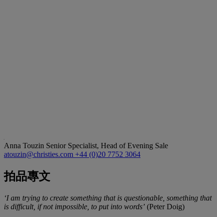
Anna Touzin
Senior Specialist, Head of Evening Sale
atouzin@christies.com
+44 (0)20 7752 3064
拍品專文
‘I am trying to create something that is questionable, something that
is difficult, if not impossible, to put into words’
(Peter Doig)