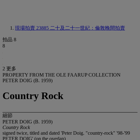
現場拍賣 23885
二十及二十一世紀：倫敦晚間拍賣
拍品 8
8
2 更多
PROPERTY FROM THE OLE FAARUP COLLECTION
PETER DOIG (B. 1959)
Country Rock
細節
PETER DOIG (B. 1959)
Country Rock
signed twice, titled and dated 'Peter Doig. "country-rock" '98-'99
PETER DOIG' (on the overlap)