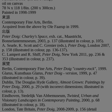
oil on canvas
78 ¾ x 118 1/8in. (200 x 300cm.)
Painted in 1998-1999
來源
Contemporary Fine Arts, Berlin.
Acquired from the above by Ole Faarup in 1999.
出版
Peter Doig: Charley's Space
, exh. cat., Maastricht,
Bonnefantenmuseum, 2003, p. 137 (illustrated in colour, p. 105).
A. Searle, K. Scott and C. Grenier (eds.),
Peter Doig
, London 2007,
p. 158 (illustrated in colour, pp. 136-137).
C. Lampert and R. Shiff,
Peter Doig
, New York 2011, pp. 236 &
353 (illustrated in colour, p. 237).
展覽
Berlin, Contemporary Fine Arts,
Peter Doig
"country-rock"
, 1999.
Glarus, Kunsthaus Glarus,
Peter Doig - version
, 1999, p. 47
(illustrated in colour, p. 39).
Dublin, The Douglas Hyde Gallery,
Almost Grown: Paintings by
Peter Doig
, 2000, p. 29 (with incorrect dimensions; illustrated in
colour, p. 13).
Eindhoven, Stedelijk Van Abbemuseum,
Twisted, Urban and
Visionary Landscapes in Contemporary Painting
, 2000, p. 68
(illustrated in colour, p. 18).
London, Tate Britain,
Peter Doig
, 2008-2009, p. 156 (detail