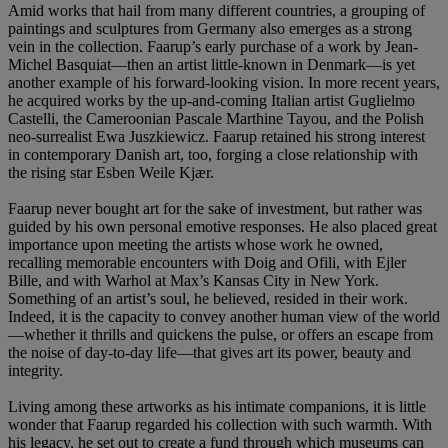
Amid works that hail from many different countries, a grouping of
paintings and sculptures from Germany also emerges as a strong
vein in the collection. Faarup’s early purchase of a work by Jean-
Michel Basquiat—then an artist little-known in Denmark—is yet
another example of his forward-looking vision. In more recent years,
he acquired works by the up-and-coming Italian artist Guglielmo
Castelli, the Cameroonian Pascale Marthine Tayou, and the Polish
neo-surrealist Ewa Juszkiewicz. Faarup retained his strong interest
in contemporary Danish art, too, forging a close relationship with
the rising star Esben Weile Kjær.
Faarup never bought art for the sake of investment, but rather was
guided by his own personal emotive responses. He also placed great
importance upon meeting the artists whose work he owned,
recalling memorable encounters with Doig and Ofili, with Ejler
Bille, and with Warhol at Max’s Kansas City in New York.
Something of an artist’s soul, he believed, resided in their work.
Indeed, it is the capacity to convey another human view of the world
—whether it thrills and quickens the pulse, or offers an escape from
the noise of day-to-day life—that gives art its power, beauty and
integrity.
Living among these artworks as his intimate companions, it is little
wonder that Faarup regarded his collection with such warmth. With
his legacy, he set out to create a fund through which museums can