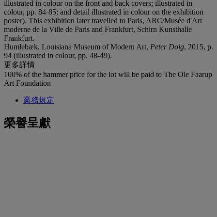
illustrated in colour on the front and back covers; illustrated in
colour, pp. 84-85; and detail illustrated in colour on the exhibition
poster). This exhibition later travelled to Paris, ARC/Musée d'Art
moderne de la Ville de Paris and Frankfurt, Schirn Kunsthalle
Frankfurt.
Humlebæk, Louisiana Museum of Modern Art,
Peter Doig
, 2015, p.
94 (illustrated in colour, pp. 48-49).
更多詳情
100% of the hammer price for the lot will be paid to The Ole Faarup
Art Foundation
業務規定
榮譽呈獻