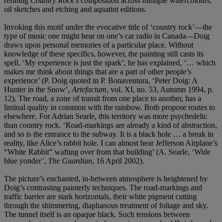
refining
Country Rock
’s composition across multiple watercolours,
oil sketches and etching and aquatint editions.
Invoking this motif under the evocative title of ‘country rock’—the
type of music one might hear on one’s car radio in Canada—Doig
draws upon personal memories of a particular place. Without
knowledge of these specifics, however, the painting still casts its
spell. ‘My experience is just the spark’, he has explained, ‘… which
makes me think about things that are a part of other people’s
experience’ (P. Doig quoted in P. Bonaventura, ‘Peter Doig: A
Hunter in the Snow’,
Artefactum
, vol. XI, no. 53, Autumn 1994, p.
12). The road, a zone of transit from one place to another, has a
liminal quality in common with the rainbow. Both propose routes to
elsewhere. For Adrian Searle, this territory was more psychedelic
than country rock. ‘Road-markings are already a kind of abstraction,
and so is the entrance to the subway. It is a black hole … a break in
reality, like Alice’s rabbit hole. I can almost hear Jefferson Airplane’s
“White Rabbit” wafting over from that building’ (A. Searle, ‘Wide
blue yonder’,
The Guardian
, 16 April 2002).
The picture’s enchanted, in-between atmosphere is heightened by
Doig’s contrasting painterly techniques. The road-markings and
traffic barrier are stark horizontals, their white pigment cutting
through the shimmering, diaphanous treatment of foliage and sky.
The tunnel itself is an opaque black. Such tensions between