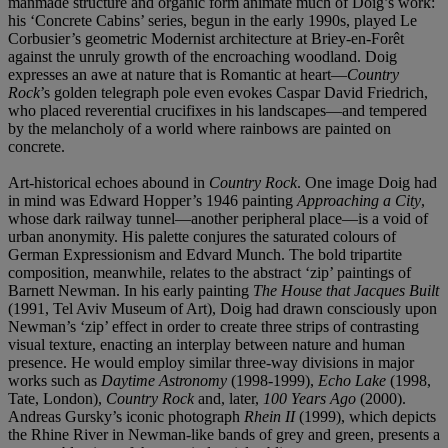
manmade structure and organic form animate much of Doig’s work:
his ‘Concrete Cabins’ series, begun in the early 1990s, played Le
Corbusier’s geometric Modernist architecture at Briey-en-Forêt
against the unruly growth of the encroaching woodland. Doig
expresses an awe at nature that is Romantic at heart—
Country
Rock
’s golden telegraph pole even evokes Caspar David Friedrich,
who placed reverential crucifixes in his landscapes—and tempered
by the melancholy of a world where rainbows are painted on
concrete.
Art-historical echoes abound in
Country Rock
. One image Doig had
in mind was Edward Hopper’s 1946 painting
Approaching a City
,
whose dark railway tunnel—another peripheral place—is a void of
urban anonymity. His palette conjures the saturated colours of
German Expressionism and Edvard Munch. The bold tripartite
composition, meanwhile, relates to the abstract ‘zip’ paintings of
Barnett Newman. In his early painting
The House that Jacques Built
(1991, Tel Aviv Museum of Art), Doig had drawn consciously upon
Newman’s ‘zip’ effect in order to create three strips of contrasting
visual texture, enacting an interplay between nature and human
presence. He would employ similar three-way divisions in major
works such as
Daytime Astronomy
(1998-1999),
Echo Lake
(1998,
Tate, London),
Country Rock
and, later,
100 Years Ago
(2000).
Andreas Gursky’s iconic photograph
Rhein II
(1999), which depicts
the Rhine River in Newman-like bands of grey and green, presents a