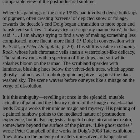
comparable view of the post-industrial sublime.
Where his paintings of the early 1990s had involved dense build-ups
of pigment, often creating ‘screens’ of depicted snow or foliage,
towards the decade’s end Doig began a transition to more open and
translucent surfaces. ‘I always try to escape my mannerisms’, he has
said. ‘… I am always trying to find a way of making something less
complicated, more fluent, more fluid’ (P. Doig in conversation with
K. Scott, in
Peter Doig
,
ibid.
, p. 20). This shift is visible in
Country
Rock
, whose lush chromatic veils attain a watercolour-like delicacy.
The rainbow runs with a spectrum of fine drips, and soft white
splashes bloom on the tarmac. The scrubland sparkles with
luminous, blushing hues below the velvet-dark trees, which appear
ghostly—almost as if in photographic negative—against the lilac-
washed sky. The scene wavers before our eyes like a mirage on the
verge of dissolution.
It is this ambiguity—revelling at once in the splendid, mutable
actuality of paint and the illusory nature of the image created—that
lends Doig’s works their unique magic and mystery. His painting of
a painted rainbow points to the mediated nature of postmodern
experience, but it also suggests a hopeful entry into another realm,
somewhere beyond the surface of the picture. ‘Like ghost stories,’
wrote Peter Campbell of the works in Doig’s 2008 Tate exhibition,
‘they draw on the potency of matters unresolved; it hangs about