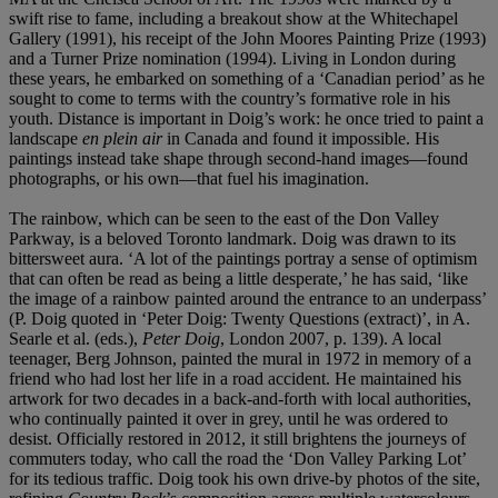
swift rise to fame, including a breakout show at the Whitechapel
Gallery (1991), his receipt of the John Moores Painting Prize (1993)
and a Turner Prize nomination (1994). Living in London during
these years, he embarked on something of a ‘Canadian period’ as he
sought to come to terms with the country’s formative role in his
youth. Distance is important in Doig’s work: he once tried to paint a
landscape
en plein air
in Canada and found it impossible. His
paintings instead take shape through second-hand images—found
photographs, or his own—that fuel his imagination.
The rainbow, which can be seen to the east of the Don Valley
Parkway, is a beloved Toronto landmark. Doig was drawn to its
bittersweet aura. ‘A lot of the paintings portray a sense of optimism
that can often be read as being a little desperate,’ he has said, ‘like
the image of a rainbow painted around the entrance to an underpass’
(P. Doig quoted in ‘Peter Doig: Twenty Questions (extract)’, in A.
Searle et al. (eds.),
Peter Doig
, London 2007, p. 139). A local
teenager, Berg Johnson, painted the mural in 1972 in memory of a
friend who had lost her life in a road accident. He maintained his
artwork for two decades in a back-and-forth with local authorities,
who continually painted it over in grey, until he was ordered to
desist. Officially restored in 2012, it still brightens the journeys of
commuters today, who call the road the ‘Don Valley Parking Lot’
for its tedious traffic. Doig took his own drive-by photos of the site,