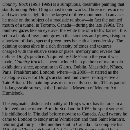
Country Rock
(1998-1999) is a sumptuous, dreamlike painting that
stands among Peter Doig’s most iconic works. Three metres across
and two metres high, it is the largest of three monumental canvases
he made on the subject of a roadside rainbow—in fact the painted
mouth of a tunnel in Toronto, Canada—during the late 1990s. The
rainbow gazes like an eye over the white line of a traffic barrier. It is
set in a bank of rosy undergrowth that simmers and glows, rising to
a horizon of dark, spectral green trees beneath a lavender sky. The
painting comes alive in a rich diversity of tones and textures,
charged with the elusive sense of place, memory and reverie that
defines Doig’s practice. Acquired by Ole Faarup the year it was
made,
Country Rock
has been included in a plethora of major solo
exhibitions since, appearing in Glarus, Dublin, Maastricht, Nîmes,
Paris, Frankfurt and London, where—in 2008—it starred as the
catalogue cover for Doig’s acclaimed mid-career retrospective at
Tate Britain. The painting was most recently seen in 2015 as part of
his large-scale survey at the Louisiana Museum of Modern Art,
Humlebæk.
The enigmatic, dislocated quality of Doig’s work has its roots in a
life lived on the move. Born in Scotland in 1959, he spent some of
his childhood in Trinidad before moving to Canada. Aged twenty he
came to London to study art at Wimbledon and then Saint Martin’s,
returning at thirty—after another stint in Canada—to complete his
MA at the Chelsea School of Art. The 1990s were marked by a