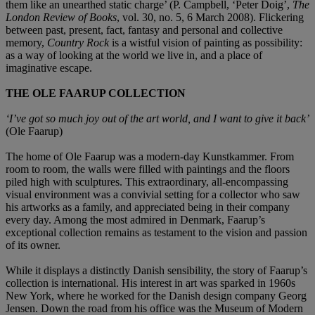
them like an unearthed static charge’ (P. Campbell, ‘Peter Doig’,
The
London Review of Books
, vol. 30, no. 5, 6 March 2008). Flickering
between past, present, fact, fantasy and personal and collective
memory,
Country Rock
is a wistful vision of painting as possibility:
as a way of looking at the world we live in, and a place of
imaginative escape.
THE OLE FAARUP COLLECTION
‘I’ve got so much joy out of the art world, and I want to give it back’
(Ole Faarup)
The home of Ole Faarup was a modern-day Kunstkammer. From
room to room, the walls were filled with paintings and the floors
piled high with sculptures. This extraordinary, all-encompassing
visual environment was a convivial setting for a collector who saw
his artworks as a family, and appreciated being in their company
every day. Among the most admired in Denmark, Faarup’s
exceptional collection remains as testament to the vision and passion
of its owner.
While it displays a distinctly Danish sensibility, the story of Faarup’s
collection is international. His interest in art was sparked in 1960s
New York, where he worked for the Danish design company Georg
Jensen. Down the road from his office was the Museum of Modern