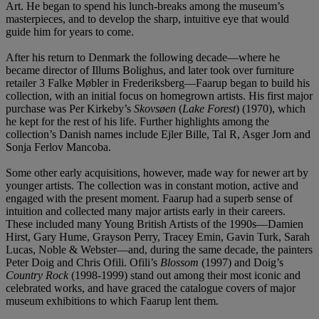
Art. He began to spend his lunch-breaks among the museum’s
masterpieces, and to develop the sharp, intuitive eye that would
guide him for years to come.
After his return to Denmark the following decade—where he
became director of Illums Bolighus, and later took over furniture
retailer 3 Falke Møbler in Frederiksberg—Faarup began to build his
collection, with an initial focus on homegrown artists. His first major
purchase was Per Kirkeby’s
Skovsøen
(
Lake Forest
) (1970), which
he kept for the rest of his life. Further highlights among the
collection’s Danish names include Ejler Bille, Tal R, Asger Jorn and
Sonja Ferlov Mancoba.
Some other early acquisitions, however, made way for newer art by
younger artists. The collection was in constant motion, active and
engaged with the present moment. Faarup had a superb sense of
intuition and collected many major artists early in their careers.
These included many Young British Artists of the 1990s—Damien
Hirst, Gary Hume, Grayson Perry, Tracey Emin, Gavin Turk, Sarah
Lucas, Noble & Webster—and, during the same decade, the painters
Peter Doig and Chris Ofili. Ofili’s
Blossom
(1997) and Doig’s
Country Rock
(1998-1999) stand out among their most iconic and
celebrated works, and have graced the catalogue covers of major
museum exhibitions to which Faarup lent them.