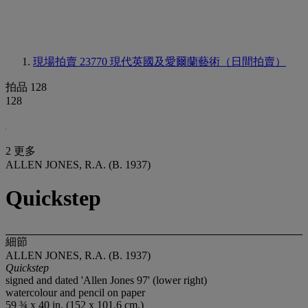
現場拍賣 23770
現代英國及愛爾蘭藝術（日間拍賣）
拍品 128
128
2 更多
ALLEN JONES, R.A. (B. 1937)
Quickstep
細節
ALLEN JONES, R.A. (B. 1937)
Quickstep
signed and dated 'Allen Jones 97' (lower right)
watercolour and pencil on paper
59 ¾ x 40 in. (152 x 101.6 cm.)