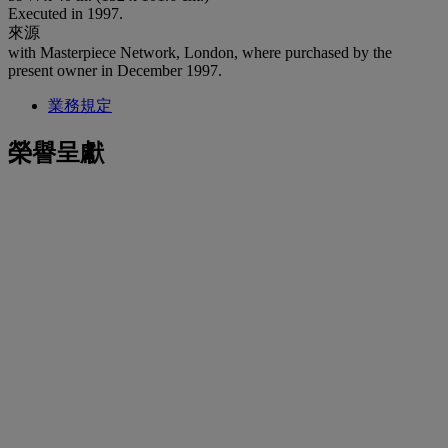
Executed in 1997.
來源
with Masterpiece Network, London, where purchased by the
present owner in December 1997.
業務規定
榮譽呈獻