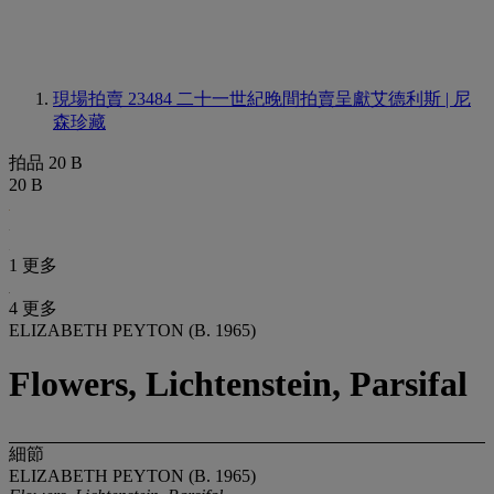
現場拍賣 23484
二十一世紀晚間拍賣呈獻艾德利斯 | 尼
森珍藏
拍品 20 B
20 B
1 更多
4 更多
ELIZABETH PEYTON (B. 1965)
Flowers, Lichtenstein, Parsifal
細節
ELIZABETH PEYTON (B. 1965)