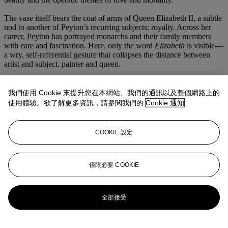
The vase itself bears the coat of arms of Queen Elizabeth II, a subtle
nod to another of Peyton’s recurring subjects: royalty. Across her
career, Peyton has portrayed monarchs and their family members
with care and fascination. Here, only the word
Elizabeth
is visible—
a wry, self-referential gesture that collapses the distance between
artist and subject, painter and queen.
Above, Peyton introduces a fragment of Roy Lichtenstein’s
preparatory sketch for
I Know How You Must Feel, Brad…
(1964),
我們使用 Cookie 來提升您在本網站、我們的通訊以及整個網路上的
its Ben-Day dots reimagined through her fluid, expressive hand. The
使用體驗。欲了解更多資訊，請參閱我們的
Cookie 通知
Pop master’s graphic language, Wagner’s mythic narrative, and the
lush vitality of the floral still life coexist within a single frame—a
portrait of artistic inheritance and emotional communion. In
COOKIE 設定
Flowers, Lichtenstein, Parsifal
, Peyton transcends genre and
subject, creating a meditation on beauty, devotion, and the sustaining
dialogue between art forms across time.
僅限必要 COOKIE
更多來自
二十一世紀晚間拍賣呈獻艾德
利斯 | 尼森珍藏
全部接受
查看全部