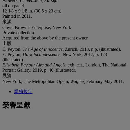
Flowers, Lichtenstein, Parsifal
oil on panel
12 1⁄8 x 9 1⁄8 in. (30.5 x 23 cm)
Painted in 2011.
來源
Gavin Brown's Enterprise, New York
Private collection
Acquired from the above by the present owner
出版
E. Peyton,
The Age of Innocence,
Zurich, 2013, n.p. (illustrated).
E. Peyton,
Dark Incandescence,
New York, 2017, p. 123
(illustrated).
Elizabeth Peyton: Aire and Angels,
exh. cat., London, The National
Portrait Gallery, 2019, p. 40 (illustrated).
展覽
New York, The Metropolitan Opera,
Wagner,
February-May 2011.
業務規定
榮譽呈獻