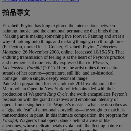
拍品專文
Elizabeth Peyton has long explored the intersections between
painting, music, and the emotional permanence that binds them.
“Making art is making something live forever. Painting and art is a
way of holding onto things and making things go on through time”
(E. Peyton, quoted in “J. Cocker, Elizabeth Peyton,”
Interview
Magazine
, 26 November 2008, online, [accessed 10/15/25]). That
enduring transmission of feeling is at the heart of Peyton’s practice,
and nowhere is it more vividly expressed than in
Flowers,
Lichtenstein, Parsifal
(2011). Here, the artist unites three central
strands of her oeuvre—portraiture, still life, and art-historical
homage—into a single, deeply resonant image.
Painted in preparation for her landmark 2011 exhibition at the
Metropolitan Opera in New York, which coincided with their
production of Wagner’s
Ring Cycle
, the work encapsulates Peyton’s
fascination with the grand narratives and emotional intensity of
opera. Immersing herself in Wagner's music—what she describes as
a “gigantic feat” of emotional storytelling—she sought to match its
transcendence in paint. In this intimate composition, the program for
Parsifal
, Wagner’s final opera, stands behind a vase of lilac
anemones, whose delicate petals evoke both the fleeting nature of
beauty and the operatic themes of love and mortality.