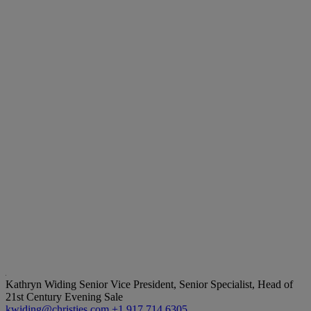
Kathryn Widing
Senior Vice President, Senior Specialist, Head of
21st Century Evening Sale
kwiding@christies.com
+1 917 714 6305