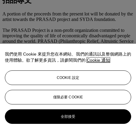
拍品專文
A portion of the proceeds from the present lot will be donated by the
artist towards the PRASAD project and SYDA foundation.
The PRASAD Project is a non-profit organization committed to
improving the quality of life of economically disadvantaged people
around the world. PRASAD (Philanthropic Relief, Altruistic Service
and Development) has licenses who provide humanitarian services
in India, the United States, and Mexico. PRASAD uses an original,
我們使用 Cookie 來提升您在本網站、我們的通訊以及整個網路上的
unified system of sustainable, community-wide initiatives that
使用體驗。欲了解更多資訊，請參閱我們的
Cookie 通知
respond to the needs, conditions, customs and culture of the people
the organization serves.
COOKIE 設定
The SYDA Foundation (Siddha Yoga Dham Associated) is a
nonprofit organization that administers the presentation of programs
and courses on Siddha Yoga meditation around the world. Siddha
Yoga meditation stems from a nondenominational spiritual tradition
僅限必要 COOKIE
dedicated to service and the upliftment of humanity.
更多來自
戰後及當代藝術日間拍賣
全部接受
查看全部
查看全部