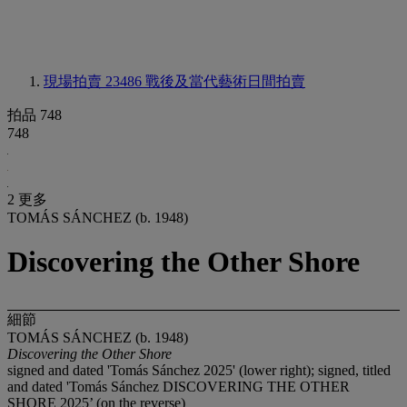
現場拍賣 23486
戰後及當代藝術日間拍賣
拍品 748
748
2 更多
TOMÁS SÁNCHEZ (b. 1948)
Discovering the Other Shore
細節
TOMÁS SÁNCHEZ (b. 1948)
Discovering the Other Shore
signed and dated 'Tomás Sánchez 2025' (lower right); signed, titled
and dated 'Tomás Sánchez DISCOVERING THE OTHER
SHORE 2025’ (on the reverse)