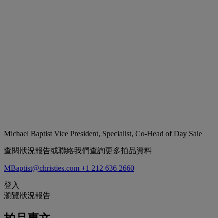
Michael Baptist
Vice President, Specialist, Co-Head of Day Sale
查閱狀況報告或聯絡我們查詢更多拍品資料
MBaptist@christies.com
+1 212 636 2660
登入
瀏覽狀況報告