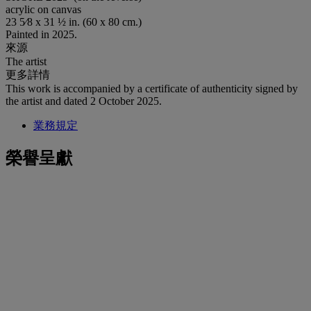
acrylic on canvas
23 5⁄8 x 31 ½ in. (60 x 80 cm.)
Painted in 2025.
來源
The artist
更多詳情
This work is accompanied by a certificate of authenticity signed by
the artist and dated 2 October 2025.
業務規定
榮譽呈獻