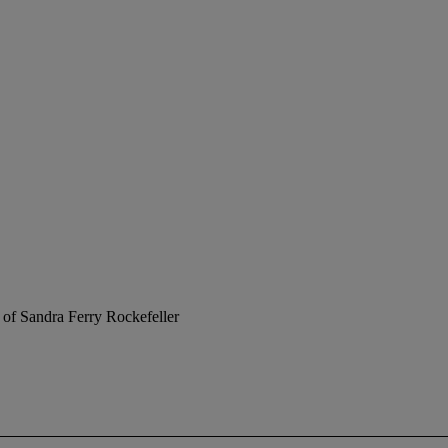
 of Sandra Ferry Rockefeller