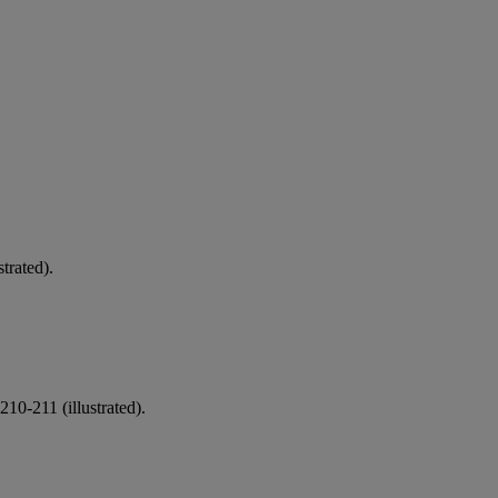
strated).
10-211 (illustrated).