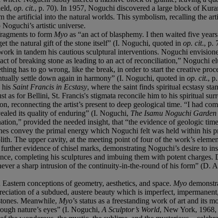
ield,
op. cit.
, p. 70). In 1957, Noguchi discovered a large block of Kura
he artificial into the natural worlds. This symbolism, recalling the artis
o Noguchi’s artistic universe.
 fragments to form
Myo
as “an act of blasphemy. I then waited five years
t the natural gift of the stone itself” (I. Noguchi, quoted in
op. cit
., p.
ork in tandem his cautious sculptural interventions. Noguchi envisione
 act of breaking stone as leading to an act of reconciliation,” Noguchi
thing has to go wrong, like the break, in order to start the creative proc
tually settle down again in harmony” (I. Noguchi, quoted in
op. cit
., 
n his
Saint Francis in Ecstasy
, where the saint finds spiritual ecstasy st
ust as for Bellini, St. Francis's stigmata reconcile him to his spiritual su
on, reconnecting the artist’s present to deep geological time. “I had com
ealed its quality of enduring” (I. Noguchi,
The Isamu Noguchi Garde
ation,” provided the needed insight, that “the evidence of geologic time
lanes convey the primal energy which Noguchi felt was held within his p
th. The upper cavity, at the meeting point of four of the work’s element
 further evidence of chisel marks, demonstrating Noguchi’s desire to in
ance, completing his sculptures and imbuing them with potent charges.
 never a sharp intrusion of the continuity-in-the-round of his form” (D
d Eastern conceptions of geometry, aesthetics, and space.
Myo
demonstra
ciation of a subdued, austere beauty which is imperfect, impermanent,
g stones. Meanwhile,
Myo
’s status as a freestanding work of art and its 
hrough nature’s eyes” (I. Noguchi,
A Sculptor’s World
, New York, 1968, 