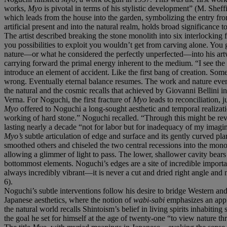
works,
Myo
is pivotal in terms of his stylistic development” (M. Sheff
which leads from the house into the garden, symbolizing the entry from t
artificial present and into the natural realm, holds broad significance t
The artist described breaking the stone monolith into six interlocking
you possibilities to exploit you wouldn’t get from carving alone. You ge
nature—or what he considered the perfectly unperfected—into his artw
carrying forward the primal energy inherent to the medium. “I see the
introduce an element of accident. Like the first bang of creation. Some
wrong. Eventually eternal balance resumes. The work and nature even
the natural and the cosmic recalls that achieved by Giovanni Bellini i
Verna. For Noguchi, the first fracture of
Myo
leads to reconciliation, j
Myo
offered to Noguchi a long-sought aesthetic and temporal realizati
working of hard stone.” Noguchi recalled. “Through this might be rev
lasting nearly a decade “not for labor but for inadequacy of my imagin
Myo’s
subtle articulation of edge and surface and its gently curved p
smoothed others and chiseled the two central recessions into the monoli
allowing a glimmer of light to pass. The lower, shallower cavity bears
bottommost elements. Noguchi’s edges are a site of incredible import
always incredibly vibrant—it is never a cut and dried right angle and
6).
Noguchi’s subtle interventions follow his desire to bridge Western an
Japanese aesthetics, where the notion of
wabi-sabi
emphasizes an appre
the natural world recalls Shintoism’s belief in living spirits inhabitin
the goal he set for himself at the age of twenty-one “to view nature t