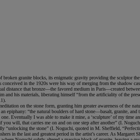
of broken granite blocks, its enigmatic gravity providing the sculptor th
tures conceived in the 1920s were his way of merging from the shadow ca
l distance that bronze—the favored medium in Paris—created between the
im and his materials, liberating himself “from the artificiality of the pr
1).
d meditation on the stone form, granting him greater awareness of the nat
hed an epiphany: “the natural boulders of hard stone—basalt, granite, an
 one. Eventually I was able to make it mine, a ‘sculpture’ of my time and
f you will, that carries me on and on one step after another” (I. Noguch
ally “unlocking the stone” (I. Noguchi, quoted in M. Sheffield, “Perfect
shers in the last and greatest period in the artist’s career. As Margaret She
 where Noguchi subtly altered a massive block of granite, leaving a qual