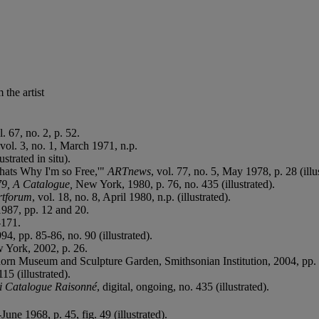
the artist
l. 67, no. 2, p. 52.
 vol. 3, no. 1, March 1971, n.p.
trated in situ).
hats Why I'm so Free,'"
ARTnews
, vol. 77, no. 5, May 1978, p. 28 (illu
79, A Catalogue,
New York, 1980, p. 76, no. 435 (illustrated).
rtforum
, vol. 18, no. 8, April 1980, n.p. (illustrated).
987, pp. 12 and 20.
-171.
4, pp. 85-86, no. 90 (illustrated).
 York, 2002, p. 26.
horn Museum and Sculpture Garden, Smithsonian Institution, 2004, pp. 2
15 (illustrated).
 Catalogue Raisonné
, digital, ongoing, no. 435 (illustrated).
-June 1968, p. 45, fig. 49 (illustrated).