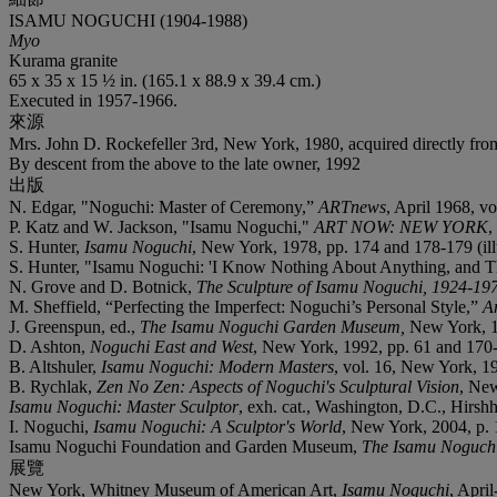
ISAMU NOGUCHI (1904-1988)
Myo
Kurama granite
65 x 35 x 15 ½ in. (165.1 x 88.9 x 39.4 cm.)
Executed in 1957-1966.
來源
Mrs. John D. Rockefeller 3rd, New York, 1980, acquired directly from 
By descent from the above to the late owner, 1992
出版
N. Edgar, "Noguchi: Master of Ceremony,”
ARTnews
, April 1968, vo
P. Katz and W. Jackson, "Isamu Noguchi,"
ART NOW: NEW YORK
,
S. Hunter,
Isamu Noguchi
, New York, 1978, pp. 174 and 178-179 (illus
S. Hunter, "Isamu Noguchi: 'I Know Nothing About Anything, and T
N. Grove and D. Botnick,
The Sculpture of Isamu Noguchi, 1924-19
M. Sheffield, “Perfecting the Imperfect: Noguchi’s Personal Style,”
A
J. Greenspun, ed.,
The Isamu Noguchi Garden Museum,
New York, 1
D. Ashton,
Noguchi East and West
, New York, 1992, pp. 61 and 170
B. Altshuler,
Isamu Noguchi: Modern Masters
, vol. 16, New York, 199
B. Rychlak,
Zen No Zen: Aspects of Noguchi's Sculptural Vision
, New
Isamu Noguchi: Master Sculptor
, exh. cat., Washington, D.C., Hirsh
I. Noguchi,
Isamu Noguchi: A Sculptor's World
, New York, 2004, p. 1
Isamu Noguchi Foundation and Garden Museum,
The Isamu Noguchi
展覽
New York, Whitney Museum of American Art,
Isamu Noguchi
, April