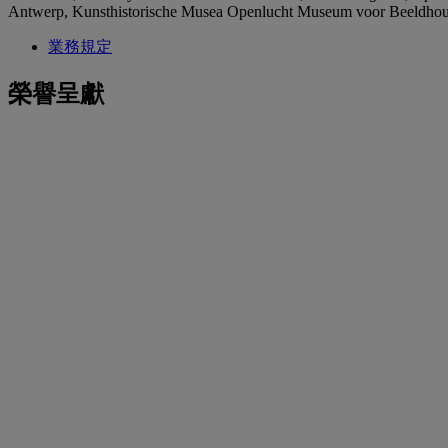
Antwerp, Kunsthistorische Musea Openlucht Museum voor Beeldho
業務規定
榮譽呈獻