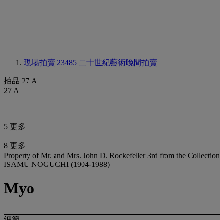
現場拍賣 23485
二十世紀藝術晚間拍賣
拍品 27 A
27 A
5 更多
8 更多
Property of Mr. and Mrs. John D. Rockefeller 3rd from the Collection
ISAMU NOGUCHI (1904-1988)
Myo
細節