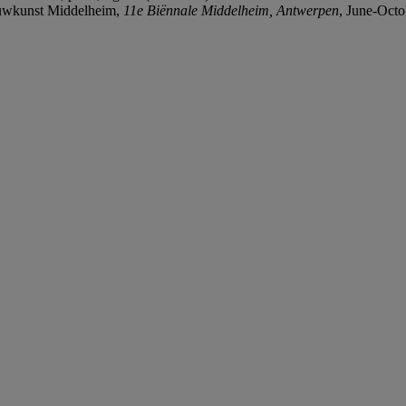
uwkunst Middelheim,
11e Biënnale Middelheim, Antwerpen
, June-Octo