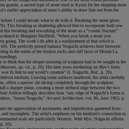
ma granite, a sacred type of stone used in Kyoto for the stepping stone
t’s earlier appreciation of stone’s ability to draw him out from the
 before I could decide what to do with it. Breaking the stone gives
 70). This breaking or shattering allowed him to incorporate both raw
d this breaking and reworking of the stone as a “cosmic fracture”
 elucidated to Margaret Sheffield. “When you break a stone you
ess going. The work I do after is a readjustment of that which is
p. 69). The perfectly poised balance Noguchi achieves here between
anding in the midst of the broken rocks and cliff faces of Mount La
rroundings.
e to think that the deeper meaning of sculpture had to be sought in the
n Museum
,
op. cit
., p. 20). His nine years meditating on
Myo
’s form,
 was its link to our world’s creation” (I. Noguchi,
ibid.
, p. 20).
rimeval medium. Leaving some surfaces unaltered, the artist carefully
s, offers a narrow slit slicing completely through the sculpture,
stall a sharper plane, creating a more defined edge between the two
 Dore Ashton tellingly describes how “any edge of Noguchi’s forms is
. Ashton, “Isamu Noguchi,”
Art and Architecture
, vol. 80, June 1963, p.
tes his appreciation of asymmetry and imperfection garnered from
 and incomplete. The artist’s emphasis on his medium’s connection to
monumental scale are particularly Western. With
Myo
, Noguchi affirms
p. 16).