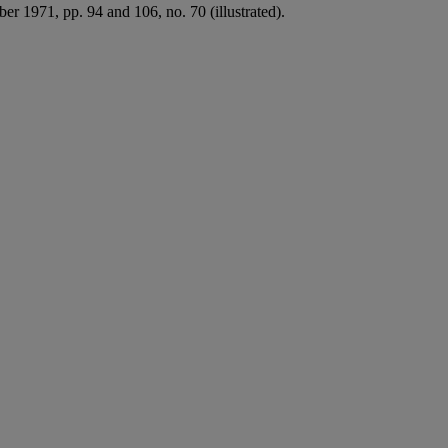
ber 1971, pp. 94 and 106, no. 70 (illustrated).