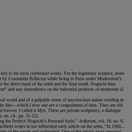
e key to his most celebrated works. For the legendary sculptor, stone
st by Constantin Brâncuși while living in Paris under Modernism’s
 direct hand of the artist and the final result. Noguchi thus
esent” and any dependence on the industrial products of modernity (I.
ural world and of a palpable sense of unconscious nature residing in
d the like—which I now use are a congealment of time. They are old.
 forever. I called it
Myō
. These are private sculptures, a dialogue
i,
op. cit
., pp. 11-12).
ing the Perfect: Noguchi’s Personal Style,”
Artforum
, vol. 18, no. 8,
ffield writes in her influential early article on the artist, “In 1966...
ity of the rough and unfinished. One of the artist’s most personal