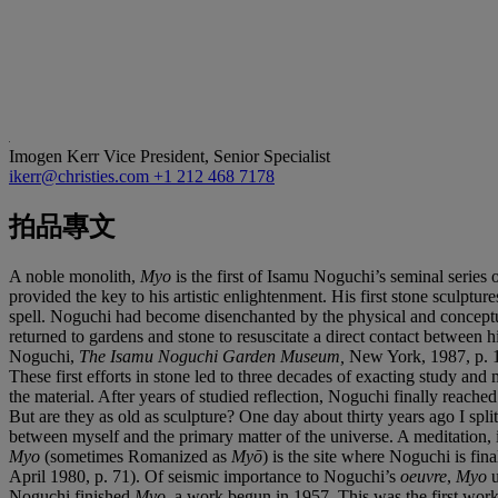
Imogen Kerr
Vice President, Senior Specialist
ikerr@christies.com
+1 212 468 7178
拍品專文
A noble monolith,
Myo
is the first of Isamu Noguchi’s seminal series 
provided the key to his artistic enlightenment. His first stone sculp
spell. Noguchi had become disenchanted by the physical and conceptua
returned to gardens and stone to resuscitate a direct contact between h
Noguchi,
The Isamu Noguchi Garden Museum,
New York, 1987, p. 1
These first efforts in stone led to three decades of exacting study an
the material. After years of studied reflection, Noguchi finally reac
But are they as old as sculpture? One day about thirty years ago I split
between myself and the primary matter of the universe. A meditation, i
Myo
(sometimes Romanized as
Myō
) is the site where Noguchi is fin
April 1980, p. 71). Of seismic importance to Noguchi’s
oeuvre
,
Myo
u
Noguchi finished
Myo
, a work begun in 1957. This was the first work