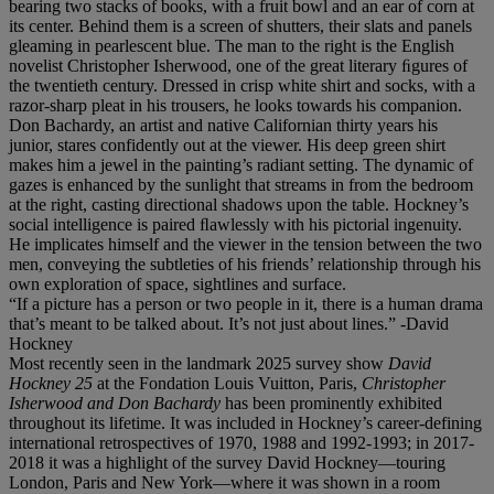
bearing two stacks of books, with a fruit bowl and an ear of corn at
its center. Behind them is a screen of shutters, their slats and panels
gleaming in pearlescent blue. The man to the right is the English
novelist Christopher Isherwood, one of the great literary ﬁgures of
the twentieth century. Dressed in crisp white shirt and socks, with a
razor-sharp pleat in his trousers, he looks towards his companion.
Don Bachardy, an artist and native Californian thirty years his
junior, stares confidently out at the viewer. His deep green shirt
makes him a jewel in the painting’s radiant setting. The dynamic of
gazes is enhanced by the sunlight that streams in from the bedroom
at the right, casting directional shadows upon the table. Hockney’s
social intelligence is paired ﬂawlessly with his pictorial ingenuity.
He implicates himself and the viewer in the tension between the two
men, conveying the subtleties of his friends’ relationship through his
own exploration of space, sightlines and surface.
“If a picture has a person or two people in it, there is a human drama
that’s meant to be talked about. It’s not just about lines.” -David
Hockney
Most recently seen in the landmark 2025 survey show
David
Hockney 25
at the Fondation Louis Vuitton, Paris,
Christopher
Isherwood and Don Bachardy
has been prominently exhibited
throughout its lifetime. It was included in Hockney’s career-defining
international retrospectives of 1970, 1988 and 1992-1993; in 2017-
2018 it was a highlight of the survey David Hockney—touring
London, Paris and New York—where it was shown in a room