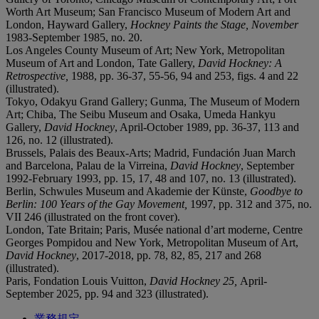
Worth Art Museum; San Francisco Museum of Modern Art and
London, Hayward Gallery,
Hockney Paints the Stage, November
1983-September 1985, no. 20.
Los Angeles County Museum of Art; New York, Metropolitan
Museum of Art and London, Tate Gallery,
David Hockney: A
Retrospective,
1988, pp. 36-37, 55-56, 94 and 253, figs. 4 and 22
(illustrated).
Tokyo, Odakyu Grand Gallery; Gunma, The Museum of Modern
Art; Chiba, The Seibu Museum and Osaka, Umeda Hankyu
Gallery,
David Hockney
, April-October 1989, pp. 36-37, 113 and
126, no. 12 (illustrated).
Brussels, Palais des Beaux-Arts; Madrid, Fundación Juan March
and Barcelona, Palau de la Virreina,
David Hockney
, September
1992-February 1993, pp. 15, 17, 48 and 107, no. 13 (illustrated).
Berlin, Schwules Museum and Akademie der Künste,
Goodbye to
Berlin: 100 Years of the Gay Movement,
1997, pp. 312 and 375, no.
VII 246 (illustrated on the front cover).
London, Tate Britain; Paris, Musée national d’art moderne, Centre
Georges Pompidou and New York, Metropolitan Museum of Art,
David Hockney
, 2017-2018, pp. 78, 82, 85, 217 and 268
(illustrated).
Paris, Fondation Louis Vuitton,
David Hockney 25,
April-
September 2025, pp. 94 and 323 (illustrated).
業務規定