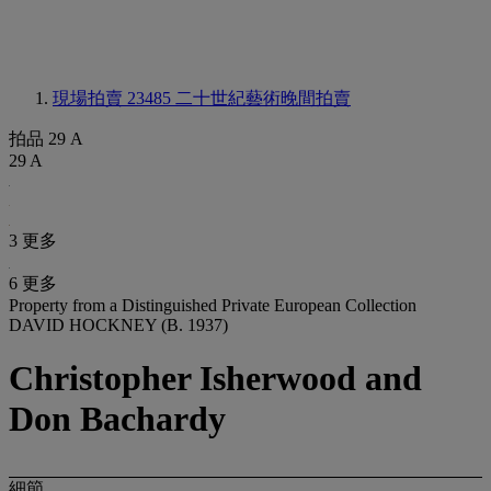
現場拍賣 23485
二十世紀藝術晚間拍賣
拍品 29 A
29 A
3 更多
6 更多
Property from a Distinguished Private European Collection
DAVID HOCKNEY (B. 1937)
Christopher Isherwood and
Don Bachardy
細節