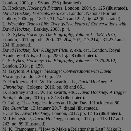
London, 2003, pp. 96 and 236 (illustrated).
D. Hockney,
Hockney’s Pictures
, London, 2004, p. 125 (illustrated).
David Hockney Portraits
, exh. cat., London, National Portrait
Gallery, 2006, pp. 18-19, 31, 54-55 and 222, fig. 42 (illustrated).
L. Weschler,
True to Life: Twenty-Five Years of Conversations with
David Hockney
, Berkley, 2008, p. 4.
C. S. Sykes,
Hockney: The Biography, Volume 1, 1937-1975,
London, 2011, pp. xiii, 200-202, 204, 207, 213-214, 231-232 and
234 (illustrated).
David Hockney RA: A Bigger Picture
, exh. cat., London, Royal
Academy of Arts, 2012, p. 290, fig. 58 (illustrated).
C. S. Sykes,
Hockney: The Biography, Volume 2, 1975-2012,
London, 2014, p. 159.
M. Gayford,
A Bigger Message: Conversations with David
Hockney
, London, 2016, p. 273.
D. Hockney and H. W. Holzwarth, eds.,
David Hockney: A
Chronology
, Cologne, 2016, pp. 98 and 661.
D. Hockney and H. W. Holzwarth, eds.,
David Hockney: A Bigger
Book
, Cologne, 2016, pp. 82-83 (illustrated).
O. Laing, "Los Angeles, lovers and light: David Hockney at 80,"
The Guardian
, 13 January 2017, digital (illustrated).
H. Little,
David Hockney
, London, 2017, pp. 12-16 (illustrated).
M. Livingstone,
David Hockney
, London, 2017, pp. 113-117 and
243, no. 89 (illustrated).
M. K. Tramontana, "How to Make a Relationship Last? Make It