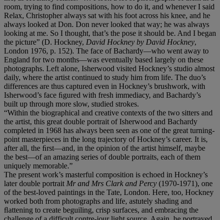
room, trying to find compositions, how to do it, and whenever I said
Relax, Christopher always sat with his foot across his knee, and he
always looked at Don. Don never looked that way; he was always
looking at me. So I thought, that’s the pose it should be. And I began
the picture” (D. Hockney,
David Hockney by David Hockney
,
London 1976, p. 152). The face of Bachardy—who went away to
England for two months—was eventually based largely on these
photographs. Left alone, Isherwood visited Hockney’s studio almost
daily, where the artist continued to study him from life. The duo’s
differences are thus captured even in Hockney’s brushwork, with
Isherwood’s face ﬁgured with fresh immediacy, and Bachardy’s
built up through more slow, studied strokes.
“Within the biographical and creative contexts of the two sitters and
the artist, this great double portrait of Isherwood and Bachardy
completed in 1968 has always been seen as one of the great turning-
point masterpieces in the long trajectory of Hockney’s career. It is,
after all, the ﬁrst—and, in the opinion of the artist himself, maybe
the best—of an amazing series of double portraits, each of them
uniquely memorable.”
The present work’s masterful composition is echoed in Hockney’s
later double portrait
Mr and Mrs Clark and Percy
(1970-1971), one
of the best-loved paintings in the Tate, London. Here, too, Hockney
worked both from photographs and life, astutely shading and
ﬂattening to create beguiling, crisp surfaces, and embracing the
challenge of a difficult contre-jour light source. Again, he portrayed