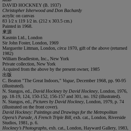
DAVID HOCKNEY (B. 1937)
Christopher Isherwood and Don Bachardy
acrylic on canvas
83 1⁄2 x 119 1⁄2 in. (212 x 303.5 cm.)
Painted in 1968.
來源
Kasmin Ltd., London
Sir John Foster, London, 1969
Marguerite Littman, London,
circa
1970, gift of the above (returned
1982)
William Beadleston, Inc., New York
Private collection, New York
Acquired from the above by the present owner, 1985
出版
C. Beaton "The Great Indoors,"
Vogue
, December 1968, pp. 90-95
(illustrated).
N. Stangos, ed.,
David Hockney by David Hockney
, London, 1976,
pp. 18-19, 124, 150-152, 156-157 and 301, no. 192 (illustrated).
N. Stangos, ed.,
Pictures by David Hockney
, London, 1979, p. 74
(illustrated on the front cover).
David Hockney: Paintings and Drawings for the Metropolitan
Opera’s Parade, A French Triple Bill,
exh. cat., London, Riverside
Studios, 1981, p. 6.
Hockney’s Photographs
, exh. cat., London, Hayward Gallery, 1983,