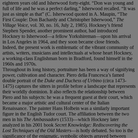
eighteen years old and Isherwood forty-eight. “Don was young and
full of life and he was a perfect darling,” Isherwood recalled. “It was
just as simple as that” (C. Isherwood quoted in A. Maupin, “The
First Couple: Don Bachardy and Christopher Isherwood,”
The
Village Voice
, vol. 30, no. 16, July 2, 1985). Hockney’s friend
Stephen Spender, another prominent author, had introduced
Hockney to Isherwood—a fellow Yorkshireman—upon his arrival
in Los Angeles in 1964, and they soon became close friends.
Indeed, the present work is emblematic of the vibrant community of
artists, writers, musicians and intellectuals at whose heart Hockney,
a working-class Englishman born in Bradford, found himself in the
1960s and 1970s.
Throughout its long history, portraiture has been a way of signifying
power, cultivation and character. Piero della Francesca’s famed
double portrait of the
Duke and Duchess of Urbino
(circa 1473-
1475) captures the sitters in proﬁle before a landscape that represents
their worldly dominion. It also reflects the relationship between
Piero and his subjects: he was a frequent guest at their court, which
became a major artistic and cultural center of the Italian
Renaissance. The painter Hans Holbein was a similarly important
figure in the English Tudor court. The affiliation between the two
men in his
The Ambassadors
(1533)—which Hockney later
analyzed in his 2001 book
Secret Knowledge: Rediscovering the
Lost Techniques of the Old Masters
—is hotly debated. So too is the
signiﬁcance of the enigmatic, symbolic objects arrayed between