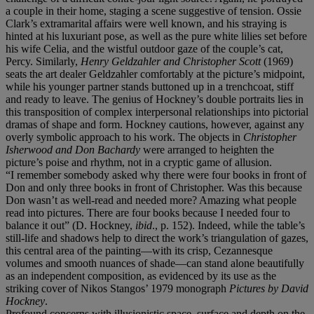
a couple in their home, staging a scene suggestive of tension. Ossie
Clark’s extramarital affairs were well known, and his straying is
hinted at his luxuriant pose, as well as the pure white lilies set before
his wife Celia, and the wistful outdoor gaze of the couple’s cat,
Percy. Similarly,
Henry Geldzahler and Christopher Scott
(1969)
seats the art dealer Geldzahler comfortably at the picture’s midpoint,
while his younger partner stands buttoned up in a trenchcoat, stiff
and ready to leave. The genius of Hockney’s double portraits lies in
this transposition of complex interpersonal relationships into pictorial
dramas of shape and form. Hockney cautions, however, against any
overly symbolic approach to his work. The objects in
Christopher
Isherwood and Don Bachardy
were arranged to heighten the
picture’s poise and rhythm, not in a cryptic game of allusion.
“I remember somebody asked why there were four books in front of
Don and only three books in front of Christopher. Was this because
Don wasn’t as well-read and needed more? Amazing what people
read into pictures. There are four books because I needed four to
balance it out” (D. Hockney,
ibid
., p. 152). Indeed, while the table’s
still-life and shadows help to direct the work’s triangulation of gazes,
this central area of the painting—with its crisp, Cezannesque
volumes and smooth nuances of shade—can stand alone beautifully
as an independent composition, as evidenced by its use as the
striking cover of Nikos Stangos’ 1979 monograph
Pictures by David
Hockney
.
Profound concerns with illusionistic space, surface and depth on the