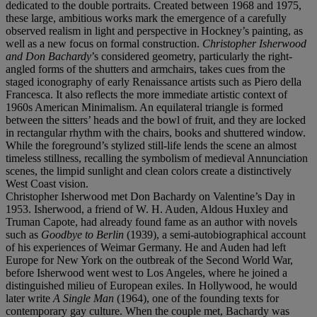
dedicated to the double portraits. Created between 1968 and 1975,
these large, ambitious works mark the emergence of a carefully
observed realism in light and perspective in Hockney’s painting, as
well as a new focus on formal construction.
Christopher Isherwood
and Don Bachardy
’s considered geometry, particularly the right-
angled forms of the shutters and armchairs, takes cues from the
staged iconography of early Renaissance artists such as Piero della
Francesca. It also reflects the more immediate artistic context of
1960s American Minimalism. An equilateral triangle is formed
between the sitters’ heads and the bowl of fruit, and they are locked
in rectangular rhythm with the chairs, books and shuttered window.
While the foreground’s stylized still-life lends the scene an almost
timeless stillness, recalling the symbolism of medieval Annunciation
scenes, the limpid sunlight and clean colors create a distinctively
West Coast vision.
Christopher Isherwood met Don Bachardy on Valentine’s Day in
1953. Isherwood, a friend of W. H. Auden, Aldous Huxley and
Truman Capote, had already found fame as an author with novels
such as
Goodbye to Berlin
(1939), a semi-autobiographical account
of his experiences of Weimar Germany. He and Auden had left
Europe for New York on the outbreak of the Second World War,
before Isherwood went west to Los Angeles, where he joined a
distinguished milieu of European exiles. In Hollywood, he would
later write
A Single Man
(1964), one of the founding texts for
contemporary gay culture. When the couple met, Bachardy was