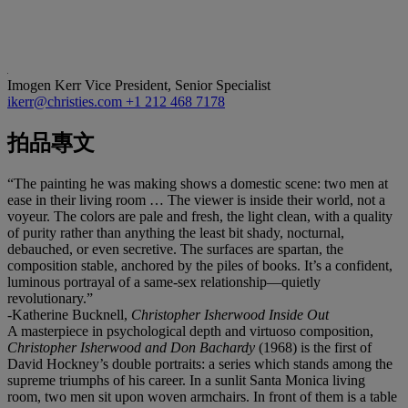
Imogen Kerr
Vice President, Senior Specialist
ikerr@christies.com
+1 212 468 7178
拍品專文
“The painting he was making shows a domestic scene: two men at
ease in their living room … The viewer is inside their world, not a
voyeur. The colors are pale and fresh, the light clean, with a quality
of purity rather than anything the least bit shady, nocturnal,
debauched, or even secretive. The surfaces are spartan, the
composition stable, anchored by the piles of books. It’s a confident,
luminous portrayal of a same-sex relationship—quietly
revolutionary.”
-Katherine Bucknell,
Christopher Isherwood Inside Out
A masterpiece in psychological depth and virtuoso composition,
Christopher Isherwood and Don Bachardy
(1968) is the first of
David Hockney’s double portraits: a series which stands among the
supreme triumphs of his career. In a sunlit Santa Monica living
room, two men sit upon woven armchairs. In front of them is a table