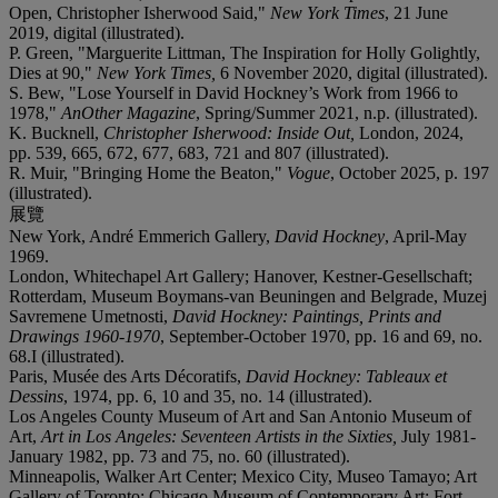
Open, Christopher Isherwood Said,"
New York Times
, 21 June
2019, digital (illustrated).
P. Green, "Marguerite Littman, The Inspiration for Holly Golightly,
Dies at 90,"
New York Times,
6 November 2020, digital (illustrated).
S. Bew, "Lose Yourself in David Hockney’s Work from 1966 to
1978,"
AnOther Magazine
, Spring/Summer 2021, n.p. (illustrated).
K. Bucknell,
Christopher Isherwood: Inside Out,
London, 2024,
pp. 539, 665, 672, 677, 683, 721 and 807 (illustrated).
R. Muir, "Bringing Home the Beaton,"
Vogue
, October 2025, p. 197
(illustrated).
展覽
New York, André Emmerich Gallery,
David Hockney
, April-May
1969.
London, Whitechapel Art Gallery; Hanover, Kestner-Gesellschaft;
Rotterdam, Museum Boymans-van Beuningen and Belgrade, Muzej
Savremene Umetnosti,
David Hockney: Paintings, Prints and
Drawings 1960-1970
, September-October 1970, pp. 16 and 69, no.
68.I (illustrated).
Paris, Musée des Arts Décoratifs,
David Hockney: Tableaux et
Dessins
, 1974, pp. 6, 10 and 35, no. 14 (illustrated).
Los Angeles County Museum of Art and San Antonio Museum of
Art,
Art in Los Angeles: Seventeen Artists in the Sixties,
July 1981-
January 1982, pp. 73 and 75, no. 60 (illustrated).
Minneapolis, Walker Art Center; Mexico City, Museo Tamayo; Art
Gallery of Toronto; Chicago Museum of Contemporary Art; Fort