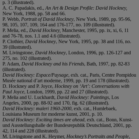
p. 3 (illustrated).
A. C. Papadakis, ed.,
An Art & Design Profile: David Hockney,
New York, 1988, pp. 58 and 66.
P. Webb,
Portrait of David Hockney
, New York, 1989, pp. 95-96,
98, 105, 107, 109, 164 and 176-177, no. 109 (illustrated).
P. Melia, ed.,
David Hockney,
Manchester, 1995, pp. ix, xi, 6, 11
and 76-78, nos. 1.1 and 4.6 (illustrated).
P. Clothier,
David Hockney
, New York, 1995, pp. 38 and 116, no.
39 (illustrated).
M. Livingstone,
David Hockney
, London, 1996, pp. 126-127 and
275, no. 102 (illustrated).
P. Adam,
David Hockney and his Friends
, Bath, 1997, pp. 82-83
(illustrated).
David Hockney: Espace/Paysage
, exh. cat., Paris, Centre Pompidou
Musée national d’art moderne, 1999, pp. 19 and 178 (illustrated).
D. Hockney and P. Joyce,
Hockney on ‘Art’: Conversations with
Paul Joyce
, London, 1999, pp. 22 and 27 (illustrated).
P. Melia and U. Luckhardt,
David Hockney: Paintings
, Los
Angeles, 2000, pp. 88-92 and 170, fig. 62 (illustrated).
David Hockney: maleri 1960-2000
, exh. cat., Humlebaek,
Louisiana Museum for moderne kunst, 2001, p. 10.
David Hockney: Exciting times are ahead
, exh. cat., Bonn, Kunst-
und Ausstellungshalle der Bundesrepublik Deutschland, 2001, pp.
42, 114 and 228 (illustrated).
M. Livingstone and K. Heymer,
Hockney’s Portraits and People
,