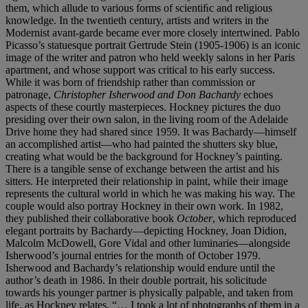
them, which allude to various forms of scientiﬁc and religious
knowledge. In the twentieth century, artists and writers in the
Modernist avant-garde became ever more closely intertwined. Pablo
Picasso’s statuesque portrait Gertrude Stein (1905-1906) is an iconic
image of the writer and patron who held weekly salons in her Paris
apartment, and whose support was critical to his early success.
While it was born of friendship rather than commission or
patronage,
Christopher Isherwood and Don Bachardy
echoes
aspects of these courtly masterpieces. Hockney pictures the duo
presiding over their own salon, in the living room of the Adelaide
Drive home they had shared since 1959. It was Bachardy—himself
an accomplished artist—who had painted the shutters sky blue,
creating what would be the background for Hockney’s painting.
There is a tangible sense of exchange between the artist and his
sitters. He interpreted their relationship in paint, while their image
represents the cultural world in which he was making his way. The
couple would also portray Hockney in their own work. In 1982,
they published their collaborative book
October
, which reproduced
elegant portraits by Bachardy—depicting Hockney, Joan Didion,
Malcolm McDowell, Gore Vidal and other luminaries—alongside
Isherwood’s journal entries for the month of October 1979.
Isherwood and Bachardy’s relationship would endure until the
author’s death in 1986. In their double portrait, his solicitude
towards his younger partner is physically palpable, and taken from
life, as Hockney relates. “… I took a lot of photographs of them in a