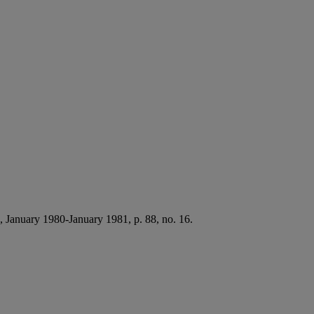
, January 1980-January 1981, p. 88, no. 16.