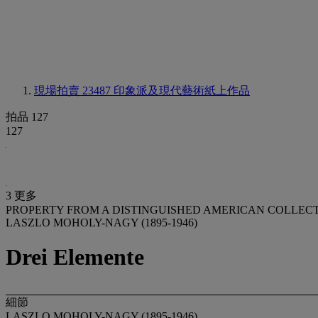
現場拍賣 23487
印象派及現代藝術紙上作品
拍品 127
127
3 更多
PROPERTY FROM A DISTINGUISHED AMERICAN COLLEC
LASZLO MOHOLY-NAGY (1895-1946)
Drei Elemente
細節
LASZLO MOHOLY-NAGY (1895-1946)