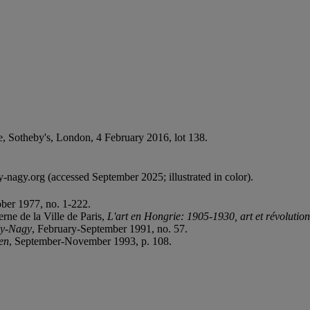
le, Sotheby's, London, 4 February 2016, lot 138.
nagy.org (accessed September 2025; illustrated in color).
ber 1977, no. 1-222.
rne de la Ville de Paris,
L'art en Hongrie: 1905-1930, art et révolution
y-Nagy
, February-September 1991, no. 57.
en
, September-November 1993, p. 108.