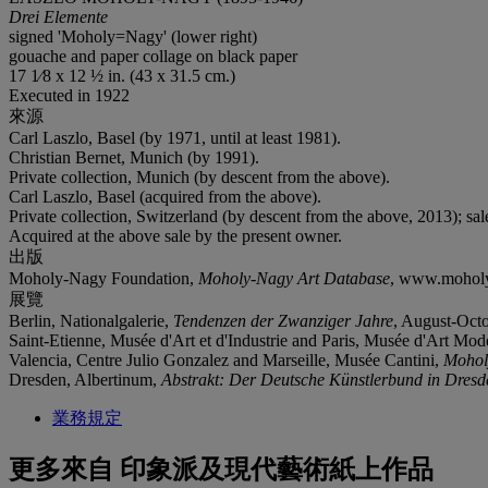
Drei Elemente
signed 'Moholy=Nagy' (lower right)
gouache and paper collage on black paper
17 1⁄8 x 12 ½ in. (43 x 31.5 cm.)
Executed in 1922
來源
Carl Laszlo, Basel (by 1971, until at least 1981).
Christian Bernet, Munich (by 1991).
Private collection, Munich (by descent from the above).
Carl Laszlo, Basel (acquired from the above).
Private collection, Switzerland (by descent from the above, 2013); sa
Acquired at the above sale by the present owner.
出版
Moholy-Nagy Foundation,
Moholy-Nagy Art Database
, www.moholy-
展覽
Berlin, Nationalgalerie,
Tendenzen der Zwanziger Jahre
, August-Octo
Saint-Etienne, Musée d'Art et d'Industrie and Paris, Musée d'Art Mode
Valencia, Centre Julio Gonzalez and Marseille, Musée Cantini,
Mohol
Dresden, Albertinum,
Abstrakt: Der Deutsche Künstlerbund in Dresd
業務規定
更多來自
印象派及現代藝術紙上作品