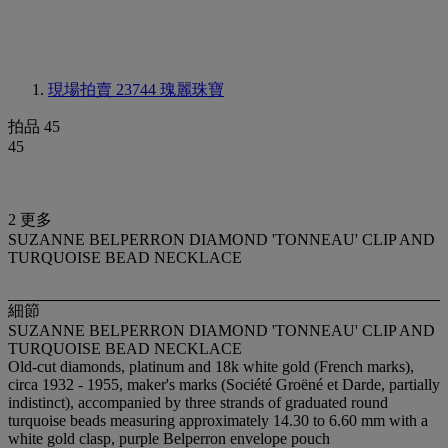
現場拍賣 23744
瑰麗珠寶
拍品 45
45
2 更多
SUZANNE BELPERRON DIAMOND 'TONNEAU' CLIP AND
TURQUOISE BEAD NECKLACE
細節
SUZANNE BELPERRON DIAMOND 'TONNEAU' CLIP AND
TURQUOISE BEAD NECKLACE
Old-cut diamonds, platinum and 18k white gold (French marks),
circa 1932 - 1955, maker's marks (Société Groëné et Darde, partially
indistinct), accompanied by three strands of graduated round
turquoise beads measuring approximately 14.30 to 6.60 mm with a
white gold clasp, purple Belperron envelope pouch