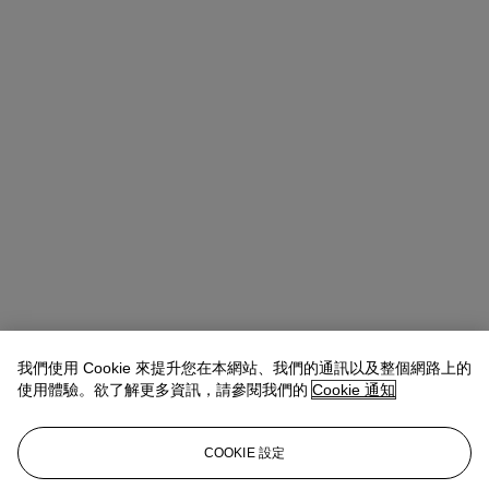
我們使用 Cookie 來提升您在本網站、我們的通訊以及整個網路上的
使用體驗。欲了解更多資訊，請參閱我們的
Cookie 通知
Rahul Kadakia（江華皓）
Chairman of Global Luxury Group
查閱狀況報告或聯絡我們查詢更多拍品資料
COOKIE 設定
usjewels@christies.com
1 212 636 2300