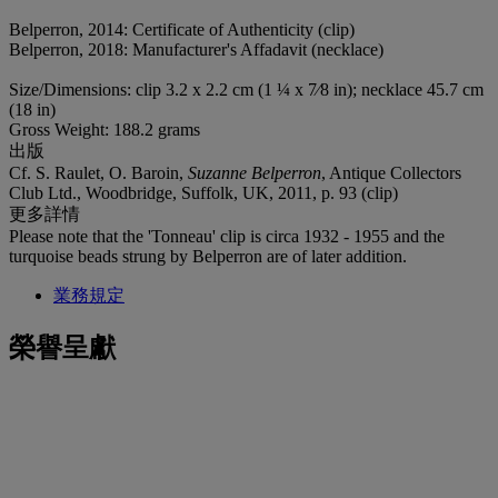
Belperron, 2014: Certificate of Authenticity (clip)
Belperron, 2018: Manufacturer's Affadavit (necklace)
Size/Dimensions: clip 3.2 x 2.2 cm (1 ¼ x 7⁄8 in); necklace 45.7 cm
(18 in)
Gross Weight: 188.2 grams
出版
Cf. S. Raulet, O. Baroin,
Suzanne Belperron
, Antique Collectors
Club Ltd., Woodbridge, Suffolk, UK, 2011, p. 93 (clip)
更多詳情
Please note that the 'Tonneau' clip is circa 1932 - 1955 and the
turquoise beads strung by Belperron are of later addition.
業務規定
榮譽呈獻