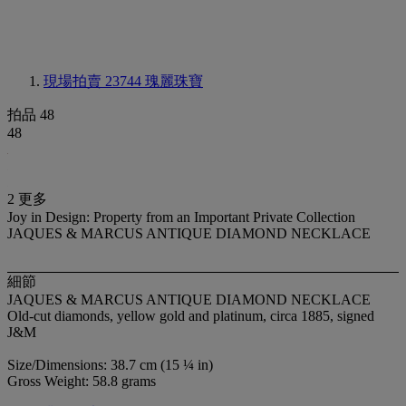
現場拍賣 23744
瑰麗珠寶
拍品 48
48
2 更多
Joy in Design: Property from an Important Private Collection
JAQUES & MARCUS ANTIQUE DIAMOND NECKLACE
細節
JAQUES & MARCUS ANTIQUE DIAMOND NECKLACE
Old-cut diamonds, yellow gold and platinum, circa 1885, signed
J&M
Size/Dimensions: 38.7 cm (15 ¼ in)
Gross Weight: 58.8 grams