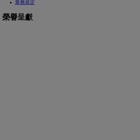
業務規定
榮譽呈獻