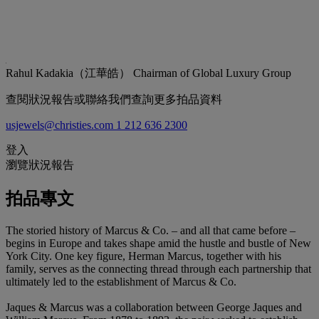
Rahul Kadakia（江華皓）
Chairman of Global Luxury Group
查閱狀況報告或聯絡我們查詢更多拍品資料
usjewels@christies.com
1 212 636 2300
登入
瀏覽狀況報告
拍品專文
The storied history of Marcus & Co. – and all that came before –
begins in Europe and takes shape amid the hustle and bustle of New
York City. One key figure, Herman Marcus, together with his
family, serves as the connecting thread through each partnership that
ultimately led to the establishment of Marcus & Co.
Jaques & Marcus was a collaboration between George Jaques and