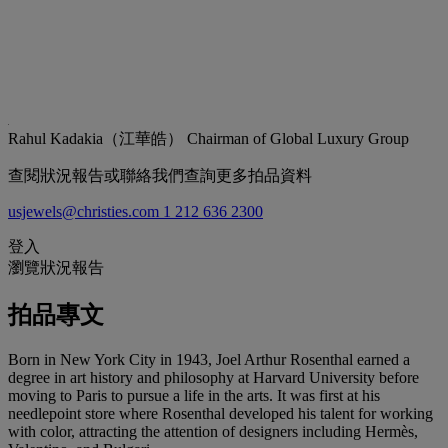
Rahul Kadakia（江華皓）
Chairman of Global Luxury Group
查閱狀況報告或聯絡我們查詢更多拍品資料
usjewels@christies.com
1 212 636 2300
登入
瀏覽狀況報告
拍品專文
Born in New York City in 1943, Joel Arthur Rosenthal earned a
degree in art history and philosophy at Harvard University before
moving to Paris to pursue a life in the arts. It was first at his
needlepoint store where Rosenthal developed his talent for working
with color, attracting the attention of designers including Hermès,