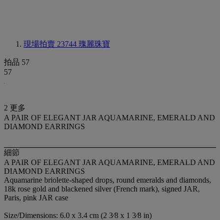
現場拍賣 23744
瑰麗珠寶
拍品 57
57
2 更多
A PAIR OF ELEGANT JAR AQUAMARINE, EMERALD AND
DIAMOND EARRINGS
細節
A PAIR OF ELEGANT JAR AQUAMARINE, EMERALD AND
DIAMOND EARRINGS
Aquamarine briolette-shaped drops, round emeralds and diamonds,
18k rose gold and blackened silver (French mark), signed JAR,
Paris, pink JAR case
Size/Dimensions: 6.0 x 3.4 cm (2 3⁄8 x 1 3⁄8 in)