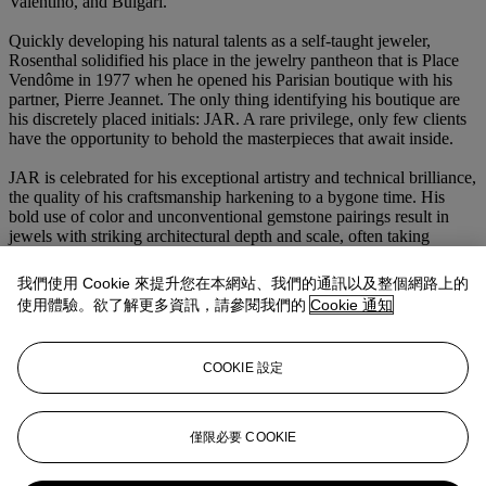
Valentino, and Bulgari.
Quickly developing his natural talents as a self-taught jeweler,
Rosenthal solidified his place in the jewelry pantheon that is Place
Vendôme in 1977 when he opened his Parisian boutique with his
partner, Pierre Jeannet. The only thing identifying his boutique are
his discretely placed initials: JAR. A rare privilege, only few clients
have the opportunity to behold the masterpieces that await inside.
JAR is celebrated for his exceptional artistry and technical brilliance,
the quality of his craftsmanship harkening to a bygone time. His
bold use of color and unconventional gemstone pairings result in
jewels with striking architectural depth and scale, often taking
inspiration from the natural world. As a true artist, JAR redefines the
boundaries of jewelry design.
我們使用 Cookie 來提升您在本網站、我們的通訊以及整個網路上的
使用體驗。欲了解更多資訊，請參閱我們的
Cookie 通知
With fewer than 100 pieces crafted annually, JAR jewels are
amongst the most coveted in the world. Jewelry collectors remain
eager, anticipating each new and unpredictable design.
COOKIE 設定
Beyond adorning his refined clientele and record-breaking museum
exhibitions, the rare auction appearances of JAR jewels offer one of
the few chances to witness and own the magic of his extraordinary
僅限必要 COOKIE
creations.