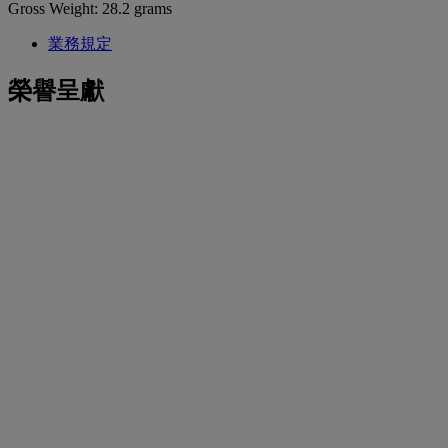
Gross Weight: 28.2 grams
業務規定
榮譽呈獻