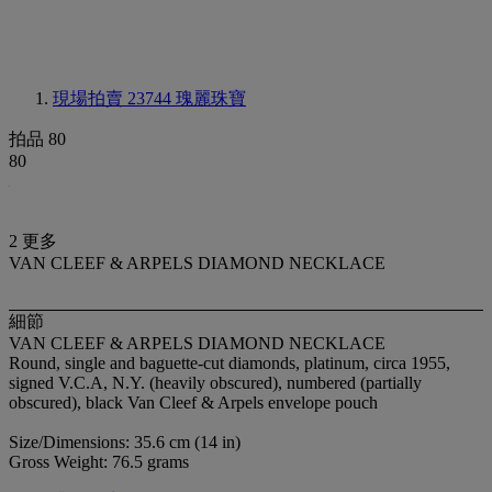
現場拍賣 23744
瑰麗珠寶
拍品 80
80
2 更多
VAN CLEEF & ARPELS DIAMOND NECKLACE
細節
VAN CLEEF & ARPELS DIAMOND NECKLACE
Round, single and baguette-cut diamonds, platinum, circa 1955,
signed V.C.A, N.Y. (heavily obscured), numbered (partially
obscured), black Van Cleef & Arpels envelope pouch
Size/Dimensions: 35.6 cm (14 in)
Gross Weight: 76.5 grams