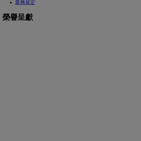
業務規定
榮譽呈獻