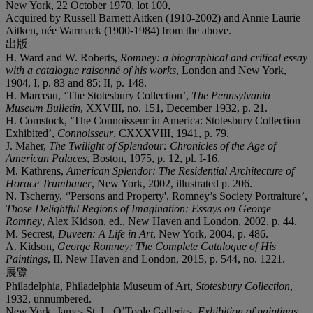
New York, 22 October 1970, lot 100,
Acquired by Russell Barnett Aitken (1910-2002) and Annie Laurie
Aitken, née Warmack (1900-1984) from the above.
出版
H. Ward and W. Roberts,
Romney: a biographical and critical essay
with a catalogue raisonné of his works
, London and New York,
1904, I, p. 83 and 85; II, p. 148.
H. Marceau, ‘The Stotesbury Collection’,
The Pennsylvania
Museum Bulletin
, XXVIII, no. 151, December 1932, p. 21.
H. Comstock, ‘The Connoisseur in America: Stotesbury Collection
Exhibited’,
Connoisseur
, CXXXVIII, 1941, p. 79.
J. Maher,
The Twilight of Splendour: Chronicles of the Age of
American Palaces
, Boston, 1975, p. 12, pl. I-16.
M. Kathrens,
American Splendor: The Residential Architecture of
Horace Trumbauer
, New York, 2002, illustrated p. 206.
N. Tscherny, ‘'Persons and Property', Romney’s Society Portraiture’,
Those Delightful Regions of Imagination: Essays on George
Romney
, Alex Kidson, ed., New Haven and London, 2002, p. 44.
M. Secrest,
Duveen: A Life in Art
, New York, 2004, p. 486.
A. Kidson,
George Romney: The Complete Catalogue of His
Paintings
, II, New Haven and London, 2015, p. 544, no. 1221.
展覽
Philadelphia, Philadelphia Museum of Art,
Stotesbury Collection
,
1932, unnumbered.
New York, James St. L. O’Toole Galleries,
Exhibition of paintings