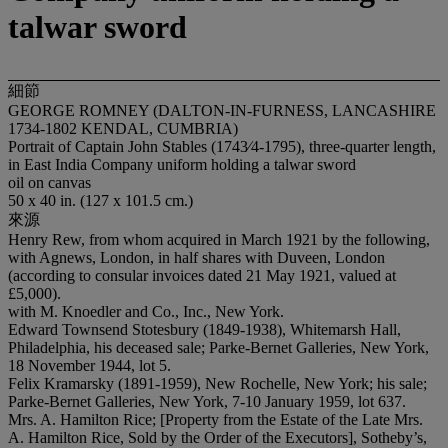
talwar sword
細節
GEORGE ROMNEY (DALTON-IN-FURNESS, LANCASHIRE
1734-1802 KENDAL, CUMBRIA)
Portrait of Captain John Stables (1743⁄4-1795), three-quarter length,
in East India Company uniform holding a talwar sword
oil on canvas
50 x 40 in. (127 x 101.5 cm.)
來源
Henry Rew, from whom acquired in March 1921 by the following,
with Agnews, London, in half shares with Duveen, London
(according to consular invoices dated 21 May 1921, valued at
£5,000).
with M. Knoedler and Co., Inc., New York.
Edward Townsend Stotesbury (1849-1938), Whitemarsh Hall,
Philadelphia, his deceased sale; Parke-Bernet Galleries, New York,
18 November 1944, lot 5.
Felix Kramarsky (1891-1959), New Rochelle, New York; his sale;
Parke-Bernet Galleries, New York, 7-10 January 1959, lot 637.
Mrs. A. Hamilton Rice; [Property from the Estate of the Late Mrs.
A. Hamilton Rice, Sold by the Order of the Executors], Sotheby’s,