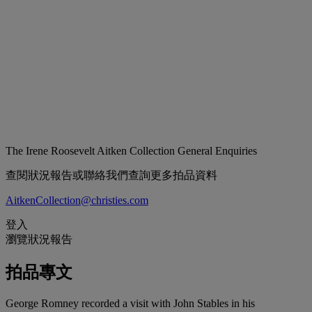
The Irene Roosevelt Aitken Collection
General Enquiries
查閱狀況報告或聯絡我們查詢更多拍品資料
AitkenCollection@christies.com
登入
瀏覽狀況報告
拍品專文
George Romney recorded a visit with John Stables in his