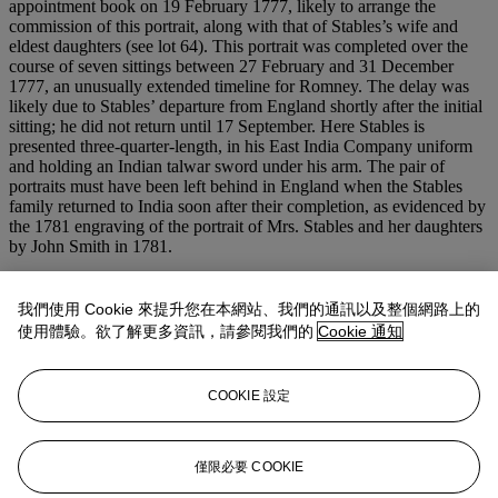
appointment book on 19 February 1777, likely to arrange the
commission of this portrait, along with that of Stables’s wife and
eldest daughters (see lot 64). This portrait was completed over the
course of seven sittings between 27 February and 31 December
1777, an unusually extended timeline for Romney. The delay was
likely due to Stables’ departure from England shortly after the initial
sitting; he did not return until 17 September. Here Stables is
presented three-quarter-length, in his East India Company uniform
and holding an Indian talwar sword under his arm. The pair of
portraits must have been left behind in England when the Stables
family returned to India soon after their completion, as evidenced by
the 1781 engraving of the portrait of Mrs. Stables and her daughters
by John Smith in 1781.
John Stables was a Director of the East India Company and became
a member of the Supreme Council of Bengal, also known as the
我們使用 Cookie 來提升您在本網站、我們的通訊以及整個網路上的
Council of Four, in Calcutta between 1782 and 1787. The council
使用體驗。欲了解更多資訊，請參閱我們的
Cookie 通知
exercised governmental and political control of the British colonies
in India between 1774-1833. His rapid rise through the ranks of the
army seems to have been due to his commendable military record,
COOKIE 設定
though for some, like Edmund Burke, his promotion from ‘an
inferior military to the highest civil capacity’ was grounds for
suspicion (Kidson,
op
.
cit
., p. 544).
僅限必要 COOKIE
更多來自
艾琳·羅斯福·艾特肯珍藏：優雅