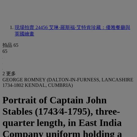
現場拍賣 24456
艾琳·羅斯福·艾特肯珍藏：優雅餐廳與
英國繪畫
拍品 65
65
2 更多
GEORGE ROMNEY (DALTON-IN-FURNESS, LANCASHIRE
1734-1802 KENDAL, CUMBRIA)
Portrait of Captain John
Stables (1743⁄4-1795), three-
quarter length, in East India
Company uniform holding a