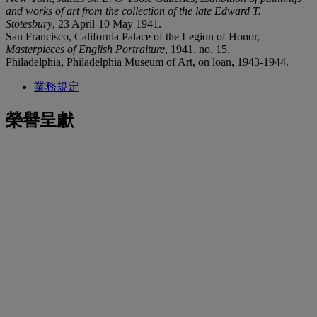
and works of art from the collection of the late Edward T.
Stotesbury
, 23 April-10 May 1941.
San Francisco, California Palace of the Legion of Honor,
Masterpieces of English Portraiture
, 1941, no. 15.
Philadelphia, Philadelphia Museum of Art, on loan, 1943-1944.
業務規定
榮譽呈獻