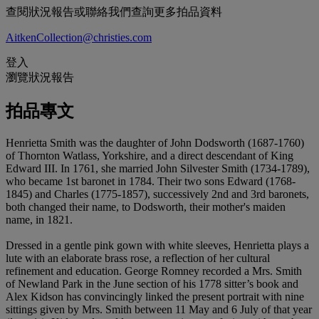
查閱狀況報告或聯絡我們查詢更多拍品資料
AitkenCollection@christies.com
登入
瀏覽狀況報告
拍品專文
Henrietta Smith was the daughter of John Dodsworth (1687-1760)
of Thornton Watlass, Yorkshire, and a direct descendant of King
Edward III. In 1761, she married John Silvester Smith (1734-1789),
who became 1st baronet in 1784. Their two sons Edward (1768-
1845) and Charles (1775-1857), successively 2nd and 3rd baronets,
both changed their name, to Dodsworth, their mother's maiden
name, in 1821.
Dressed in a gentle pink gown with white sleeves, Henrietta plays a
lute with an elaborate brass rose, a reflection of her cultural
refinement and education. George Romney recorded a Mrs. Smith
of Newland Park in the June section of his 1778 sitter’s book and
Alex Kidson has convincingly linked the present portrait with nine
sittings given by Mrs. Smith between 11 May and 6 July of that year