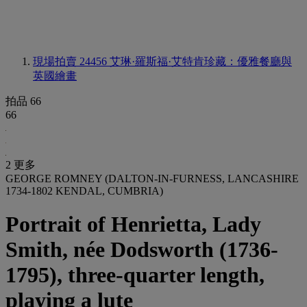
現場拍賣 24456
艾琳·羅斯福·艾特肯珍藏：優雅餐廳與
英國繪畫
拍品 66
66
2 更多
GEORGE ROMNEY (DALTON-IN-FURNESS, LANCASHIRE
1734-1802 KENDAL, CUMBRIA)
Portrait of Henrietta, Lady
Smith, née Dodsworth (1736-
1795), three-quarter length,
playing a lute