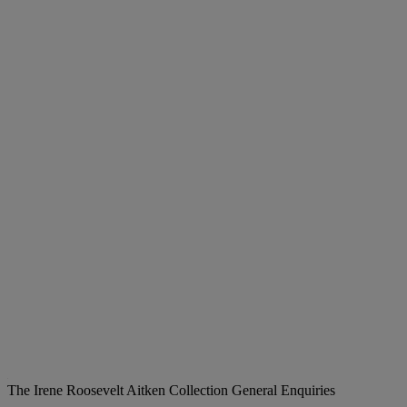
The Irene Roosevelt Aitken Collection
General Enquiries