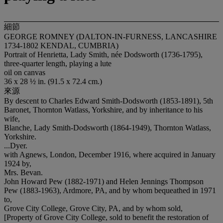
細節
GEORGE ROMNEY (DALTON-IN-FURNESS, LANCASHIRE
1734-1802 KENDAL, CUMBRIA)
Portrait of Henrietta, Lady Smith, née Dodsworth (1736-1795),
three-quarter length, playing a lute
oil on canvas
36 x 28 ½ in. (91.5 x 72.4 cm.)
來源
By descent to Charles Edward Smith-Dodsworth (1853-1891), 5th
Baronet, Thornton Watlass, Yorkshire, and by inheritance to his
wife,
Blanche, Lady Smith-Dodsworth (1864-1949), Thornton Watlass,
Yorkshire.
...Dyer.
with Agnews, London, December 1916, where acquired in January
1924 by,
Mrs. Bevan.
John Howard Pew (1882-1971) and Helen Jennings Thompson
Pew (1883-1963), Ardmore, PA, and by whom bequeathed in 1971
to,
Grove City College, Grove City, PA, and by whom sold,
[Property of Grove City College, sold to benefit the restoration of