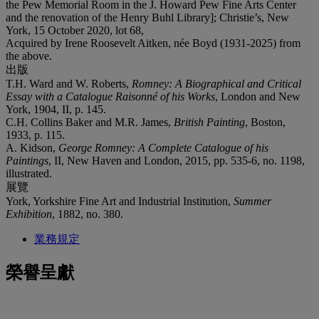
the Pew Memorial Room in the J. Howard Pew Fine Arts Center
and the renovation of the Henry Buhl Library]; Christie’s, New
York, 15 October 2020, lot 68,
Acquired by Irene Roosevelt Aitken, née Boyd (1931-2025) from
the above.
出版
T.H. Ward and W. Roberts,
Romney: A Biographical and Critical
Essay
with a Catalogue Raisonné of his Works
, London and New
York, 1904, II, p. 145.
C.H. Collins Baker and M.R. James,
British Painting
, Boston,
1933, p. 115.
A. Kidson,
George Romney: A Complete Catalogue of his
Paintings
, II, New Haven and London, 2015, pp. 535-6, no. 1198,
illustrated.
展覽
York, Yorkshire Fine Art and Industrial Institution,
Summer
Exhibition
, 1882, no. 380.
業務規定
榮譽呈獻