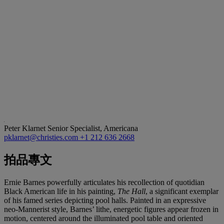
Peter Klarnet
Senior Specialist, Americana
pklarnet@christies.com
+1 212 636 2668
拍品專文
Ernie Barnes powerfully articulates his recollection of quotidian
Black American life in his painting,
The Hall
, a significant exemplar
of his famed series depicting pool halls. Painted in an expressive
neo-Mannerist style, Barnes’ lithe, energetic figures appear frozen in
motion, centered around the illuminated pool table and oriented