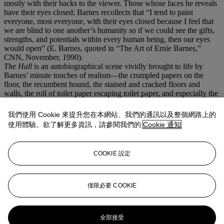
mostly with their backs to the viewer. Those whose faces he reveals
have their eyes closed; Barnes recollects that “I tend to paint
everyone, most everyone, with their eyes closed because I feel that
we are blind to one another’s humanity so if we could see the gifts,
strengths, and potentials within every human being, then our eyes
would open” (E. Barnes, quoted in “The Art of Ernie Barnes,”
CNN, November, 1990).
The Hall
is an autobiographical scene vividly brought to life by
Barnes’ minute touches of realism—the crumpled papers on the
floor, the recumbent hound, the stained and cracked floors and
walls, the roll of toilet paper escaping toilet paper, and especially the
haphazardly affixed posters. One just to the left of the bathroom
advertises a home football game for Hillside High—the high school
我們使用 Cookie 來提升您在本網站、我們的通訊以及整個網路上的
team which Barnes captained until his graduation in 1956—which
使用體驗。欲了解更多資訊，請參閱我們的
Cookie 通知
was not desegregated until 1970. Segregation prevented him from
attending nearby Duke University or the University of North
Carolina, but he received a full athletic scholarship to all-Black
COOKIE 設定
North Carolina College at Durham, where he majored in art. Barnes
then played professional football for six years before devoting the
remainder of his life to his artistic practice. With
The Hall
, Barnes
portrays a subtle yet potent view into the dignified daily life of Black
僅限必要 COOKIE
Americans at a critical point of American history.
更多來自
我們人民：美利堅二百五十載
全部接受