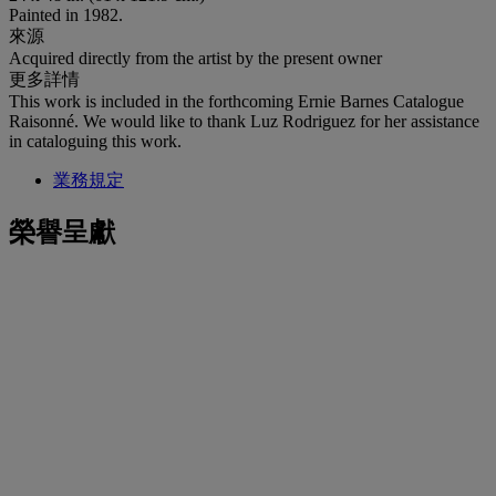
Painted in 1982.
來源
Acquired directly from the artist by the present owner
更多詳情
This work is included in the forthcoming Ernie Barnes Catalogue
Raisonné. We would like to thank Luz Rodriguez for her assistance
in cataloguing this work.
業務規定
榮譽呈獻