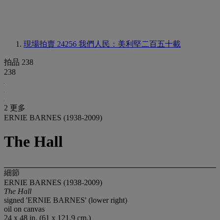
現場拍賣 24256
我們人民：美利堅二百五十載
拍品 238
238
2 更多
ERNIE BARNES (1938-2009)
The Hall
細節
ERNIE BARNES (1938-2009)
The Hall
signed 'ERNIE BARNES' (lower right)
oil on canvas
24 x 48 in. (61 x 121.9 cm.)