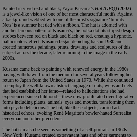
Painted in vivid red and black, Yayoi Kusama’s
Hat (OBQ)
(2002)
is a jewel-like vision of one of her most characterful motifs. Against
a background webbed with one of the artist’s signature ‘Infinity
Nets’ is a summer hat tied with a ribbon. The hat is adorned with
another famous pattern of Kusama’s, the polka dot: its striped design
strobes between red on black and black on red, creating a hypnotic,
hallucinatory effect. Kusama began depicting hats in 1980 and
created numerous paintings, prints, drawings and sculptures of this
subject across the decade, later returning to the image in the early
2000s.
Kusama came back to painting with renewed energy in the 1980s,
having withdrawn from the medium for several years following her
return to Japan from the United States in 1973. While she continued
to employ the well-known abstract language of dots, webs and nets
that had established her fame—related to hallucinations she had
experienced since childhood—these now proliferated over figurative
forms including plants, animals, eyes and mouths, transforming them
into psychedelic icons. The hat, like these objects, carried art-
historical echoes, evoking René Magritte’s bowler-hatted Surrealist
everyman and other precedents.
The hat can also be seen as something of a self-portrait. In 1960s
New York, Kusama created extravagant hats and other garments to