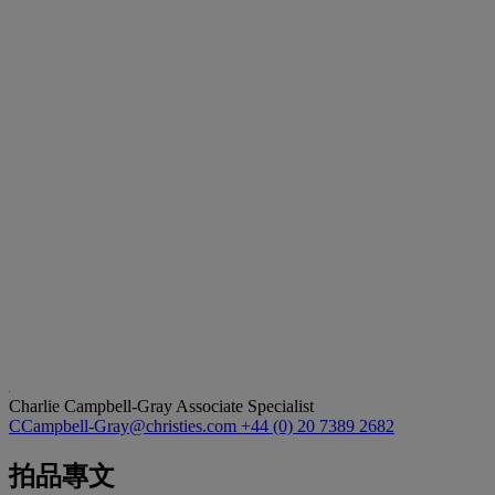
Charlie Campbell-Gray
Associate Specialist
CCampbell-Gray@christies.com
+44 (0) 20 7389 2682
拍品專文