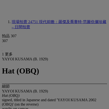
現場拍賣 24751
現代前瞻：羅傑及喬賽特·范圖伉儷珍藏
– 日間拍賣
拍品 307
307
1 更多
YAYOI KUSAMA (B. 1929)
Hat (OBQ)
細節
YAYOI KUSAMA (B. 1929)
Hat (OBQ)
signed, titled in Japanese and dated 'YAYOI KUSAMA 2002
(OBQ)' (on the reverse)
acrylic on canvas