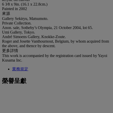
6 3⁄8 x 9in. (16.1 x 22.8cm.)
Painted in 2002
來源
Gallery Sekiryu, Matsumoto.
Private Collection.
Anon. sale, Sotheby’s Olympia, 21 October 2004, lot 65.
Umi Gallery, Tokyo.
André Simoens Gallery, Knokke-Zoute.
Roger and Josette Vanthournout, Belgium, by whom acquired from
the above, and thence by descent.
更多詳情
This work is accompanied by the registration card issued by Yayoi
Kusama Inc.
業務規定
榮譽呈獻