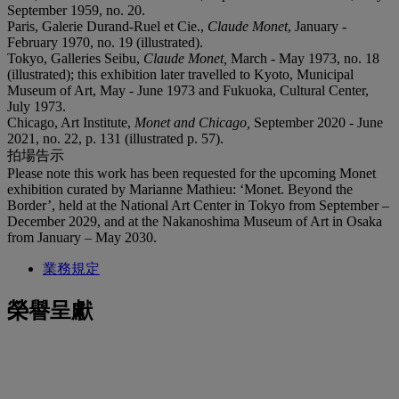
September 1959, no. 20.
Paris, Galerie Durand-Ruel et Cie.,
Claude Monet
, January -
February 1970, no. 19 (illustrated).
Tokyo, Galleries Seibu,
Claude Monet,
March - May 1973, no. 18
(illustrated); this exhibition later travelled to Kyoto, Municipal
Museum of Art, May - June 1973 and Fukuoka, Cultural Center,
July 1973.
Chicago, Art Institute,
Monet and Chicago,
September 2020 - June
2021, no. 22, p. 131 (illustrated p. 57).
拍場告示
Please note this work has been requested for the upcoming Monet
exhibition curated by Marianne Mathieu: ‘Monet. Beyond the
Border’, held at the National Art Center in Tokyo from September –
December 2029, and at the Nakanoshima Museum of Art in Osaka
from January – May 2030.
業務規定
榮譽呈獻