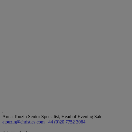
Anna Touzin
Senior Specialist, Head of Evening Sale
atouzin@christies.com
+44 (0)20 7752 3064