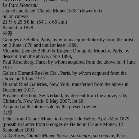
Le Parc Monceau
signed and dated 'Claude Monet 1878.' (lower left)
oil on canvas
21 ¼ x 25 5⁄8 in. (54.1 x 65 cm.)
Painted in 1878
來源
Georges de Bellio, Paris, by whom acquired directly from the artist
on 2 June 1878 and until at least 1889.
Victorine (née de Bellio) & Eugene Donop de Monchy, Paris, by
descent from the above,
circa
1894,
Paul Rosenberg, Paris, by whom acquired from the above on 4 June
1917.
Galerie Durand-Ruel et Cie., Paris, by whom acquired from the
above on 6 June 1917.
Durand-Ruel Galleries, New York, transferred from the above in
December 1917.
Private collection, Switzerland, by descent from the above; sale,
Christie’s, New York, 9 May 2007, lot 18.
Acquired at the above sale by the present owner.
出版
Letter from Claude Monet to Georges de Bellio, April-May 1879.
(possibly) Letter from Georges de Bellio to Claude Monet, 12
September 1891.
G. Geffroy,
Claude Monet, Sa vie, son temps, son oeuvre
, Paris,