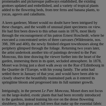
promenades and picturesque pathways established, the existing
grottoes updated and embellished, and a variety of tropical plants
added to the flowering beds, from tree ferns and banana plants, to
yucas, agaves and caladiums.
A keen gardener, Monet would no doubt have been intrigued by
these changes, and the wealth of unusual plant specimens on view.
He had first been drawn to this urban oasis in 1876, most likely
through the encouragement of his patron Ernest Hoschedé, where he
executed a concentrated series of three canvases (Wildenstein, nos.
398, 399 and 400), the newly finished elegant townhouses along the
periphery glimpsed through the foliage. Returning two years later,
the artist undertook another trio of paintings devoted to the Parc
Monceau, this time drawing the viewer further into the heart of the
garden, immersing them in its quiet, secluded atmosphere. In 1878,
Monet was living just a short walk away on the Rue d’Edimbourg in
the Quartier de l’Europe, with his young family. The artist had
settled there in January of that year, and would have been able to
closely observe the beautifully maintained park as it entered its
springtime bloom and progressed into its full summer growth.
Intriguingly, in the present
Le Parc Monceau
, Monet does not focus
on the large-leafed, exotic plants that had been recently introduced
to the gardens, instead training his eye on the dense flowering
shrubbery, lush grass and full trees that make up the essential fabric