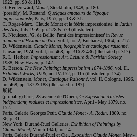
1922, pp. 98 & 118.
O. Reuterswärd,
Monet
, Stockholm, 1948, p. 180.
(possibly) M. Rostand,
Quelques amateurs de l'époque
impressionniste
, Paris, 1955, pp. 13 & 31.
C. Roger-Marx, 'Claude Monet et la féérie impressioniste' in
Jardin
des Arts,
July 1959, pp. 578 & 579 (illustrated).
R. Niculescu, 'G. de Bellio, l'ami des impressionistes' in
Revue
roumaine d'Histoire de l'art,
vol. I, no. 2, Bucharest, 1964, p. 217.
D. Wildenstein,
Claude Monet, biographie et catalogue raisonné
,
Lausanne, 1974, vol. I, no. 468, pp. 316 & 436 (illustrated p. 317).
R. L. Herbert,
Impressionism: Art, Leisure & Parisian Society,
1988, New Haven, p. 142.
R. Berson,
The New Painting: Impressionism 1874-1886,
vol. II.,
Exhibited Works, 1996,
no. IV-152, p. 115 (illustrated p. 134).
D. Wildenstein,
Monet, Catalogue Raisonné
, vol. II, Cologne, 1996,
no. 468, pp. 187 & 188 (illustrated p. 187).
展覽
(probably) Paris, 28 avenue de l'Opera,
4e Exposition d'artistes
indépendant, realistes et impressionnistes
, April - May 1879, no.
152.
Paris, Galerie Georges Petit,
Claude
Monet - A.
Rodin
, 1889, no.
36, p. 31.
New York, Durand-Ruel Galleries,
Exhibition of Paintings by
Claude Monet
, March 1940, no. 14.
Paris, Galerie Durand-Ruel et Cie.,
Exposition
Claude Monet
, May -