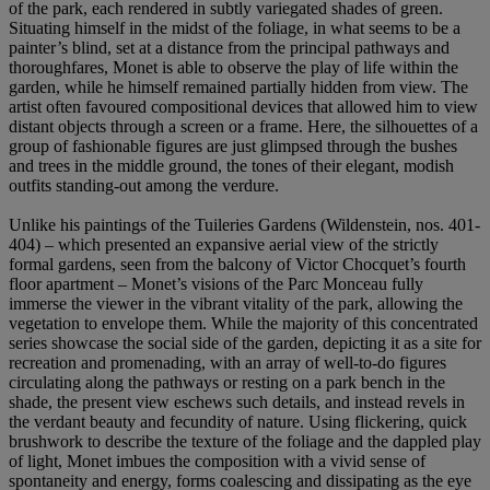
of the park, each rendered in subtly variegated shades of green.
Situating himself in the midst of the foliage, in what seems to be a
painter’s blind, set at a distance from the principal pathways and
thoroughfares, Monet is able to observe the play of life within the
garden, while he himself remained partially hidden from view. The
artist often favoured compositional devices that allowed him to view
distant objects through a screen or a frame. Here, the silhouettes of a
group of fashionable figures are just glimpsed through the bushes
and trees in the middle ground, the tones of their elegant, modish
outfits standing-out among the verdure.
Unlike his paintings of the Tuileries Gardens (Wildenstein, nos. 401-
404) – which presented an expansive aerial view of the strictly
formal gardens, seen from the balcony of Victor Chocquet’s fourth
floor apartment – Monet’s visions of the Parc Monceau fully
immerse the viewer in the vibrant vitality of the park, allowing the
vegetation to envelope them. While the majority of this concentrated
series showcase the social side of the garden, depicting it as a site for
recreation and promenading, with an array of well-to-do figures
circulating along the pathways or resting on a park bench in the
shade, the present view eschews such details, and instead revels in
the verdant beauty and fecundity of nature. Using flickering, quick
brushwork to describe the texture of the foliage and the dappled play
of light, Monet imbues the composition with a vivid sense of
spontaneity and energy, forms coalescing and dissipating as the eye