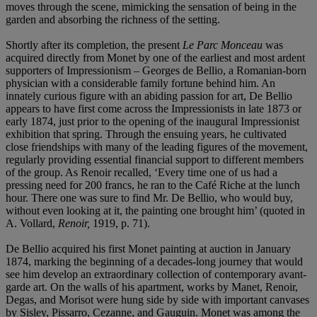
moves through the scene, mimicking the sensation of being in the
garden and absorbing the richness of the setting.
Shortly after its completion, the present
Le Parc Monceau
was
acquired directly from Monet by one of the earliest and most ardent
supporters of Impressionism – Georges de Bellio, a Romanian-born
physician with a considerable family fortune behind him. An
innately curious figure with an abiding passion for art, De Bellio
appears to have first come across the Impressionists in late 1873 or
early 1874, just prior to the opening of the inaugural Impressionist
exhibition that spring. Through the ensuing years, he cultivated
close friendships with many of the leading figures of the movement,
regularly providing essential financial support to different members
of the group. As Renoir recalled, ‘Every time one of us had a
pressing need for 200 francs, he ran to the Café Riche at the lunch
hour. There one was sure to find Mr. De Bellio, who would buy,
without even looking at it, the painting one brought him’ (quoted in
A. Vollard,
Renoir,
1919, p. 71).
De Bellio acquired his first Monet painting at auction in January
1874, marking the beginning of a decades-long journey that would
see him develop an extraordinary collection of contemporary avant-
garde art. On the walls of his apartment, works by Manet, Renoir,
Degas, and Morisot were hung side by side with important canvases
by Sisley, Pissarro, Cezanne, and Gauguin. Monet was among the