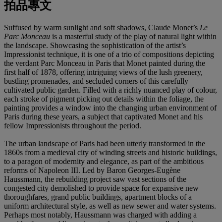
拍品專文
Suffused by warm sunlight and soft shadows, Claude Monet’s
Le
Parc Monceau
is a masterful study of the play of natural light within
the landscape. Showcasing the sophistication of the artist’s
Impressionist technique, it is one of a trio of compositions depicting
the verdant Parc Monceau in Paris that Monet painted during the
first half of 1878, offering intriguing views of the lush greenery,
bustling promenades, and secluded corners of this carefully
cultivated public garden. Filled with a richly nuanced play of colour,
each stroke of pigment picking out details within the foliage, the
painting provides a window into the changing urban environment of
Paris during these years, a subject that captivated Monet and his
fellow Impressionists throughout the period.
The urban landscape of Paris had been utterly transformed in the
1860s from a medieval city of winding streets and historic buildings,
to a paragon of modernity and elegance, as part of the ambitious
reforms of Napoleon III. Led by Baron Georges-Eugène
Haussmann, the rebuilding project saw vast sections of the
congested city demolished to provide space for expansive new
thoroughfares, grand public buildings, apartment blocks of a
uniform architectural style, as well as new sewer and water systems.
Perhaps most notably, Haussmann was charged with adding a