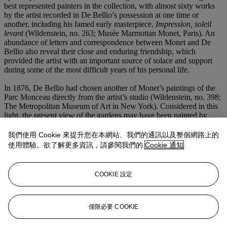
best represented painters in the collection, with almost sixty works
by the artist recorded in De Bellio’s possession at one time or
another, including his famed early masterpiece,
Impression, soleil
levant
(Wildenstein, no. 263; Musée Marmottan Monet, Paris). An
abundance of letters and correspondence between Monet and De
Bellio also reveal their close and enduring friendship, which
provided the artist with an important source of solace and support
during some of the most difficult years of his personal life.
In 1876, De Bellio had chosen another of Monet’s paintings of the
Parc Monceau directly from the artist’s studio (Wildenstein, no. 398;
The Metropolitan Museum of Art in New York). Considered in this
light, the present view of the gardens may have been painted by
Monet to complement the earlier canvas in his friend’s collection. De
Bellio most likely loaned the present
Le Parc Monceau
to the Fourth
我們使用 Cookie 來提升您在本網站、我們的通訊以及整個網路上的
Impressionist exhibition, which opened on 10 April 1879 at 28,
使用體驗。欲了解更多資訊，請參閱我們的
Cookie 通知
avenue de l’Opéra, Paris. The event included twenty-nine paintings
by Monet in a mini-retrospective of his career thus far, with works
dating from 1867 right up to his most recently finished canvases.
COOKIE 設定
Among the group were a selection of the artist’s views of the newly
renovated Paris, together showcasing the inherent modernity of
Monet’s vision.
僅限必要 COOKIE
更多來自
二十及二十一世紀：倫敦晚間