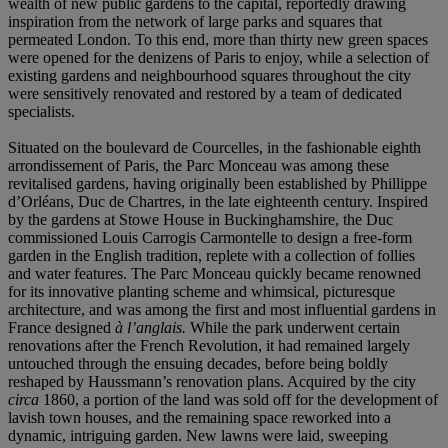
wealth of new public gardens to the capital, reportedly drawing
inspiration from the network of large parks and squares that
permeated London. To this end, more than thirty new green spaces
were opened for the denizens of Paris to enjoy, while a selection of
existing gardens and neighbourhood squares throughout the city
were sensitively renovated and restored by a team of dedicated
specialists.
Situated on the boulevard de Courcelles, in the fashionable eighth
arrondissement of Paris, the Parc Monceau was among these
revitalised gardens, having originally been established by Phillippe
d’Orléans, Duc de Chartres, in the late eighteenth century. Inspired
by the gardens at Stowe House in Buckinghamshire, the Duc
commissioned Louis Carrogis Carmontelle to design a free-form
garden in the English tradition, replete with a collection of follies
and water features. The Parc Monceau quickly became renowned
for its innovative planting scheme and whimsical, picturesque
architecture, and was among the first and most influential gardens in
France designed
à l’anglais.
While the park underwent certain
renovations after the French Revolution, it had remained largely
untouched through the ensuing decades, before being boldly
reshaped by Haussmann’s renovation plans. Acquired by the city
circa
1860, a portion of the land was sold off for the development of
lavish town houses, and the remaining space reworked into a
dynamic, intriguing garden. New lawns were laid, sweeping