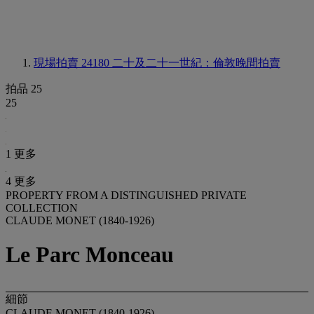
現場拍賣 24180
二十及二十一世紀：倫敦晚間拍賣
拍品 25
25
1 更多
4 更多
PROPERTY FROM A DISTINGUISHED PRIVATE
COLLECTION
CLAUDE MONET (1840-1926)
Le Parc Monceau
細節
CLAUDE MONET (1840-1926)