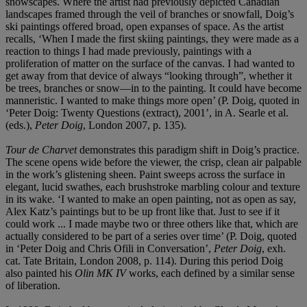
snowscapes. Where the artist had previously depicted Canadian
landscapes framed through the veil of branches or snowfall, Doig’s
ski paintings offered broad, open expanses of space. As the artist
recalls, ‘When I made the first skiing paintings, they were made as a
reaction to things I had made previously, paintings with a
proliferation of matter on the surface of the canvas. I had wanted to
get away from that device of always “looking through”, whether it
be trees, branches or snow—in to the painting. It could have become
manneristic. I wanted to make things more open’ (P. Doig, quoted in
‘Peter Doig: Twenty Questions (extract), 2001’, in A. Searle et al.
(eds.),
Peter Doig
, London 2007, p. 135).
Tour de Charvet
demonstrates this paradigm shift in Doig’s practice.
The scene opens wide before the viewer, the crisp, clean air palpable
in the work’s glistening sheen. Paint sweeps across the surface in
elegant, lucid swathes, each brushstroke marbling colour and texture
in its wake. ‘I wanted to make an open painting, not as open as say,
Alex Katz’s paintings but to be up front like that. Just to see if it
could work ... I made maybe two or three others like that, which are
actually considered to be part of a series over time’ (P. Doig, quoted
in ‘Peter Doig and Chris Ofili in Conversation’,
Peter Doig
, exh.
cat. Tate Britain, London 2008, p. 114). During this period Doig
also painted his
Olin MK IV
works, each defined by a similar sense
of liberation.