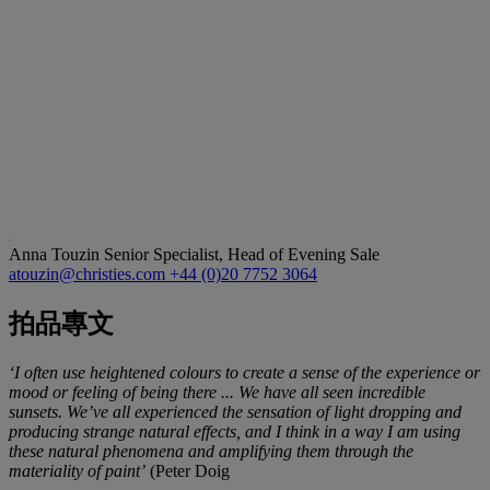
Anna Touzin
Senior Specialist, Head of Evening Sale
atouzin@christies.com
+44 (0)20 7752 3064
拍品專文
‘I often use heightened colours to create a sense of the experience or
mood or feeling of being there ... We have all seen incredible
sunsets. We’ve all experienced the sensation of light dropping and
producing strange natural effects, and I think in a way I am using
these natural phenomena and amplifying them through the
materiality of paint’
(Peter Doig