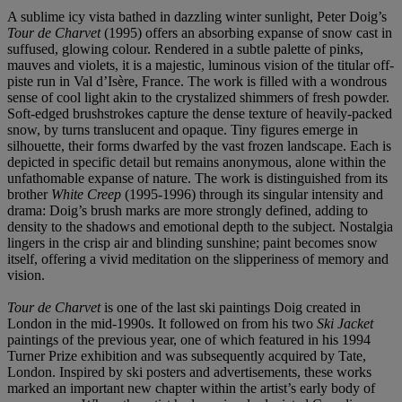
A sublime icy vista bathed in dazzling winter sunlight, Peter Doig’s
Tour de Charvet
(1995) offers an absorbing expanse of snow cast in
suffused, glowing colour. Rendered in a subtle palette of pinks,
mauves and violets, it is a majestic, luminous vision of the titular off-
piste run in Val d’Isère, France. The work is filled with a wondrous
sense of cool light akin to the crystalized shimmers of fresh powder.
Soft-edged brushstrokes capture the dense texture of heavily-packed
snow, by turns translucent and opaque. Tiny figures emerge in
silhouette, their forms dwarfed by the vast frozen landscape. Each is
depicted in specific detail but remains anonymous, alone within the
unfathomable expanse of nature. The work is distinguished from its
brother
White Creep
(1995-1996) through its singular intensity and
drama: Doig’s brush marks are more strongly defined, adding to
density to the shadows and emotional depth to the subject. Nostalgia
lingers in the crisp air and blinding sunshine; paint becomes snow
itself, offering a vivid meditation on the slipperiness of memory and
vision.
Tour de Charvet
is one of the last ski paintings Doig created in
London in the mid-1990s. It followed on from his two
Ski Jacket
paintings of the previous year, one of which featured in his 1994
Turner Prize exhibition and was subsequently acquired by Tate,
London. Inspired by ski posters and advertisements, these works
marked an important new chapter within the artist’s early body of