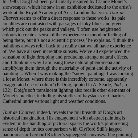
In 1990, Doig had been particularly inspired by Claude Monet’s
snowscapes, which he saw in an exhibition dedicated to the artist’s
work at the Royal Academy of Arts, London that year.
Tour de
Charvet
seems to offer a direct response to these works: its pale
tonalities are contrasted with passages of inky blues and green
which pick out the peaks and valleys. ‘I often use heightened
colours to create a sense of the experience or mood or feeling of
being there, but it’s not a scientific process,’ he explains. ‘I think the
paintings always refer back to a reality that we all have experience
of. We have all seen incredible sunsets. We’ve all experienced the
sensation of light dropping and producing strange natural effects,
and I think in a way I am using these natural phenomena and
amplifying them through the materiality of paint and the activity of
painting ... When I was making the “snow” paintings I was looking
a lot at Monet, where there is this incredibly extreme, apparently
exaggerated use of colour’ (P. Doig, quoted in A. Searle,
ibid.
, p.
132). Doig’s soft translucent lighting also recalls other elements of
Monet’s practice, including his studies of haystacks or Chartres
Cathedral under various light and weather conditions.
Tour de Charvet
, indeed, reveals the full breadth of Doig’s art-
historical imagination. His engagement with abstract painting is
evident in his handling of pictorial space: the work’s plummeting
sense of depth invites comparison with Clyfford Still’s jagged
panoramas or Gerhard Richter’s squeegeed canvases. The painting