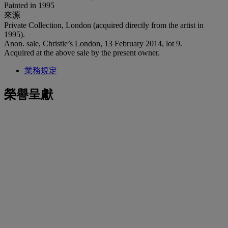
Painted in 1995
來源
Private Collection, London (acquired directly from the artist in
1995).
Anon. sale, Christie’s London, 13 February 2014, lot 9.
Acquired at the above sale by the present owner.
業務規定
榮譽呈獻