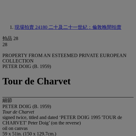
現場拍賣 24180
二十及二十一世紀：倫敦晚間拍賣
拍品 28
28
PROPERTY FROM AN ESTEEMED PRIVATE EUROPEAN
COLLECTION
PETER DOIG (B. 1959)
Tour de Charvet
細節
PETER DOIG (B. 1959)
Tour de Charvet
signed twice, titled and dated ‘PETER DOIG 1995 'TOUR de
CHARVET' Peter Doig’ (on the reverse)
oil on canvas
59 x 51in. (150 x 129.7cm.)