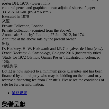
poster DH. 1970.' (lower right)
coloured pencil and graphite on two adjoined sheets of paper
33 5⁄8 x 24 ¾in. (85.4 x 63cm.)
Executed in 1970
來源
Private Collection, London.
Private Collection (acquired from the above).
Anon. sale, Sotheby's London, 27 June 2012, lot 174.
Acquired at the above sale by the present owner.
出版
D. Hockney, H. W. Holzwarth and J.P. Gonçalves de Lima (eds.),
David Hockney: A Chronology
, Cologne 2016 (incorrectly titled
'Study for 1972 Olympic Games Poster’; illustrated in colour, p.
126).
拍場告示
Lot 32 is now subject to a minimum price guarantee and has been
financed by a third party who may be bidding on the lot and may
receive a financing fee from Christie’s. Please see the conditions of
sale for further information.
業務規定
榮譽呈獻