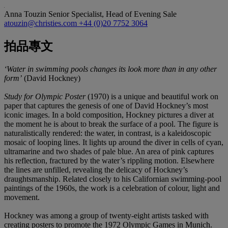
Anna Touzin
Senior Specialist, Head of Evening Sale
atouzin@christies.com
+44 (0)20 7752 3064
拍品專文
‘Water in swimming pools changes its look more than in any other
form’
(David Hockney)
Study for Olympic Poster
(1970) is a unique and beautiful work on
paper that captures the genesis of one of David Hockney’s most
iconic images. In a bold composition, Hockney pictures a diver at
the moment he is about to break the surface of a pool. The figure is
naturalistically rendered: the water, in contrast, is a kaleidoscopic
mosaic of looping lines. It lights up around the diver in cells of cyan,
ultramarine and two shades of pale blue. An area of pink captures
his reflection, fractured by the water’s rippling motion. Elsewhere
the lines are unfilled, revealing the delicacy of Hockney’s
draughtsmanship. Related closely to his Californian swimming-pool
paintings of the 1960s, the work is a celebration of colour, light and
movement.
Hockney was among a group of twenty-eight artists tasked with
creating posters to promote the 1972 Olympic Games in Munich.