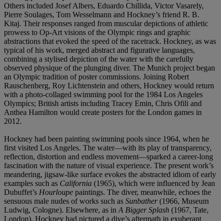
Others included Josef Albers, Eduardo Chillida, Victor Vasarely,
Pierre Soulages, Tom Wesselmann and Hockney’s friend R. B.
Kitaj. Their responses ranged from muscular depictions of athletic
prowess to Op-Art visions of the Olympic rings and graphic
abstractions that evoked the speed of the racetrack. Hockney, as was
typical of his work, merged abstract and figurative languages,
combining a stylised depiction of the water with the carefully
observed physique of the plunging diver. The Munich project began
an Olympic tradition of poster commissions. Joining Robert
Rauschenberg, Roy Lichtenstein and others, Hockney would return
with a photo-collaged swimming pool for the 1984 Los Angeles
Olympics; British artists including Tracey Emin, Chris Ofili and
Anthea Hamilton would create posters for the London games in
2012.
Hockney had been painting swimming pools since 1964, when he
first visited Los Angeles. The water—with its play of transparency,
reflection, distortion and endless movement—sparked a career-long
fascination with the nature of visual experience. The present work’s
meandering, jigsaw-like surface evokes the abstracted idiom of early
examples such as
California
(1965), which were influenced by Jean
Dubuffet’s
Hourloupe
paintings. The diver, meanwhile, echoes the
sensuous male nudes of works such as
Sunbather
(1966, Museum
Ludwig, Cologne). Elsewhere, as in
A Bigger Splash
(1967, Tate,
London), Hockney had pictured a dive’s aftermath in exuberant