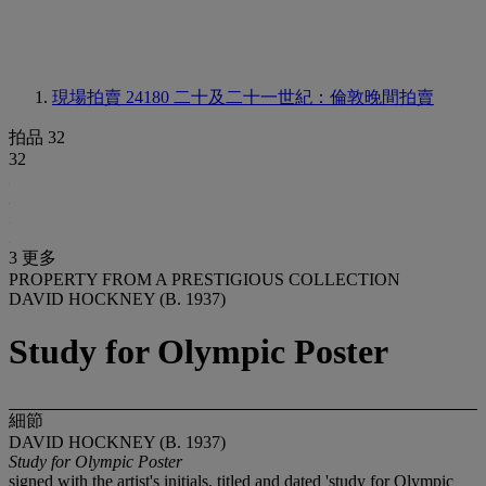
現場拍賣 24180
二十及二十一世紀：倫敦晚間拍賣
拍品 32
32
3 更多
PROPERTY FROM A PRESTIGIOUS COLLECTION
DAVID HOCKNEY (B. 1937)
Study for Olympic Poster
細節
DAVID HOCKNEY (B. 1937)
Study for Olympic Poster
signed with the artist's initials, titled and dated 'study for Olympic